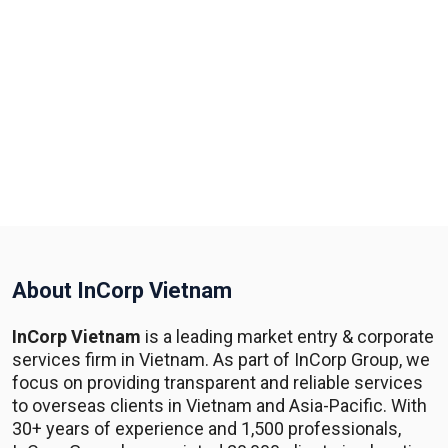
About InCorp Vietnam
InCorp Vietnam
is a leading market entry & corporate
services firm in Vietnam. As part of InCorp Group, we
focus on providing transparent and reliable services
to overseas clients in Vietnam and Asia-Pacific. With
30+ years of experience and 1,500 professionals,