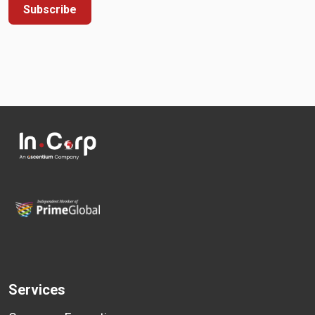
Subscribe
Services