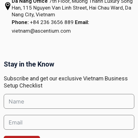
Da Nang Office
7th Floor, Muong Thanh Luxury Song
Han,
115 Nguyen Van Linh Street,
Hai Chau Ward, Da
Nang City, Vietnam
Phone:
+84 236 3656 889
Email:
vietnam@ascentium.com
Stay in the Know
Subscribe and get our exclusive Vietnam Business
Setup Checklist