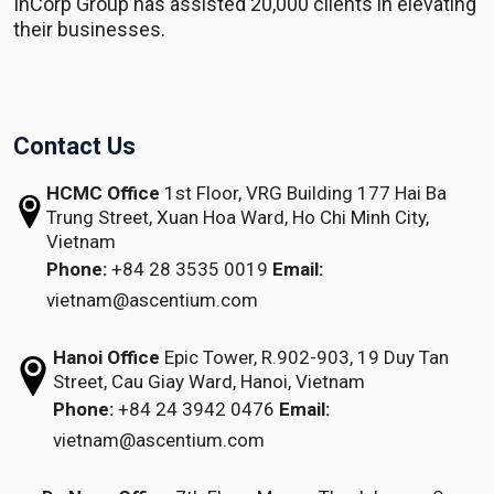
InCorp Group has assisted 20,000 clients in elevating
their businesses.
Contact Us
HCMC Office
1st Floor, VRG Building
177 Hai Ba
Trung Street, Xuan Hoa Ward,
Ho Chi Minh City,
Vietnam
Phone:
+84 28 3535 0019
Email:
vietnam@ascentium.com
Hanoi Office
Epic Tower, R.902-903,
19 Duy Tan
Street,
Cau Giay Ward, Hanoi, Vietnam
Phone:
+84 24 3942 0476
Email:
vietnam@ascentium.com