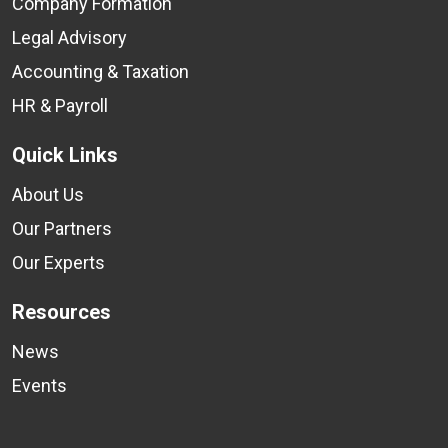
Company Formation
Legal Advisory
Accounting & Taxation
HR & Payroll
Quick Links
About Us
Our Partners
Our Experts
Resources
News
Events