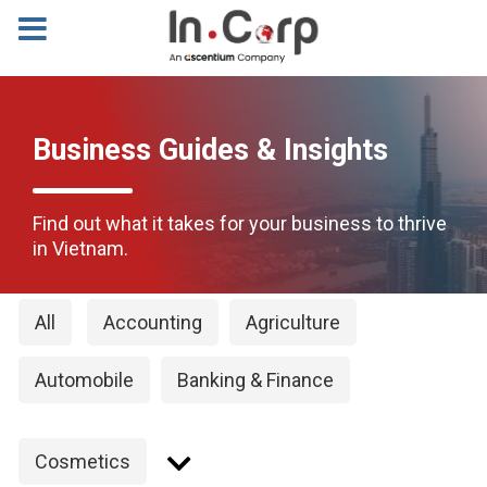
Business Guides & Insights
Find out what it takes for your business to thrive
in Vietnam.
All
Accounting
Agriculture
Automobile
Banking & Finance
Cosmetics