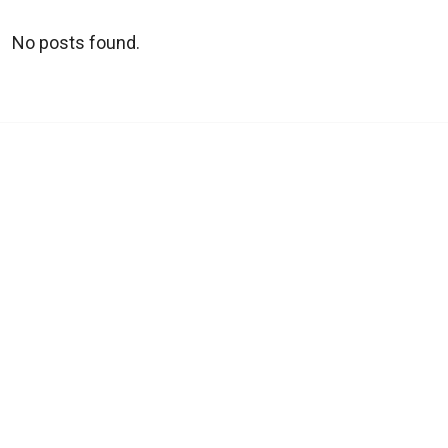
No posts found.