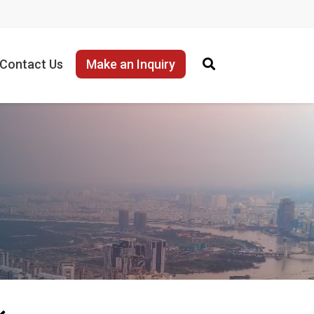
Contact Us
Make an Inquiry