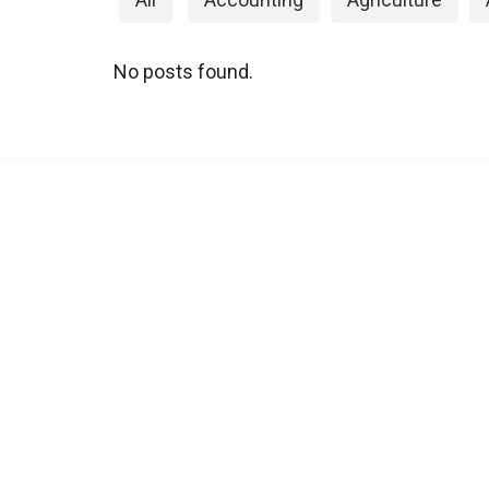
No posts found.