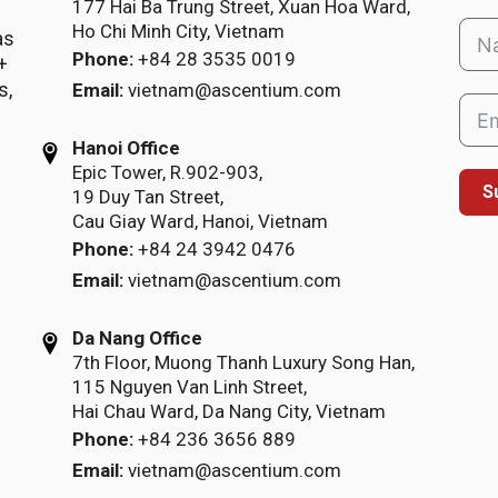
177 Hai Ba Trung Street, Xuan Hoa Ward,
Ho Chi Minh City, Vietnam
as
Phone:
+84 28 3535 0019
+
s,
Email:
vietnam@ascentium.com
Hanoi Office
Epic Tower, R.902-903,
S
19 Duy Tan Street,
Cau Giay Ward, Hanoi, Vietnam
Phone:
+84 24 3942 0476
Email:
vietnam@ascentium.com
Da Nang Office
7th Floor, Muong Thanh Luxury Song Han,
115 Nguyen Van Linh Street,
Hai Chau Ward, Da Nang City, Vietnam
Phone:
+84 236 3656 889
Email:
vietnam@ascentium.com