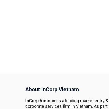
About InCorp Vietnam
InCorp Vietnam
is a leading market entry &
corporate services firm in Vietnam. As part 