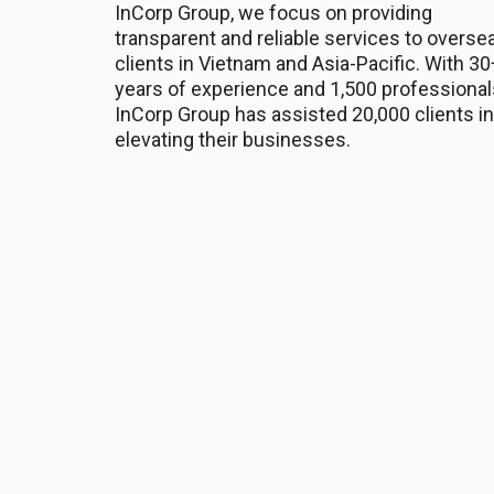
InCorp Group, we focus on providing
transparent and reliable services to overse
clients in Vietnam and Asia-Pacific. With 30
years of experience and 1,500 professional
InCorp Group has assisted 20,000 clients in
elevating their businesses.