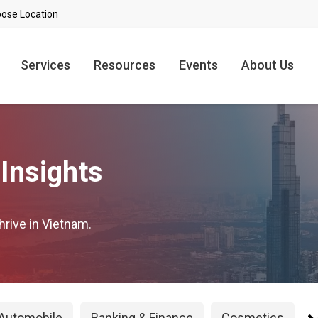
Services
Resources
Events
About Us
Insights
hrive in Vietnam.
Automobile
Banking & Finance
Cosmetics