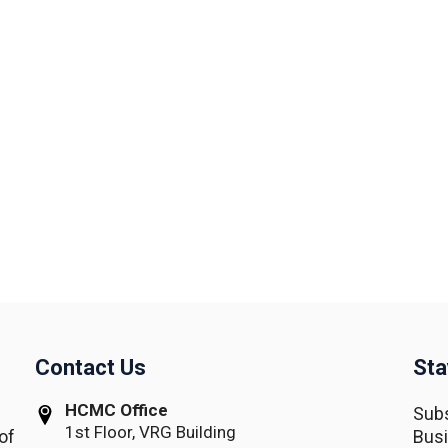
Contact Us
Sta
HCMC Office
Subs
1st Floor, VRG Building
of
Busi