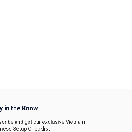
y in the Know
cribe and get our exclusive Vietnam
ness Setup Checklist