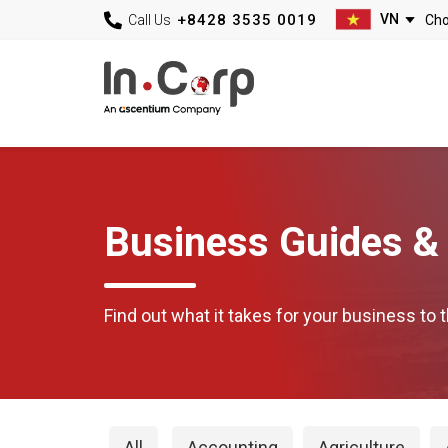
+8428 3535 0019
Call Us
Business Guides & 
Find out what it takes for your business to t
All
Accounting
Agriculture