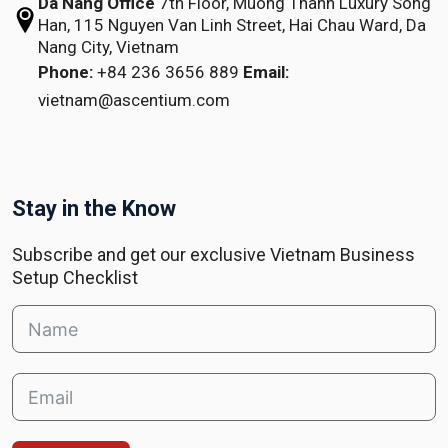
Da Nang Office
7th Floor, Muong Thanh Luxury Song
Han,
115 Nguyen Van Linh Street,
Hai Chau Ward, Da
Nang City, Vietnam
Phone:
+84 236 3656 889
Email:
vietnam@ascentium.com
Stay in the Know
Subscribe and get our exclusive Vietnam Business
Setup Checklist