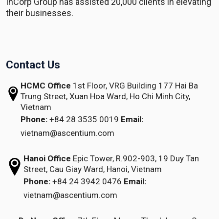
InCorp Group has assisted 20,000 clients in elevating
their businesses.
Contact Us
HCMC Office
1st Floor, VRG Building
177 Hai Ba
Trung Street, Xuan Hoa Ward,
Ho Chi Minh City,
Vietnam
Phone:
+84 28 3535 0019
Email:
vietnam@ascentium.com
Hanoi Office
Epic Tower, R.902-903,
19 Duy Tan
Street,
Cau Giay Ward, Hanoi, Vietnam
Phone:
+84 24 3942 0476
Email:
vietnam@ascentium.com