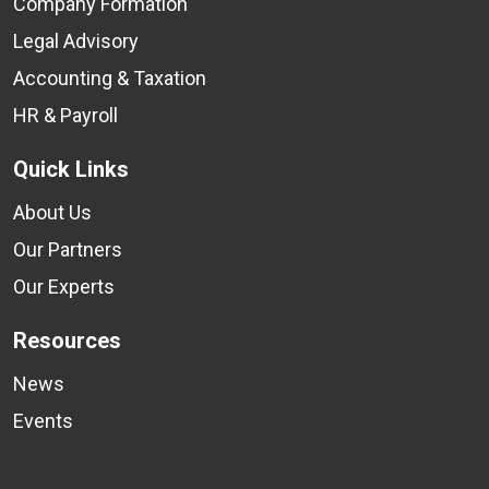
Company Formation
Legal Advisory
Accounting & Taxation
HR & Payroll
Quick Links
About Us
Our Partners
Our Experts
Resources
News
Events