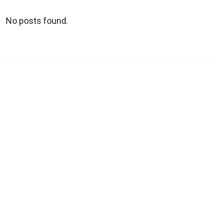
No posts found.