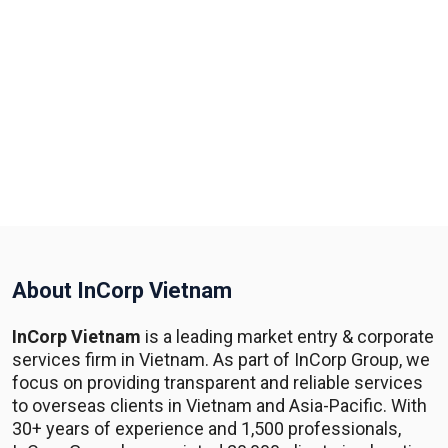
About InCorp Vietnam
InCorp Vietnam
is a leading market entry & corporate
services firm in Vietnam. As part of InCorp Group, we
focus on providing transparent and reliable services
to overseas clients in Vietnam and Asia-Pacific. With
30+ years of experience and 1,500 professionals,