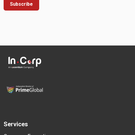
Subscribe
Services