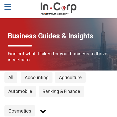
Business Guides & Insights
Find out what it takes for your business to thrive
in Vietnam.
All
Accounting
Agriculture
Automobile
Banking & Finance
Cosmetics