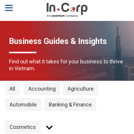
Business Guides & Insights
Find out what it takes for your business to thrive
in Vietnam.
All
Accounting
Agriculture
Automobile
Banking & Finance
Cosmetics