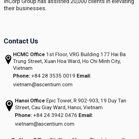
InCorp Group has assisted 20,000 clients in elevating
their businesses.
Contact Us
HCMC Office
1st Floor, VRG Building
177 Hai Ba
Trung Street, Xuan Hoa Ward,
Ho Chi Minh City,
Vietnam
Phone:
+84 28 3535 0019
Email:
vietnam@ascentium.com
Hanoi Office
Epic Tower, R.902-903,
19 Duy Tan
Street,
Cau Giay Ward, Hanoi, Vietnam
Phone:
+84 24 3942 0476
Email:
vietnam@ascentium.com