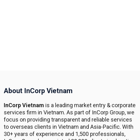
About InCorp Vietnam
InCorp Vietnam
is a leading market entry & corporate
services firm in Vietnam. As part of InCorp Group, we
focus on providing transparent and reliable services
to overseas clients in Vietnam and Asia-Pacific. With
30+ years of experience and 1,500 professionals,