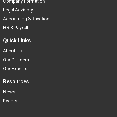
Company Formation
Legal Advisory
Accounting & Taxation
HR & Payroll
Quick Links
About Us
Our Partners
Our Experts
Resources
News
Events