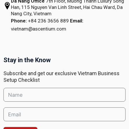
Da Nang Office
7th Floor, Muong Thanh Luxury Song
Han,
115 Nguyen Van Linh Street,
Hai Chau Ward, Da
Nang City, Vietnam
Phone:
+84 236 3656 889
Email:
vietnam@ascentium.com
Stay in the Know
Subscribe and get our exclusive Vietnam Business
Setup Checklist