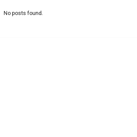
No posts found.