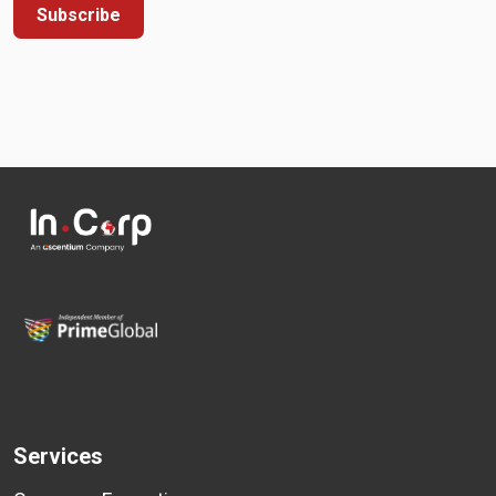
Subscribe
Services