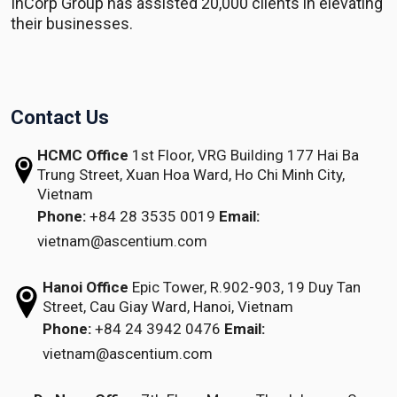
InCorp Group has assisted 20,000 clients in elevating
their businesses.
Contact Us
HCMC Office
1st Floor, VRG Building
177 Hai Ba
Trung Street, Xuan Hoa Ward,
Ho Chi Minh City,
Vietnam
Phone:
+84 28 3535 0019
Email:
vietnam@ascentium.com
Hanoi Office
Epic Tower, R.902-903,
19 Duy Tan
Street,
Cau Giay Ward, Hanoi, Vietnam
Phone:
+84 24 3942 0476
Email:
vietnam@ascentium.com