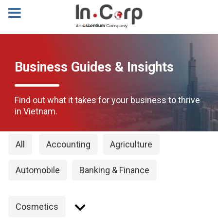
Business Guides & Insights
Find out what it takes for your business to thrive
in Vietnam.
All
Accounting
Agriculture
Automobile
Banking & Finance
Cosmetics