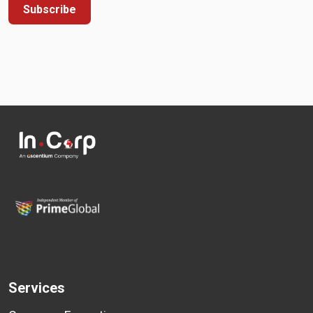
Subscribe
Services