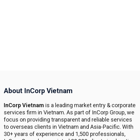
About InCorp Vietnam
InCorp Vietnam
is a leading market entry & corporate
services firm in Vietnam. As part of InCorp Group, we
focus on providing transparent and reliable services
to overseas clients in Vietnam and Asia-Pacific. With
30+ years of experience and 1,500 professionals,