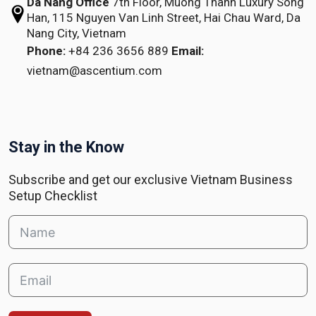
Da Nang Office
7th Floor, Muong Thanh Luxury Song
Han,
115 Nguyen Van Linh Street,
Hai Chau Ward, Da
Nang City, Vietnam
Phone:
+84 236 3656 889
Email:
vietnam@ascentium.com
Stay in the Know
Subscribe and get our exclusive Vietnam Business
Setup Checklist