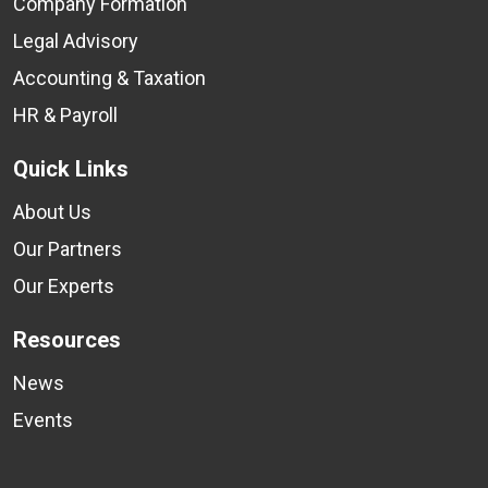
Company Formation
Legal Advisory
Accounting & Taxation
HR & Payroll
Quick Links
About Us
Our Partners
Our Experts
Resources
News
Events