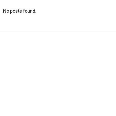
No posts found.