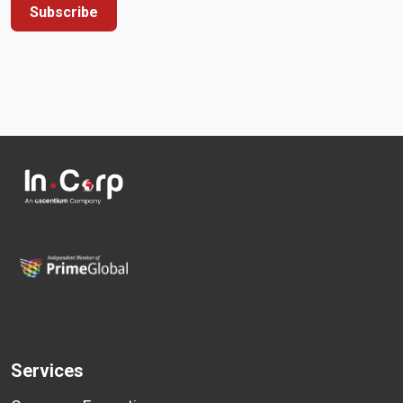
Subscribe
Services