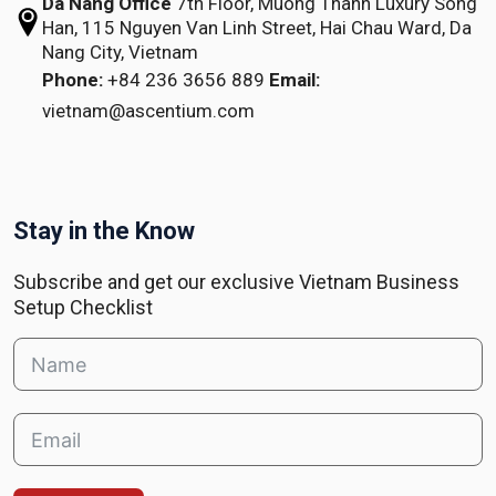
Da Nang Office
7th Floor, Muong Thanh Luxury Song
Han,
115 Nguyen Van Linh Street,
Hai Chau Ward, Da
Nang City, Vietnam
Phone:
+84 236 3656 889
Email:
vietnam@ascentium.com
Stay in the Know
Subscribe and get our exclusive Vietnam Business
Setup Checklist