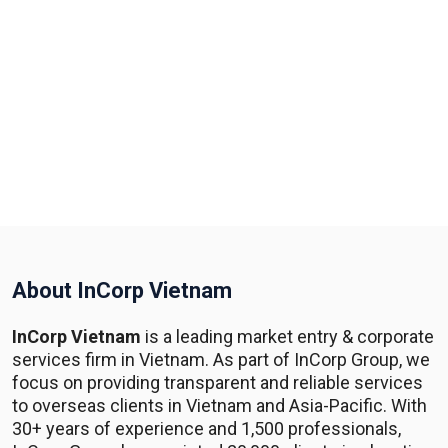
About InCorp Vietnam
InCorp Vietnam
is a leading market entry & corporate
services firm in Vietnam. As part of InCorp Group, we
focus on providing transparent and reliable services
to overseas clients in Vietnam and Asia-Pacific. With
30+ years of experience and 1,500 professionals,