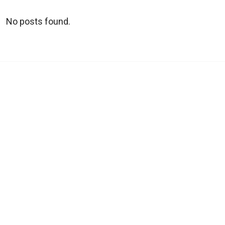
No posts found.