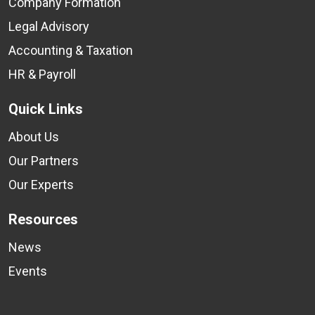
Company Formation
Legal Advisory
Accounting & Taxation
HR & Payroll
Quick Links
About Us
Our Partners
Our Experts
Resources
News
Events