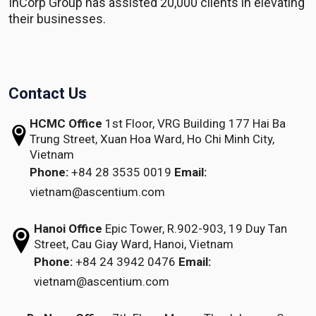
InCorp Group has assisted 20,000 clients in elevating
their businesses.
Contact Us
HCMC Office
1st Floor, VRG Building
177 Hai Ba
Trung Street, Xuan Hoa Ward,
Ho Chi Minh City,
Vietnam
Phone:
+84 28 3535 0019
Email:
vietnam@ascentium.com
Hanoi Office
Epic Tower, R.902-903,
19 Duy Tan
Street,
Cau Giay Ward, Hanoi, Vietnam
Phone:
+84 24 3942 0476
Email:
vietnam@ascentium.com