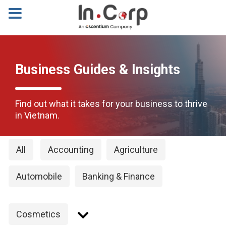
Business Guides & Insights
Find out what it takes for your business to thrive
in Vietnam.
All
Accounting
Agriculture
Automobile
Banking & Finance
Cosmetics