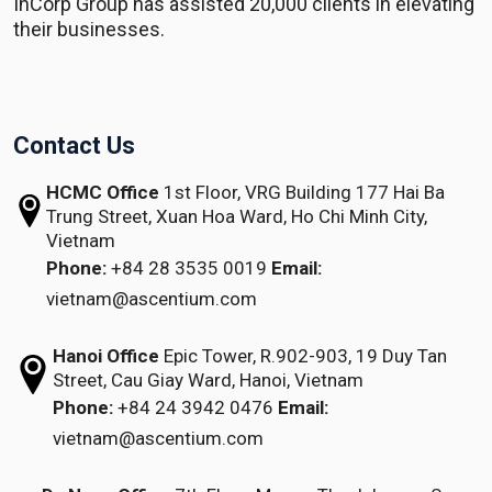
InCorp Group has assisted 20,000 clients in elevating
their businesses.
Contact Us
HCMC Office
1st Floor, VRG Building
177 Hai Ba
Trung Street, Xuan Hoa Ward,
Ho Chi Minh City,
Vietnam
Phone:
+84 28 3535 0019
Email:
vietnam@ascentium.com
Hanoi Office
Epic Tower, R.902-903,
19 Duy Tan
Street,
Cau Giay Ward, Hanoi, Vietnam
Phone:
+84 24 3942 0476
Email:
vietnam@ascentium.com