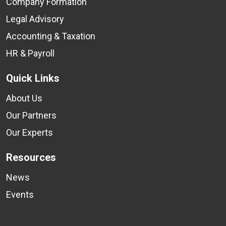
Company Formation
Legal Advisory
Accounting & Taxation
HR & Payroll
Quick Links
About Us
Our Partners
Our Experts
Resources
News
Events