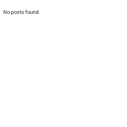
No posts found.