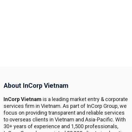
About InCorp Vietnam
InCorp Vietnam
is a leading market entry & corporate
services firm in Vietnam. As part of InCorp Group, we
focus on providing transparent and reliable services
to overseas clients in Vietnam and Asia-Pacific. With
30+ years of experience and 1,500 professionals,