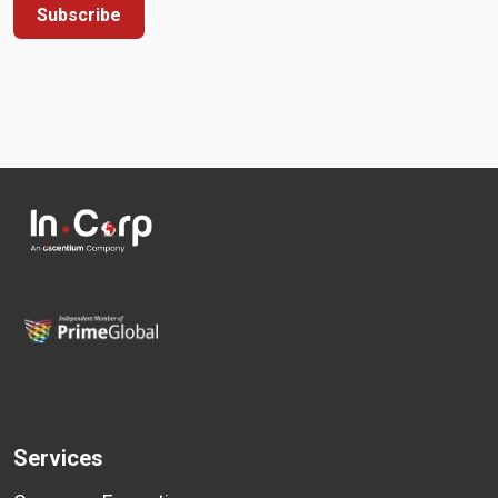
Subscribe
Services