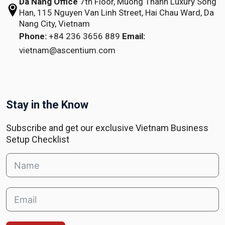
Da Nang Office
7th Floor, Muong Thanh Luxury Song
Han,
115 Nguyen Van Linh Street,
Hai Chau Ward, Da
Nang City, Vietnam
Phone:
+84 236 3656 889
Email:
vietnam@ascentium.com
Stay in the Know
Subscribe and get our exclusive Vietnam Business
Setup Checklist