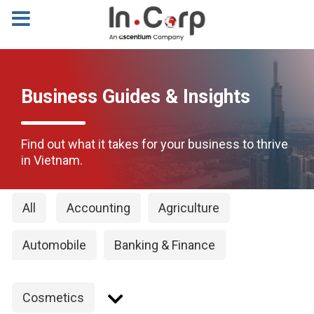
Business Guides & Insights
Find out what it takes for your business to thrive
in Vietnam.
All
Accounting
Agriculture
Automobile
Banking & Finance
Cosmetics