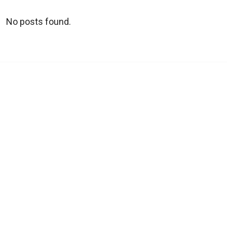
No posts found.