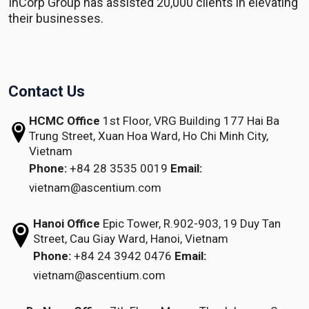
InCorp Group has assisted 20,000 clients in elevating
their businesses.
Contact Us
HCMC Office
1st Floor, VRG Building
177 Hai Ba
Trung Street, Xuan Hoa Ward,
Ho Chi Minh City,
Vietnam
Phone:
+84 28 3535 0019
Email:
vietnam@ascentium.com
Hanoi Office
Epic Tower, R.902-903,
19 Duy Tan
Street,
Cau Giay Ward, Hanoi, Vietnam
Phone:
+84 24 3942 0476
Email:
vietnam@ascentium.com