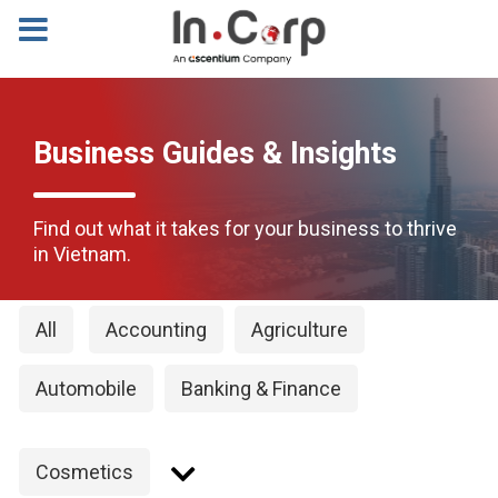
Business Guides & Insights
Find out what it takes for your business to thrive
in Vietnam.
All
Accounting
Agriculture
Automobile
Banking & Finance
Cosmetics