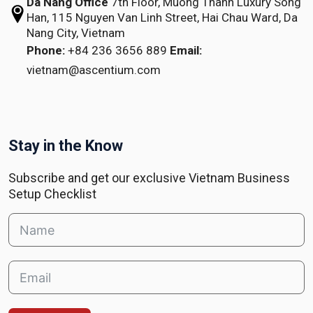
Da Nang Office
7th Floor, Muong Thanh Luxury Song
Han,
115 Nguyen Van Linh Street,
Hai Chau Ward, Da
Nang City, Vietnam
Phone:
+84 236 3656 889
Email:
vietnam@ascentium.com
Stay in the Know
Subscribe and get our exclusive Vietnam Business
Setup Checklist