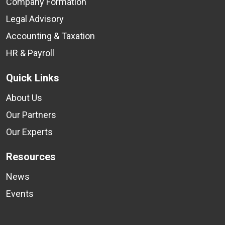
Company Formation
Legal Advisory
Accounting & Taxation
HR & Payroll
Quick Links
About Us
Our Partners
Our Experts
Resources
News
Events