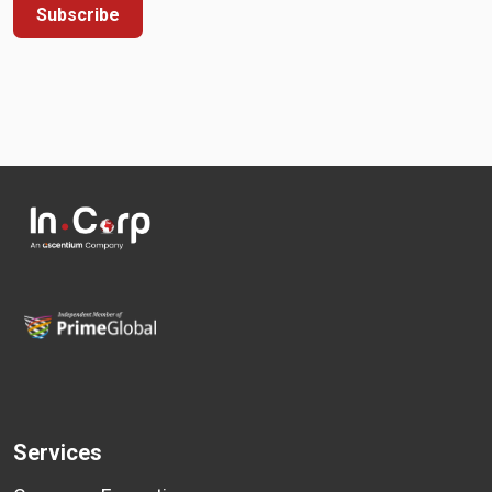
Subscribe
Services