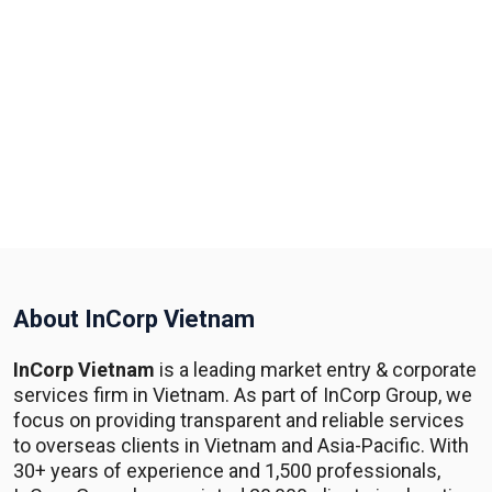
About InCorp Vietnam
InCorp Vietnam
is a leading market entry & corporate
services firm in Vietnam. As part of InCorp Group, we
focus on providing transparent and reliable services
to overseas clients in Vietnam and Asia-Pacific. With
30+ years of experience and 1,500 professionals,