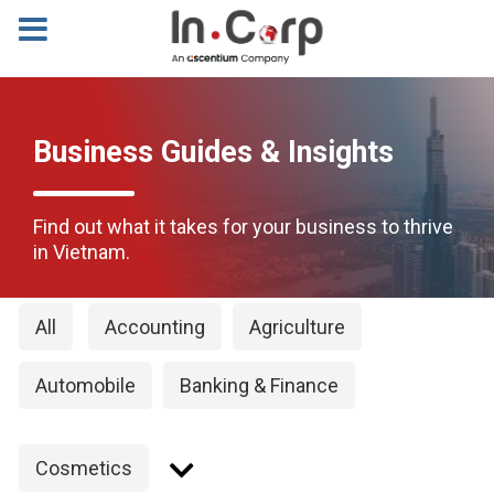
Business Guides & Insights
Find out what it takes for your business to thrive
in Vietnam.
All
Accounting
Agriculture
Automobile
Banking & Finance
Cosmetics