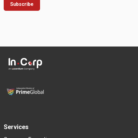
Subscribe
Services