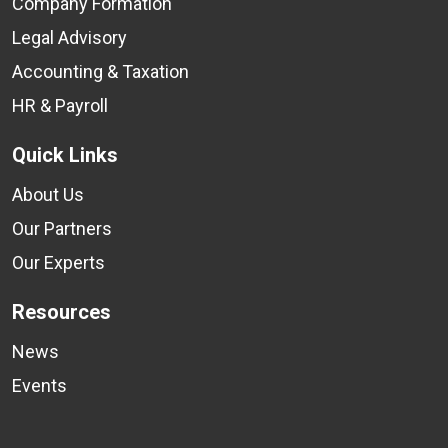
Company Formation
Legal Advisory
Accounting & Taxation
HR & Payroll
Quick Links
About Us
Our Partners
Our Experts
Resources
News
Events