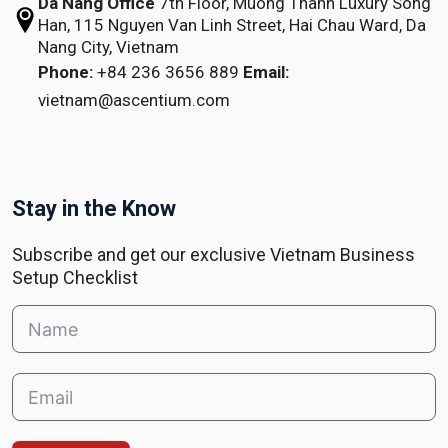
Da Nang Office
7th Floor, Muong Thanh Luxury Song
Han,
115 Nguyen Van Linh Street,
Hai Chau Ward, Da
Nang City, Vietnam
Phone:
+84 236 3656 889
Email:
vietnam@ascentium.com
Stay in the Know
Subscribe and get our exclusive Vietnam Business
Setup Checklist