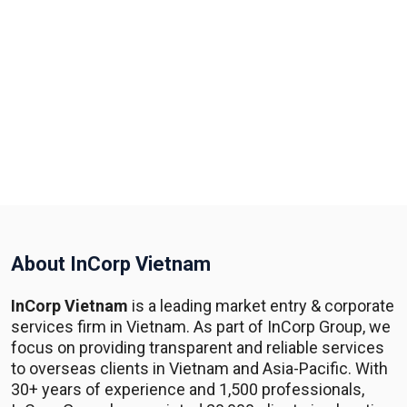
About InCorp Vietnam
InCorp Vietnam
is a leading market entry & corporate
services firm in Vietnam. As part of InCorp Group, we
focus on providing transparent and reliable services
to overseas clients in Vietnam and Asia-Pacific. With
30+ years of experience and 1,500 professionals,