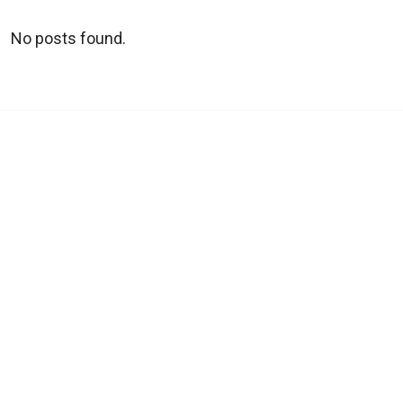
No posts found.