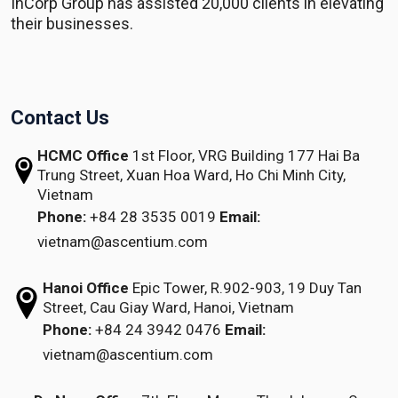
InCorp Group has assisted 20,000 clients in elevating
their businesses.
Contact Us
HCMC Office
1st Floor, VRG Building
177 Hai Ba
Trung Street, Xuan Hoa Ward,
Ho Chi Minh City,
Vietnam
Phone:
+84 28 3535 0019
Email:
vietnam@ascentium.com
Hanoi Office
Epic Tower, R.902-903,
19 Duy Tan
Street,
Cau Giay Ward, Hanoi, Vietnam
Phone:
+84 24 3942 0476
Email:
vietnam@ascentium.com