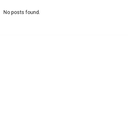
No posts found.