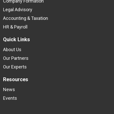
Company Formation
Legal Advisory
Accounting & Taxation
HR & Payroll
Quick Links
About Us
Our Partners
Our Experts
Resources
News
Events