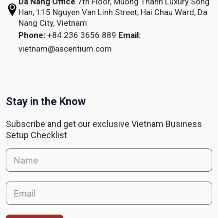
Da Nang Office
7th Floor, Muong Thanh Luxury Song
Han,
115 Nguyen Van Linh Street,
Hai Chau Ward, Da
Nang City, Vietnam
Phone:
+84 236 3656 889
Email:
vietnam@ascentium.com
Stay in the Know
Subscribe and get our exclusive Vietnam Business
Setup Checklist