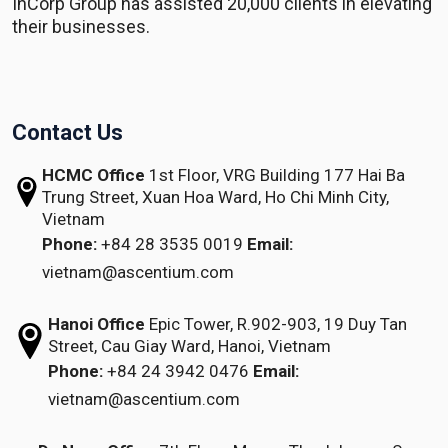
InCorp Group has assisted 20,000 clients in elevating
their businesses.
Contact Us
HCMC Office
1st Floor, VRG Building
177 Hai Ba
Trung Street, Xuan Hoa Ward,
Ho Chi Minh City,
Vietnam
Phone:
+84 28 3535 0019
Email:
vietnam@ascentium.com
Hanoi Office
Epic Tower, R.902-903,
19 Duy Tan
Street,
Cau Giay Ward, Hanoi, Vietnam
Phone:
+84 24 3942 0476
Email:
vietnam@ascentium.com