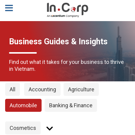
Business Guides & Insights
Find out what it takes for your business to thrive
in Vietnam.
All
Accounting
Agriculture
Automobile
Banking & Finance
Cosmetics