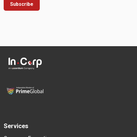
Subscribe
Services