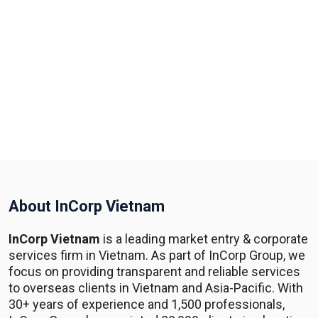
About InCorp Vietnam
InCorp Vietnam
is a leading market entry & corporate
services firm in Vietnam. As part of InCorp Group, we
focus on providing transparent and reliable services
to overseas clients in Vietnam and Asia-Pacific. With
30+ years of experience and 1,500 professionals,