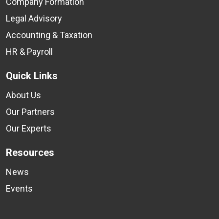
Company Formation
Legal Advisory
Accounting & Taxation
HR & Payroll
Quick Links
About Us
Our Partners
Our Experts
Resources
News
Events