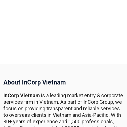
About InCorp Vietnam
InCorp Vietnam
is a leading market entry & corporate
services firm in Vietnam. As part of InCorp Group, we
focus on providing transparent and reliable services
to overseas clients in Vietnam and Asia-Pacific. With
30+ years of experience and 1,500 professionals,