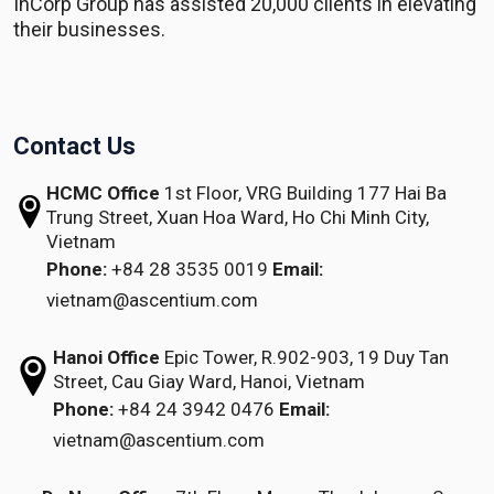
InCorp Group has assisted 20,000 clients in elevating
their businesses.
Contact Us
HCMC Office
1st Floor, VRG Building
177 Hai Ba
Trung Street, Xuan Hoa Ward,
Ho Chi Minh City,
Vietnam
Phone:
+84 28 3535 0019
Email:
vietnam@ascentium.com
Hanoi Office
Epic Tower, R.902-903,
19 Duy Tan
Street,
Cau Giay Ward, Hanoi, Vietnam
Phone:
+84 24 3942 0476
Email:
vietnam@ascentium.com