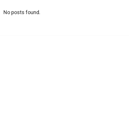
No posts found.