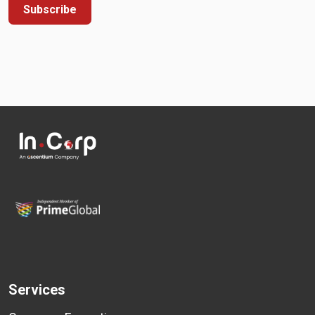
Subscribe
Services