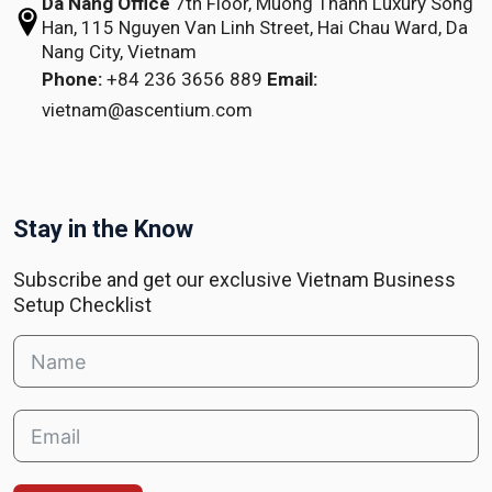
Da Nang Office
7th Floor, Muong Thanh Luxury Song
Han,
115 Nguyen Van Linh Street,
Hai Chau Ward, Da
Nang City, Vietnam
Phone:
+84 236 3656 889
Email:
vietnam@ascentium.com
Stay in the Know
Subscribe and get our exclusive Vietnam Business
Setup Checklist