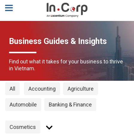
Business Guides & Insights
Find out what it takes for your business to thrive
in Vietnam.
All
Accounting
Agriculture
Automobile
Banking & Finance
Cosmetics