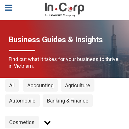
Business Guides & Insights
Find out what it takes for your business to thrive
in Vietnam.
All
Accounting
Agriculture
Automobile
Banking & Finance
Cosmetics