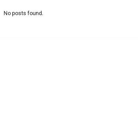
No posts found.