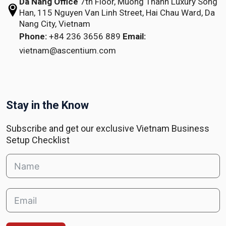
Da Nang Office
7th Floor, Muong Thanh Luxury Song
Han,
115 Nguyen Van Linh Street,
Hai Chau Ward, Da
Nang City, Vietnam
Phone:
+84 236 3656 889
Email:
vietnam@ascentium.com
Stay in the Know
Subscribe and get our exclusive Vietnam Business
Setup Checklist