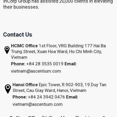
InCorp Group has assisted 20,000 clients in elevating
their businesses.
Contact Us
HCMC Office
1st Floor, VRG Building
177 Hai Ba
Trung Street, Xuan Hoa Ward,
Ho Chi Minh City,
Vietnam
Phone:
+84 28 3535 0019
Email:
vietnam@ascentium.com
Hanoi Office
Epic Tower, R.902-903,
19 Duy Tan
Street,
Cau Giay Ward, Hanoi, Vietnam
Phone:
+84 24 3942 0476
Email:
vietnam@ascentium.com