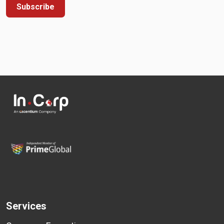
Subscribe
Services