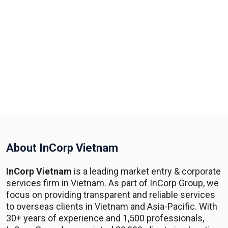
About InCorp Vietnam
InCorp Vietnam
is a leading market entry & corporate
services firm in Vietnam. As part of InCorp Group, we
focus on providing transparent and reliable services
to overseas clients in Vietnam and Asia-Pacific. With
30+ years of experience and 1,500 professionals,