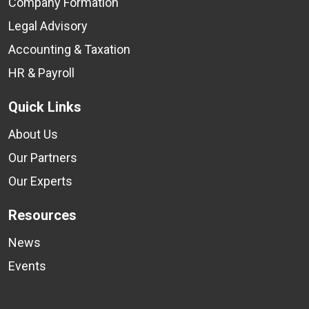
Company Formation
Legal Advisory
Accounting & Taxation
HR & Payroll
Quick Links
About Us
Our Partners
Our Experts
Resources
News
Events