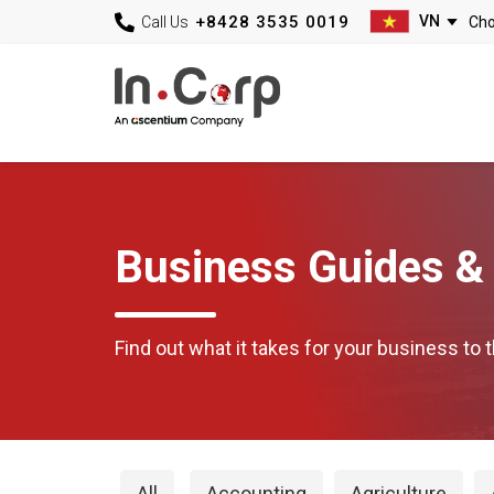
+8428 3535 0019
Call Us
Business Guides & 
Find out what it takes for your business to t
All
Accounting
Agriculture