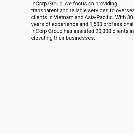
InCorp Group, we focus on providing
transparent and reliable services to overse
clients in Vietnam and Asia-Pacific. With 30
years of experience and 1,500 professional
InCorp Group has assisted 20,000 clients in
elevating their businesses.