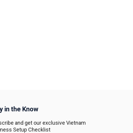
y in the Know
cribe and get our exclusive Vietnam
ness Setup Checklist