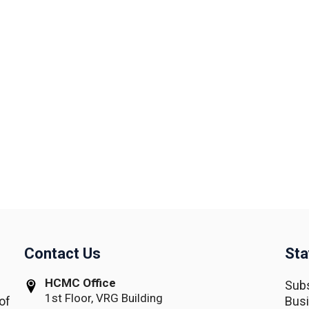
Contact Us
Sta
HCMC Office
Subs
1st Floor, VRG Building
of
Busi