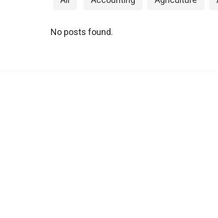
No posts found.