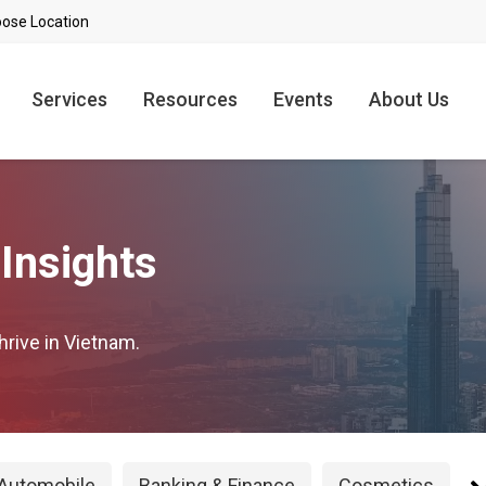
Services
Resources
Events
About Us
Insights
hrive in Vietnam.
Automobile
Banking & Finance
Cosmetics