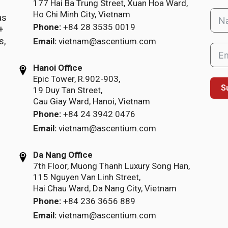
177 Hai Ba Trung Street, Xuan Hoa Ward,
Ho Chi Minh City, Vietnam
as
Phone:
+84 28 3535 0019
+
s,
Email:
vietnam@ascentium.com
Hanoi Office
Epic Tower, R.902-903,
S
19 Duy Tan Street,
Cau Giay Ward, Hanoi, Vietnam
Phone:
+84 24 3942 0476
Email:
vietnam@ascentium.com
Da Nang Office
7th Floor, Muong Thanh Luxury Song Han,
115 Nguyen Van Linh Street,
Hai Chau Ward, Da Nang City, Vietnam
Phone:
+84 236 3656 889
Email:
vietnam@ascentium.com