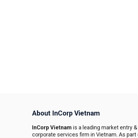
About InCorp Vietnam
InCorp Vietnam
is a leading market entry &
corporate services firm in Vietnam. As part 