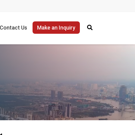
Contact Us
Make an Inquiry