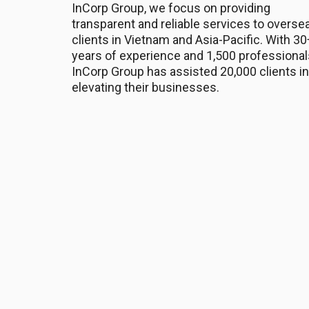
InCorp Group, we focus on providing
transparent and reliable services to overse
clients in Vietnam and Asia-Pacific. With 30
years of experience and 1,500 professional
InCorp Group has assisted 20,000 clients in
elevating their businesses.