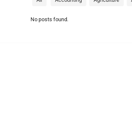
No posts found.