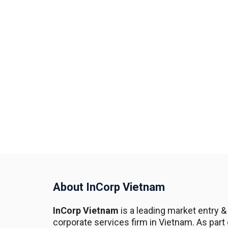
About InCorp Vietnam
InCorp Vietnam
is a leading market entry &
corporate services firm in Vietnam. As part 