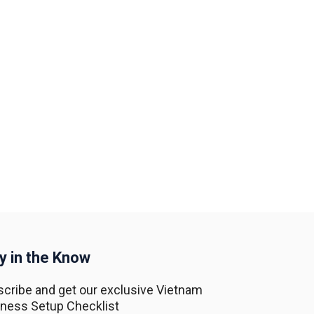
y in the Know
cribe and get our exclusive Vietnam
ness Setup Checklist