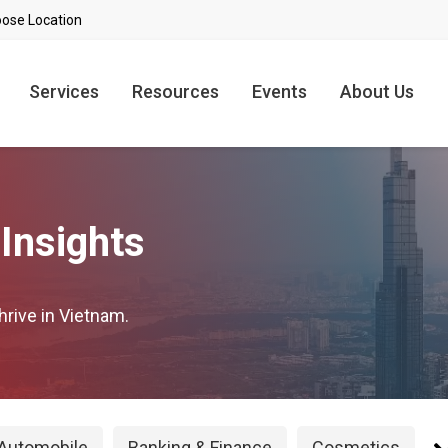
Services
Resources
Events
About Us
Insights
hrive in Vietnam.
Automobile
Banking & Finance
Cosmetics