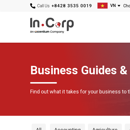
+8428 3535 0019
Call Us
Business Guides & 
Find out what it takes for your business to t
All
Accounting
Agriculture