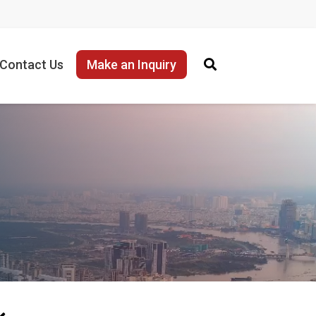
Contact Us
Make an Inquiry