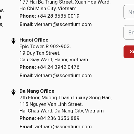
177 Hai Ba Trung Street, Xuan Hoa Ward,
Ho Chi Minh City, Vietnam
as
Phone:
+84 28 3535 0019
+
s,
Email:
vietnam@ascentium.com
Hanoi Office
Epic Tower, R.902-903,
S
19 Duy Tan Street,
Cau Giay Ward, Hanoi, Vietnam
Phone:
+84 24 3942 0476
Email:
vietnam@ascentium.com
Da Nang Office
7th Floor, Muong Thanh Luxury Song Han,
115 Nguyen Van Linh Street,
Hai Chau Ward, Da Nang City, Vietnam
Phone:
+84 236 3656 889
Email:
vietnam@ascentium.com