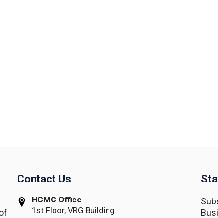
Contact Us
Sta
HCMC Office
Subs
1st Floor, VRG Building
of
Busi