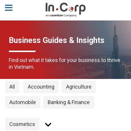
Business Guides & Insights
Find out what it takes for your business to thrive
in Vietnam.
All
Accounting
Agriculture
Automobile
Banking & Finance
Cosmetics