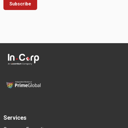
Subscribe
Services