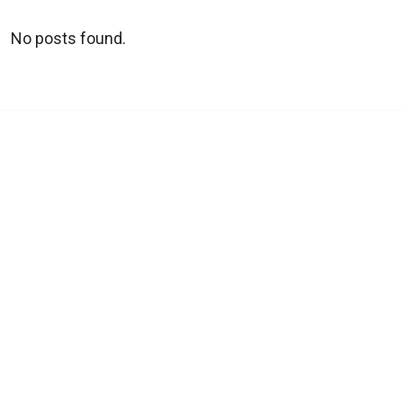
No posts found.