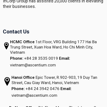
InCorp Group has assisted 20,000 clients in elevating
their businesses.
Contact Us
HCMC Office
1st Floor, VRG Building
177 Hai Ba
Trung Street, Xuan Hoa Ward,
Ho Chi Minh City,
Vietnam
Phone:
+84 28 3535 0019
Email:
vietnam@ascentium.com
Hanoi Office
Epic Tower, R.902-903,
19 Duy Tan
Street,
Cau Giay Ward, Hanoi, Vietnam
Phone:
+84 24 3942 0476
Email:
vietnam@ascentium.com