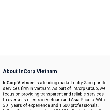
About InCorp Vietnam
InCorp Vietnam
is a leading market entry & corporate
services firm in Vietnam. As part of InCorp Group, we
focus on providing transparent and reliable services
to overseas clients in Vietnam and Asia-Pacific. With
30+ years of experience and 1,500 professionals,