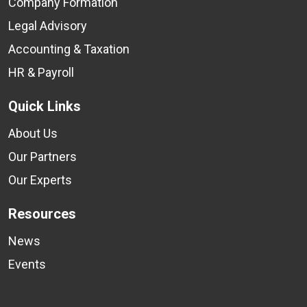
Company Formation
Legal Advisory
Accounting & Taxation
HR & Payroll
Quick Links
About Us
Our Partners
Our Experts
Resources
News
Events