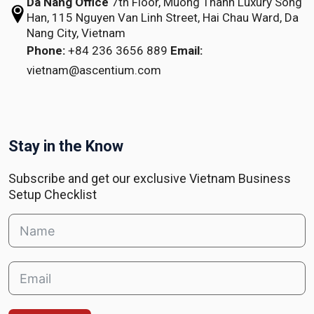
Da Nang Office
7th Floor, Muong Thanh Luxury Song
Han,
115 Nguyen Van Linh Street,
Hai Chau Ward, Da
Nang City, Vietnam
Phone:
+84 236 3656 889
Email:
vietnam@ascentium.com
Stay in the Know
Subscribe and get our exclusive Vietnam Business
Setup Checklist