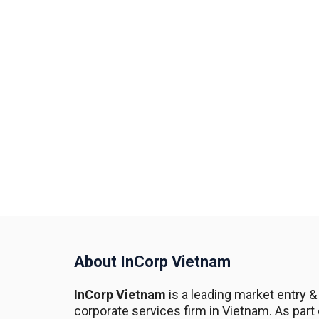
About InCorp Vietnam
InCorp Vietnam
is a leading market entry &
corporate services firm in Vietnam. As part 