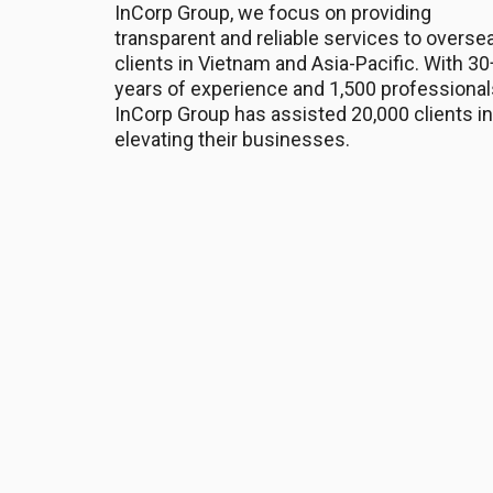
InCorp Group, we focus on providing
transparent and reliable services to overse
clients in Vietnam and Asia-Pacific. With 30
years of experience and 1,500 professional
InCorp Group has assisted 20,000 clients in
elevating their businesses.