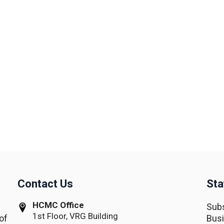
Contact Us
Sta
HCMC Office
Subs
1st Floor, VRG Building
of
Busi