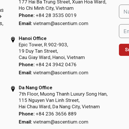
177 Hai Ba Trung Street, Xuan Hoa Ward,
Ho Chi Minh City, Vietnam
as
Phone:
+84 28 3535 0019
+
s,
Email:
vietnam@ascentium.com
Hanoi Office
Epic Tower, R.902-903,
S
19 Duy Tan Street,
Cau Giay Ward, Hanoi, Vietnam
Phone:
+84 24 3942 0476
Email:
vietnam@ascentium.com
Da Nang Office
7th Floor, Muong Thanh Luxury Song Han,
115 Nguyen Van Linh Street,
Hai Chau Ward, Da Nang City, Vietnam
Phone:
+84 236 3656 889
Email:
vietnam@ascentium.com