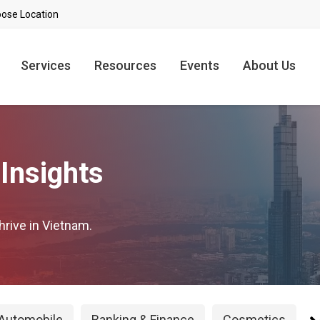
Services
Resources
Events
About Us
Insights
hrive in Vietnam.
Automobile
Banking & Finance
Cosmetics