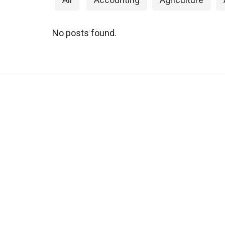
No posts found.