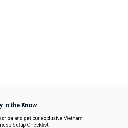
y in the Know
cribe and get our exclusive Vietnam
ness Setup Checklist