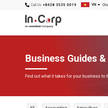
+8428 3535 0019
Call Us
Business Guides & 
Find out what it takes for your business to t
All
Accounting
Agriculture