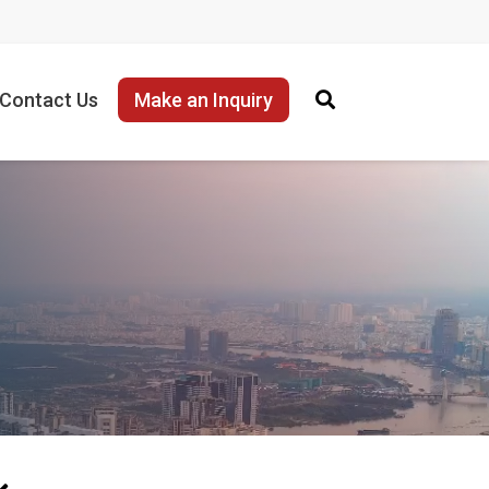
Contact Us
Make an Inquiry