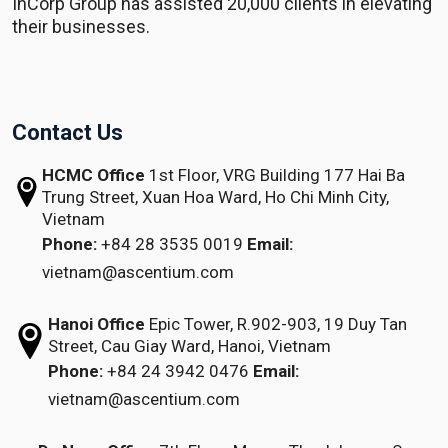
InCorp Group has assisted 20,000 clients in elevating
their businesses.
Contact Us
HCMC Office
1st Floor, VRG Building
177 Hai Ba
Trung Street, Xuan Hoa Ward,
Ho Chi Minh City,
Vietnam
Phone:
+84 28 3535 0019
Email:
vietnam@ascentium.com
Hanoi Office
Epic Tower, R.902-903,
19 Duy Tan
Street,
Cau Giay Ward, Hanoi, Vietnam
Phone:
+84 24 3942 0476
Email:
vietnam@ascentium.com