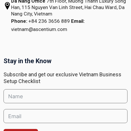
Da Nang Office
7th Floor, Muong Thanh Luxury Song
Han,
115 Nguyen Van Linh Street,
Hai Chau Ward, Da
Nang City, Vietnam
Phone:
+84 236 3656 889
Email:
vietnam@ascentium.com
Stay in the Know
Subscribe and get our exclusive Vietnam Business
Setup Checklist