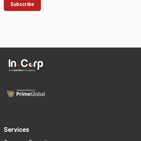
Subscribe
Services