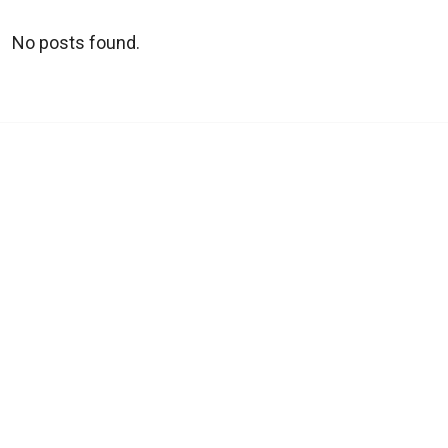
No posts found.