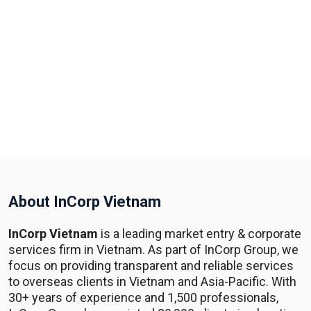
About InCorp Vietnam
InCorp Vietnam
is a leading market entry & corporate
services firm in Vietnam. As part of InCorp Group, we
focus on providing transparent and reliable services
to overseas clients in Vietnam and Asia-Pacific. With
30+ years of experience and 1,500 professionals,