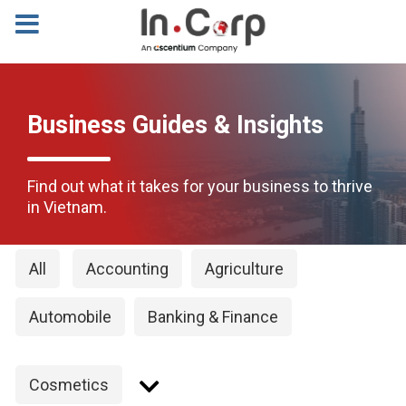
Business Guides & Insights
Find out what it takes for your business to thrive
in Vietnam.
All
Accounting
Agriculture
Automobile
Banking & Finance
Cosmetics