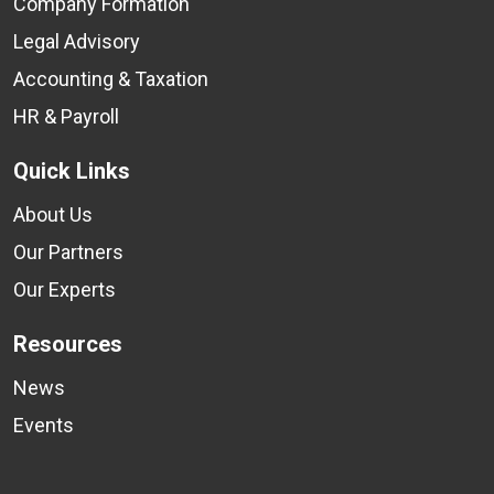
Company Formation
Legal Advisory
Accounting & Taxation
HR & Payroll
Quick Links
About Us
Our Partners
Our Experts
Resources
News
Events