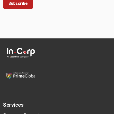
Subscribe
Services