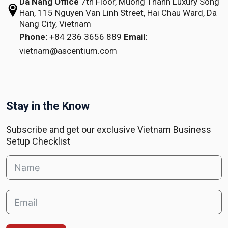
Da Nang Office
7th Floor, Muong Thanh Luxury Song
Han,
115 Nguyen Van Linh Street,
Hai Chau Ward, Da
Nang City, Vietnam
Phone:
+84 236 3656 889
Email:
vietnam@ascentium.com
Stay in the Know
Subscribe and get our exclusive Vietnam Business
Setup Checklist