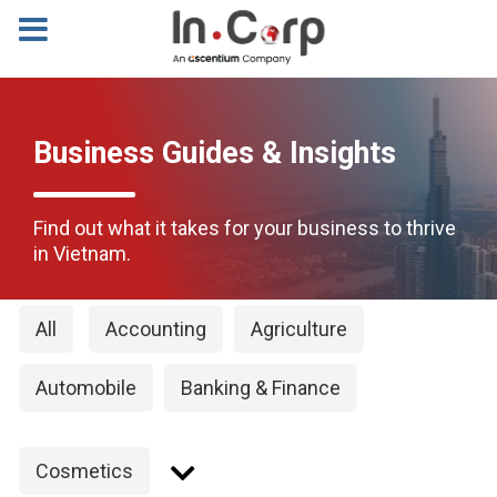
Business Guides & Insights
Find out what it takes for your business to thrive
in Vietnam.
All
Accounting
Agriculture
Automobile
Banking & Finance
Cosmetics