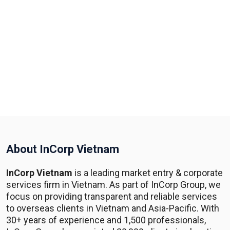
About InCorp Vietnam
InCorp Vietnam
is a leading market entry & corporate
services firm in Vietnam. As part of InCorp Group, we
focus on providing transparent and reliable services
to overseas clients in Vietnam and Asia-Pacific. With
30+ years of experience and 1,500 professionals,