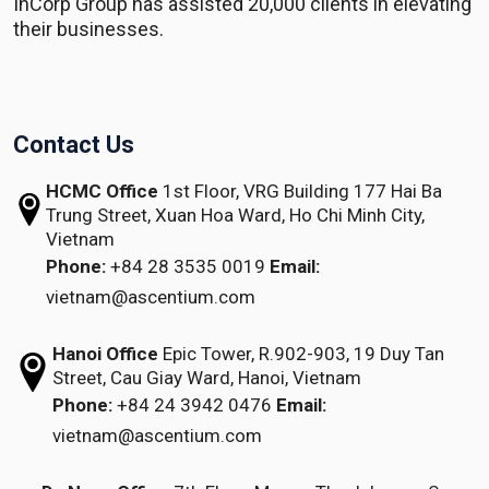
InCorp Group has assisted 20,000 clients in elevating
their businesses.
Contact Us
HCMC Office
1st Floor, VRG Building
177 Hai Ba
Trung Street, Xuan Hoa Ward,
Ho Chi Minh City,
Vietnam
Phone:
+84 28 3535 0019
Email:
vietnam@ascentium.com
Hanoi Office
Epic Tower, R.902-903,
19 Duy Tan
Street,
Cau Giay Ward, Hanoi, Vietnam
Phone:
+84 24 3942 0476
Email:
vietnam@ascentium.com