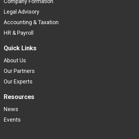
Company Formation
Legal Advisory
Accounting & Taxation
HR & Payroll
Quick Links
About Us
Our Partners
Our Experts
Resources
News
Events