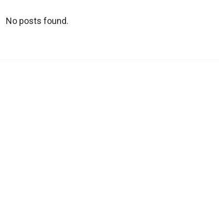
No posts found.