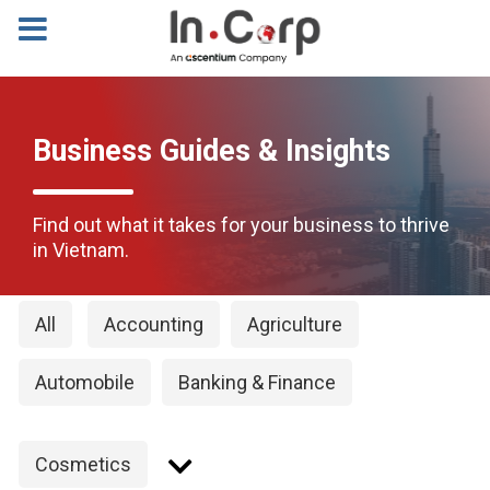
Business Guides & Insights
Find out what it takes for your business to thrive
in Vietnam.
All
Accounting
Agriculture
Automobile
Banking & Finance
Cosmetics