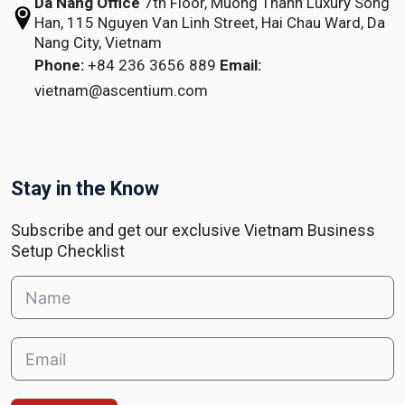
Da Nang Office
7th Floor, Muong Thanh Luxury Song
Han,
115 Nguyen Van Linh Street,
Hai Chau Ward, Da
Nang City, Vietnam
Phone:
+84 236 3656 889
Email:
vietnam@ascentium.com
Stay in the Know
Subscribe and get our exclusive Vietnam Business
Setup Checklist