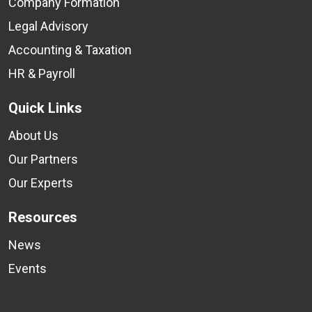
Company Formation
Legal Advisory
Accounting & Taxation
HR & Payroll
Quick Links
About Us
Our Partners
Our Experts
Resources
News
Events