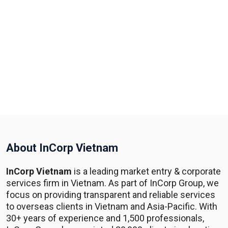
About InCorp Vietnam
InCorp Vietnam
is a leading market entry & corporate
services firm in Vietnam. As part of InCorp Group, we
focus on providing transparent and reliable services
to overseas clients in Vietnam and Asia-Pacific. With
30+ years of experience and 1,500 professionals,