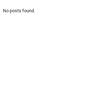
No posts found.