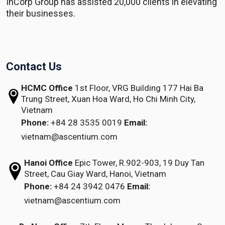
InCorp Group has assisted 20,000 clients in elevating
their businesses.
Contact Us
HCMC Office
1st Floor, VRG Building
177 Hai Ba
Trung Street, Xuan Hoa Ward,
Ho Chi Minh City,
Vietnam
Phone:
+84 28 3535 0019
Email:
vietnam@ascentium.com
Hanoi Office
Epic Tower, R.902-903,
19 Duy Tan
Street,
Cau Giay Ward, Hanoi, Vietnam
Phone:
+84 24 3942 0476
Email:
vietnam@ascentium.com