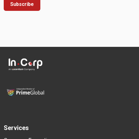
Subscribe
Services