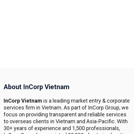
About InCorp Vietnam
InCorp Vietnam
is a leading market entry & corporate
services firm in Vietnam. As part of InCorp Group, we
focus on providing transparent and reliable services
to overseas clients in Vietnam and Asia-Pacific. With
30+ years of experience and 1,500 professionals,