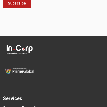
Subscribe
Services