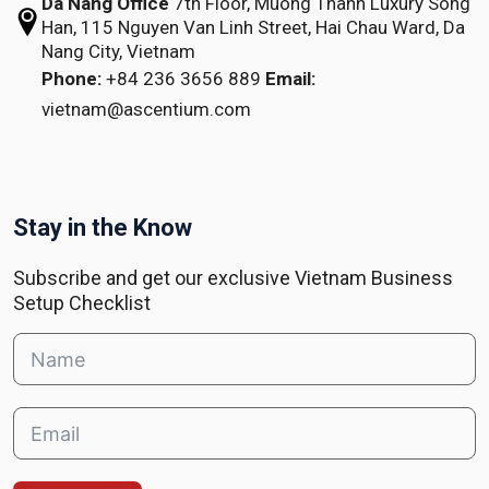
Da Nang Office
7th Floor, Muong Thanh Luxury Song
Han,
115 Nguyen Van Linh Street,
Hai Chau Ward, Da
Nang City, Vietnam
Phone:
+84 236 3656 889
Email:
vietnam@ascentium.com
Stay in the Know
Subscribe and get our exclusive Vietnam Business
Setup Checklist