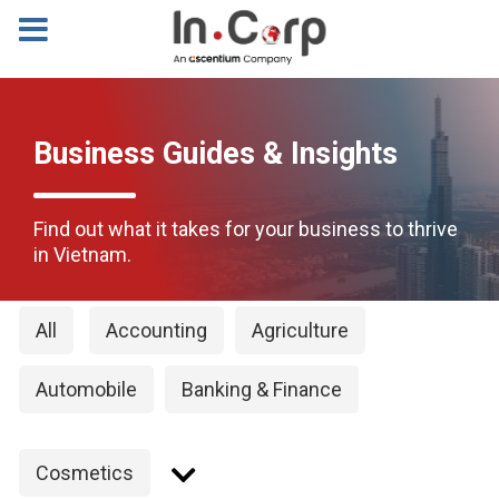
Business Guides & Insights
Find out what it takes for your business to thrive
in Vietnam.
All
Accounting
Agriculture
Automobile
Banking & Finance
Cosmetics