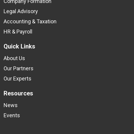
Company Formation
Legal Advisory
Accounting & Taxation
HR & Payroll
Quick Links
About Us
Our Partners
Our Experts
Resources
News
Events