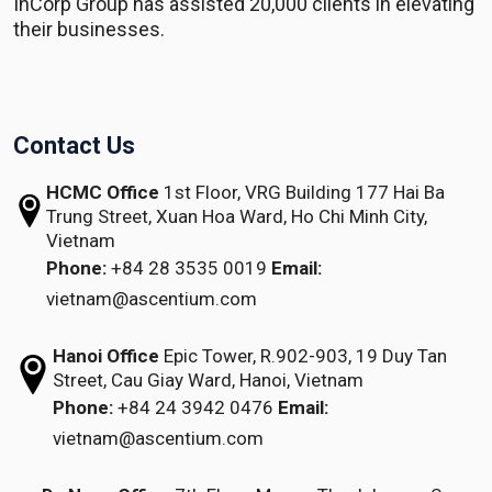
InCorp Group has assisted 20,000 clients in elevating
their businesses.
Contact Us
HCMC Office
1st Floor, VRG Building
177 Hai Ba
Trung Street, Xuan Hoa Ward,
Ho Chi Minh City,
Vietnam
Phone:
+84 28 3535 0019
Email:
vietnam@ascentium.com
Hanoi Office
Epic Tower, R.902-903,
19 Duy Tan
Street,
Cau Giay Ward, Hanoi, Vietnam
Phone:
+84 24 3942 0476
Email:
vietnam@ascentium.com