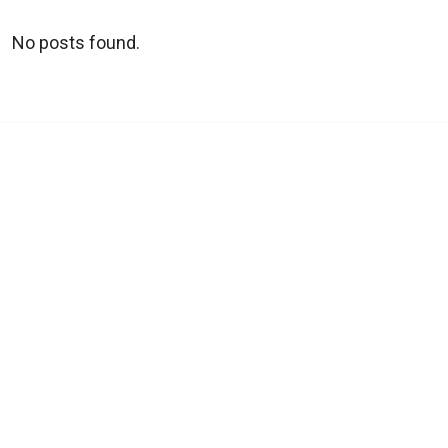
No posts found.