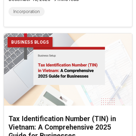
Incorporation
BUSINESS BLOGS
Tax Identification Number (TIN) in
Vietnam: A Comprehensive 2025
Guide for Businesses