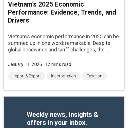
Vietnam’s 2025 Economic
Performance: Evidence, Trends, and
Drivers
Vietnam’s economic performance in 2025 can be
summed up in one word: remarkable. Despite
global headwinds and tariff challenges, the...
January 11, 2026 · 12 mins read
Import & Export
Incorporation
Taxation
Weekly news, insights &
offers in your inbox.