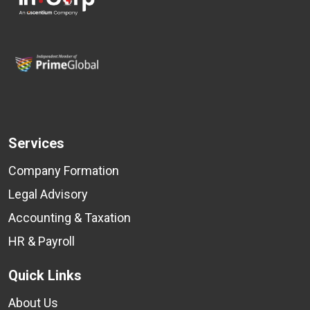
Services
Company Formation
Legal Advisory
Accounting & Taxation
HR & Payroll
Quick Links
About Us