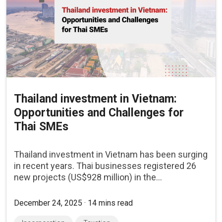
Thailand investment in Vietnam:
Opportunities and Challenges for
Thai SMEs
Thailand investment in Vietnam has been surging
in recent years. Thai businesses registered 26
new projects (US$928 million) in the...
December 24, 2025 · 14 mins read