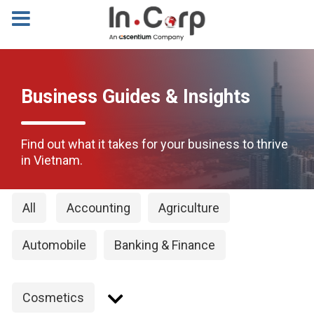
Business Guides & Insights
Find out what it takes for your business to thrive
in Vietnam.
All
Accounting
Agriculture
Automobile
Banking & Finance
Cosmetics