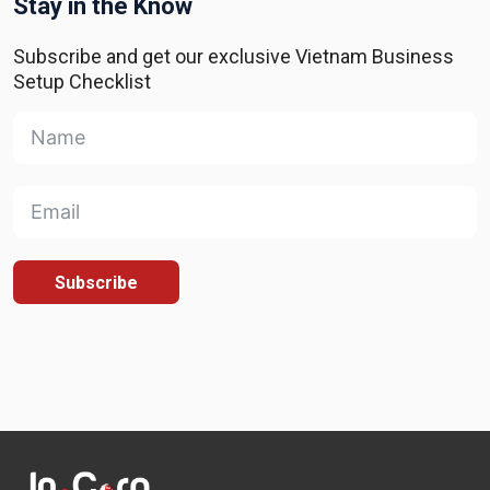
Stay in the Know
Subscribe and get our exclusive Vietnam Business
Setup Checklist
Subscribe