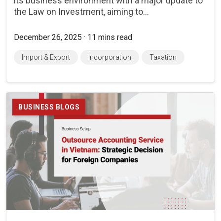
its business environment with a major update to
the Law on Investment, aiming to...
December 26, 2025 · 11 mins read
Import & Export
Incorporation
Taxation
BUSINESS BLOGS