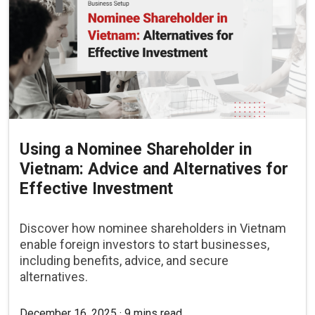
Using a Nominee Shareholder in
Vietnam: Advice and Alternatives for
Effective Investment
Discover how nominee shareholders in Vietnam
enable foreign investors to start businesses,
including benefits, advice, and secure
alternatives.
December 16, 2025 · 9 mins read