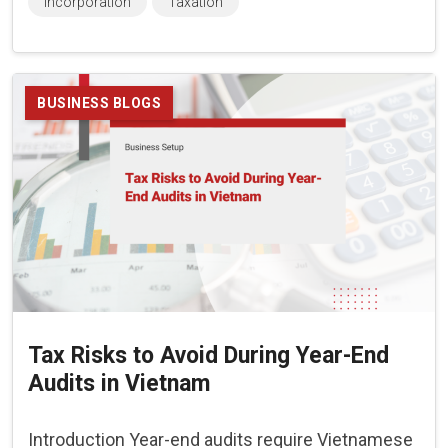
Incorporation
Taxation
BUSINESS BLOGS
Tax Risks to Avoid During Year-End
Audits in Vietnam
Introduction Year-end audits require Vietnamese