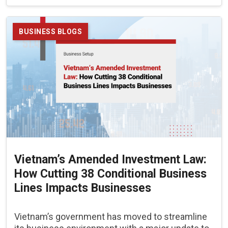
BUSINESS BLOGS
Vietnam’s Amended Investment Law:
How Cutting 38 Conditional Business
Lines Impacts Businesses
Vietnam’s government has moved to streamline