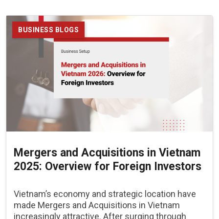
BUSINESS BLOGS
Mergers and Acquisitions in Vietnam
2025: Overview for Foreign Investors
Vietnam’s economy and strategic location have
made Mergers and Acquisitions in Vietnam
increasingly attractive. After surging through