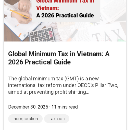
Global Minimum Tax in Vietnam: A
2026 Practical Guide
The global minimum tax (GMT) is a new
international tax reform under OECD’s Pillar Two,
aimed at preventing profit shifting...
December 30, 2025 · 11 mins read
Incorporation
Taxation