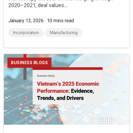
2020–2021, deal values...
January 13, 2026 · 10 mins read
Incorporation
Manufacturing
BUSINESS BLOGS