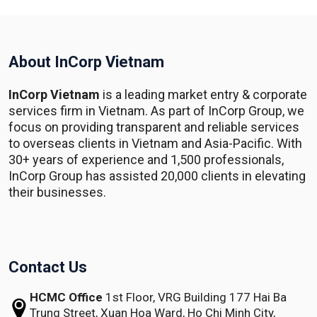
About InCorp Vietnam
InCorp Vietnam
is a leading market entry & corporate
services firm in Vietnam. As part of InCorp Group, we
focus on providing transparent and reliable services
to overseas clients in Vietnam and Asia-Pacific. With
30+ years of experience and 1,500 professionals,
InCorp Group has assisted 20,000 clients in elevating
their businesses.
Contact Us
HCMC Office
1st Floor, VRG Building
177 Hai Ba
Trung Street, Xuan Hoa Ward,
Ho Chi Minh City,