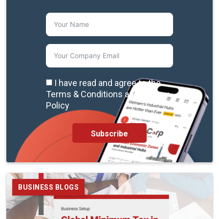
I have read and agree to the
Terms & Conditions and Privacy
Policy
Subscribe
BUSINESS BLOGS