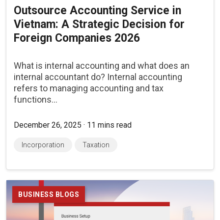
Outsource Accounting Service in
Vietnam: A Strategic Decision for
Foreign Companies 2026
What is internal accounting and what does an
internal accountant do? Internal accounting
refers to managing accounting and tax
functions...
December 26, 2025 · 11 mins read
Incorporation
Taxation
BUSINESS BLOGS