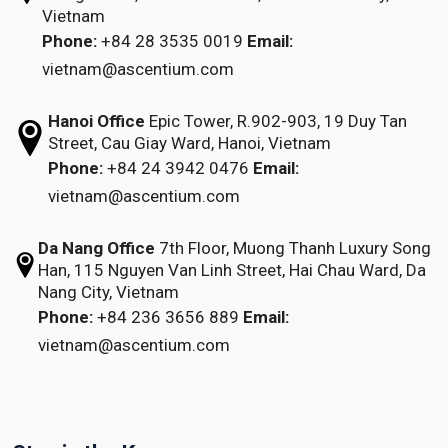
Vietnam
Phone:
+84 28 3535 0019
Email:
vietnam@ascentium.com
Hanoi Office
Epic Tower, R.902-903,
19 Duy Tan
Street,
Cau Giay Ward, Hanoi, Vietnam
Phone:
+84 24 3942 0476
Email:
vietnam@ascentium.com
Da Nang Office
7th Floor, Muong Thanh Luxury Song
Han,
115 Nguyen Van Linh Street,
Hai Chau Ward, Da
Nang City, Vietnam
Phone:
+84 236 3656 889
Email:
vietnam@ascentium.com