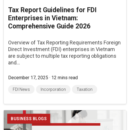
Tax Report Guidelines for FDI
Enterprises in Vietnam:
Comprehensive Guide 2026
Overview of Tax Reporting Requirements Foreign
Direct Investment (FDI) enterprises in Vietnam
are subject to multiple tax reporting obligations
and...
December 17, 2025 · 12 mins read
FDI News
Incorporation
Taxation
BUSINESS BLOGS