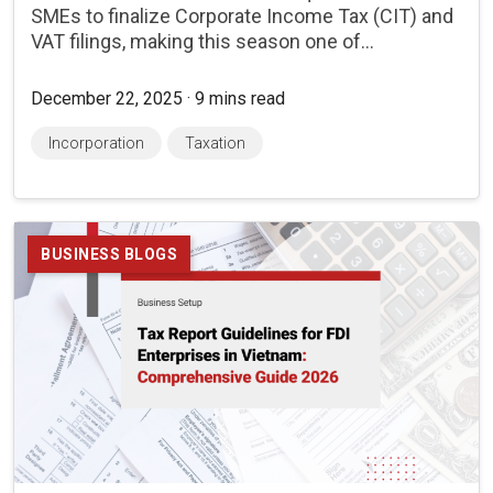
SMEs to finalize Corporate Income Tax (CIT) and
VAT filings, making this season one of...
December 22, 2025 · 9 mins read
Incorporation
Taxation
BUSINESS BLOGS