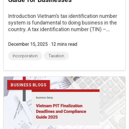
Introduction Vietnam’s tax identification number
system is fundamental to doing business in the
country. A tax identification number (TIN) –...
December 15, 2025 · 12 mins read
Incorporation
Taxation
BUSINESS BLOGS