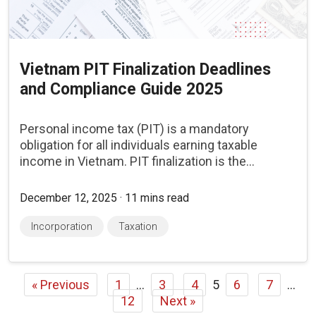
Vietnam PIT Finalization Deadlines
and Compliance Guide 2025
Personal income tax (PIT) is a mandatory
obligation for all individuals earning taxable
income in Vietnam. PIT finalization is the...
December 12, 2025 · 11 mins read
Incorporation
Taxation
« Previous
1
…
3
4
5
6
7
…
12
Next »