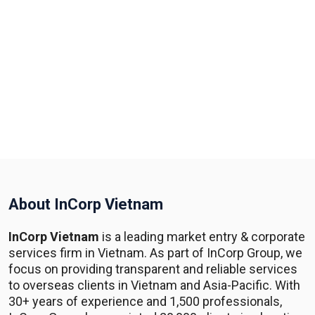
About InCorp Vietnam
InCorp Vietnam
is a leading market entry & corporate
services firm in Vietnam. As part of InCorp Group, we
focus on providing transparent and reliable services
to overseas clients in Vietnam and Asia-Pacific. With
30+ years of experience and 1,500 professionals,