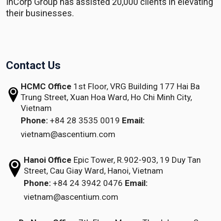
InCorp Group has assisted 20,000 clients in elevating
their businesses.
Contact Us
HCMC Office
1st Floor, VRG Building
177 Hai Ba
Trung Street, Xuan Hoa Ward,
Ho Chi Minh City,
Vietnam
Phone:
+84 28 3535 0019
Email:
vietnam@ascentium.com
Hanoi Office
Epic Tower, R.902-903,
19 Duy Tan
Street,
Cau Giay Ward, Hanoi, Vietnam
Phone:
+84 24 3942 0476
Email:
vietnam@ascentium.com