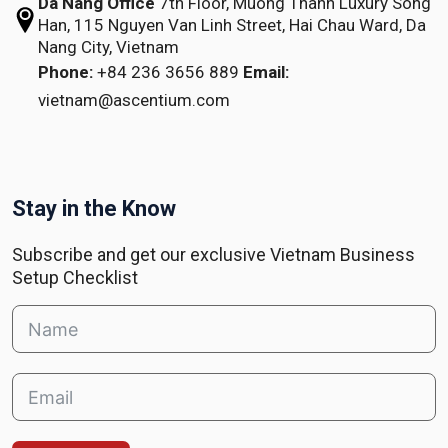
Da Nang Office
7th Floor, Muong Thanh Luxury Song
Han,
115 Nguyen Van Linh Street,
Hai Chau Ward, Da
Nang City, Vietnam
Phone:
+84 236 3656 889
Email:
vietnam@ascentium.com
Stay in the Know
Subscribe and get our exclusive Vietnam Business
Setup Checklist