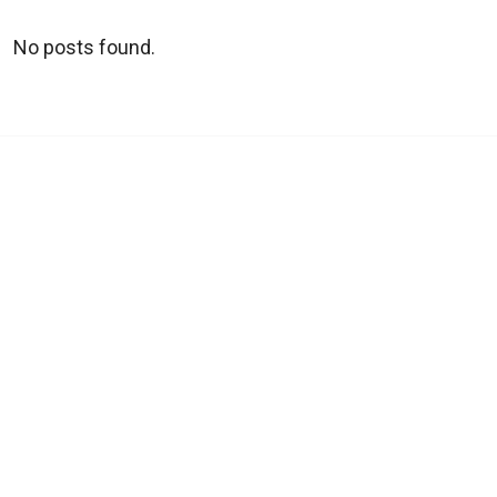
No posts found.