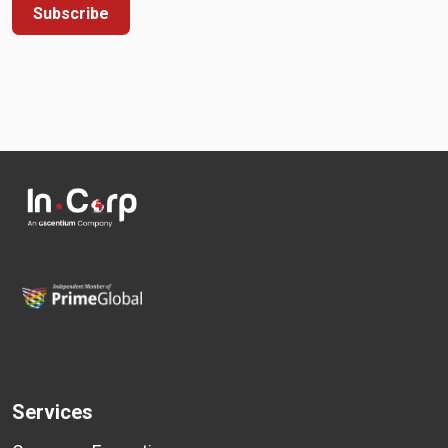
Subscribe
Services