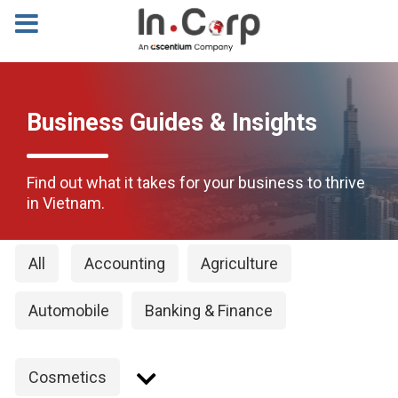
Business Guides & Insights
Find out what it takes for your business to thrive
in Vietnam.
All
Accounting
Agriculture
Automobile
Banking & Finance
Cosmetics