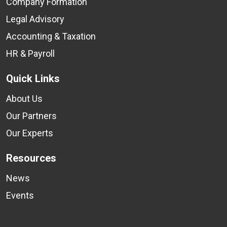
Company Formation
Legal Advisory
Accounting & Taxation
HR & Payroll
Quick Links
About Us
Our Partners
Our Experts
Resources
News
Events