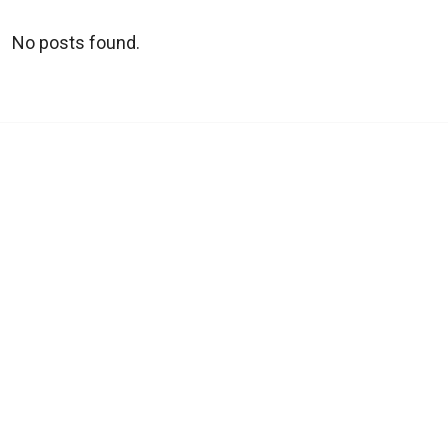
No posts found.