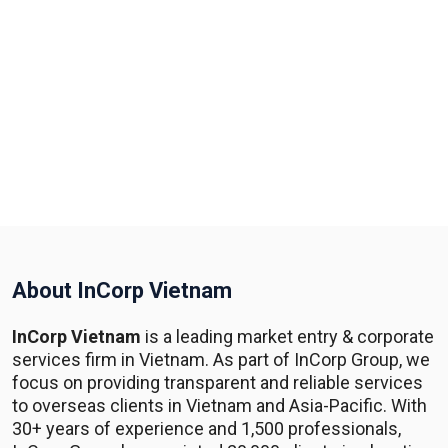
About InCorp Vietnam
InCorp Vietnam
is a leading market entry & corporate
services firm in Vietnam. As part of InCorp Group, we
focus on providing transparent and reliable services
to overseas clients in Vietnam and Asia-Pacific. With
30+ years of experience and 1,500 professionals,