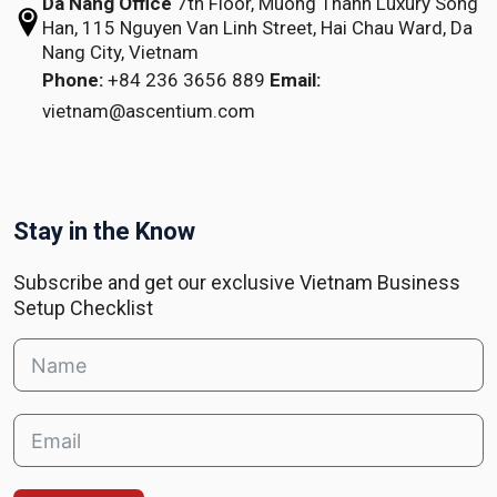
Da Nang Office
7th Floor, Muong Thanh Luxury Song
Han,
115 Nguyen Van Linh Street,
Hai Chau Ward, Da
Nang City, Vietnam
Phone:
+84 236 3656 889
Email:
vietnam@ascentium.com
Stay in the Know
Subscribe and get our exclusive Vietnam Business
Setup Checklist