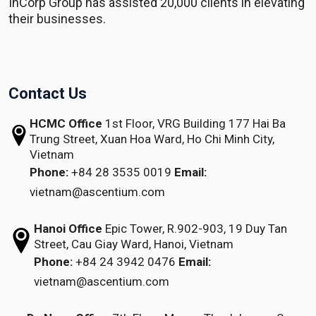
InCorp Group has assisted 20,000 clients in elevating
their businesses.
Contact Us
HCMC Office
1st Floor, VRG Building
177 Hai Ba
Trung Street, Xuan Hoa Ward,
Ho Chi Minh City,
Vietnam
Phone:
+84 28 3535 0019
Email:
vietnam@ascentium.com
Hanoi Office
Epic Tower, R.902-903,
19 Duy Tan
Street,
Cau Giay Ward, Hanoi, Vietnam
Phone:
+84 24 3942 0476
Email:
vietnam@ascentium.com