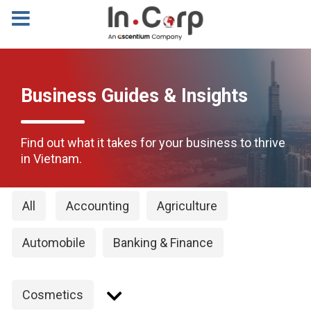
Business Guides & Insights
Find out what it takes for your business to thrive
in Vietnam.
All
Accounting
Agriculture
Automobile
Banking & Finance
Cosmetics