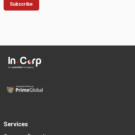
Subscribe
Services