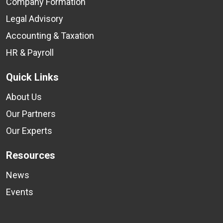
Company Formation
Legal Advisory
Accounting & Taxation
HR & Payroll
Quick Links
About Us
Our Partners
Our Experts
Resources
News
Events