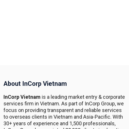
About InCorp Vietnam
InCorp Vietnam
is a leading market entry & corporate
services firm in Vietnam. As part of InCorp Group, we
focus on providing transparent and reliable services
to overseas clients in Vietnam and Asia-Pacific. With
30+ years of experience and 1,500 professionals,