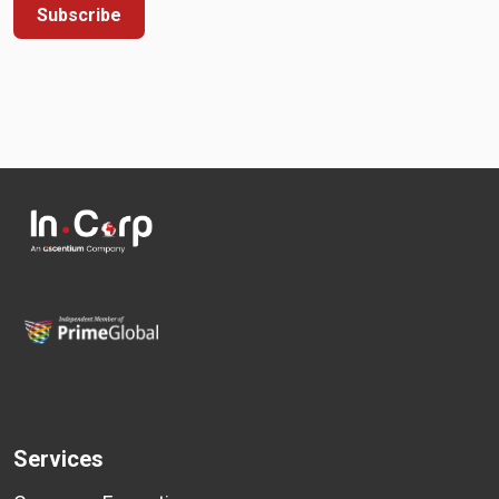
Subscribe
Services