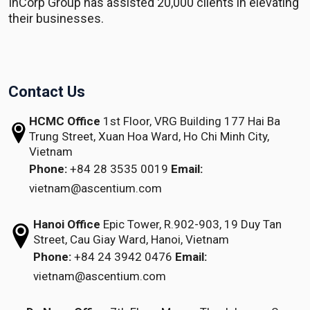
InCorp Group has assisted 20,000 clients in elevating
their businesses.
Contact Us
HCMC Office
1st Floor, VRG Building
177 Hai Ba
Trung Street, Xuan Hoa Ward,
Ho Chi Minh City,
Vietnam
Phone:
+84 28 3535 0019
Email:
vietnam@ascentium.com
Hanoi Office
Epic Tower, R.902-903,
19 Duy Tan
Street,
Cau Giay Ward, Hanoi, Vietnam
Phone:
+84 24 3942 0476
Email:
vietnam@ascentium.com