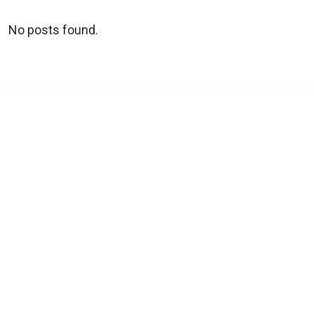
No posts found.