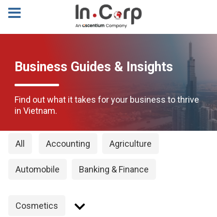
Business Guides & Insights
Find out what it takes for your business to thrive
in Vietnam.
All
Accounting
Agriculture
Automobile
Banking & Finance
Cosmetics