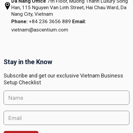
Da Nang Office
7th Floor, Muong Thanh Luxury Song
Han,
115 Nguyen Van Linh Street,
Hai Chau Ward, Da
Nang City, Vietnam
Phone:
+84 236 3656 889
Email:
vietnam@ascentium.com
Stay in the Know
Subscribe and get our exclusive Vietnam Business
Setup Checklist