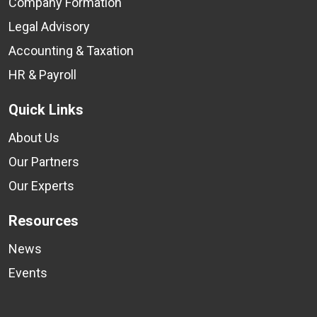
Company Formation
Legal Advisory
Accounting & Taxation
HR & Payroll
Quick Links
About Us
Our Partners
Our Experts
Resources
News
Events