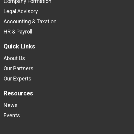
Company Formation
Legal Advisory
Accounting & Taxation
HR & Payroll
Quick Links
About Us
Our Partners
Our Experts
Resources
News
Events