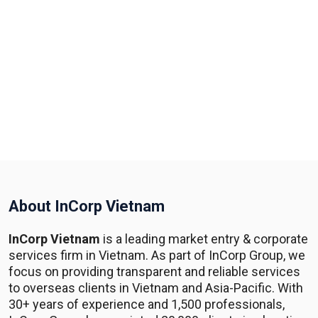
About InCorp Vietnam
InCorp Vietnam
is a leading market entry & corporate
services firm in Vietnam. As part of InCorp Group, we
focus on providing transparent and reliable services
to overseas clients in Vietnam and Asia-Pacific. With
30+ years of experience and 1,500 professionals,