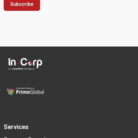
Subscribe
Services