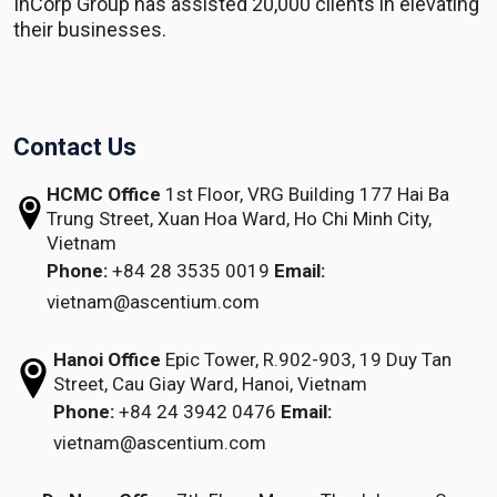
InCorp Group has assisted 20,000 clients in elevating
their businesses.
Contact Us
HCMC Office
1st Floor, VRG Building
177 Hai Ba
Trung Street, Xuan Hoa Ward,
Ho Chi Minh City,
Vietnam
Phone:
+84 28 3535 0019
Email:
vietnam@ascentium.com
Hanoi Office
Epic Tower, R.902-903,
19 Duy Tan
Street,
Cau Giay Ward, Hanoi, Vietnam
Phone:
+84 24 3942 0476
Email:
vietnam@ascentium.com