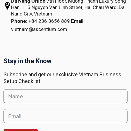
Da Nang Office
7th Floor, Muong Thanh Luxury Song
Han,
115 Nguyen Van Linh Street,
Hai Chau Ward, Da
Nang City, Vietnam
Phone:
+84 236 3656 889
Email:
vietnam@ascentium.com
Stay in the Know
Subscribe and get our exclusive Vietnam Business
Setup Checklist