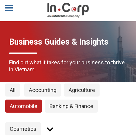
Business Guides & Insights
Find out what it takes for your business to thrive
in Vietnam.
All
Accounting
Agriculture
Automobile
Banking & Finance
Cosmetics