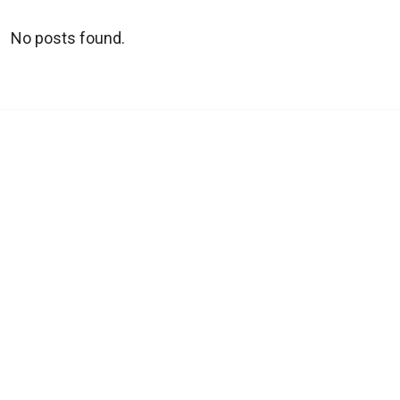
No posts found.