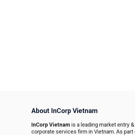
About InCorp Vietnam
InCorp Vietnam
is a leading market entry &
corporate services firm in Vietnam. As part 