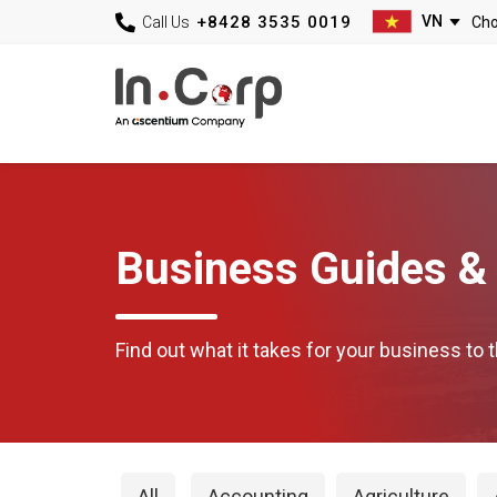
+8428 3535 0019
Call Us
Business Guides & 
Find out what it takes for your business to t
All
Accounting
Agriculture