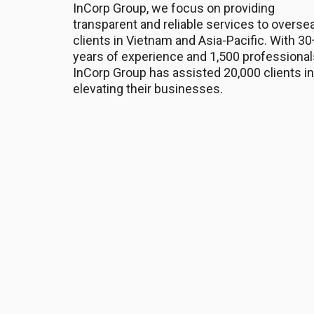
InCorp Group, we focus on providing
transparent and reliable services to overse
clients in Vietnam and Asia-Pacific. With 30
years of experience and 1,500 professional
InCorp Group has assisted 20,000 clients in
elevating their businesses.