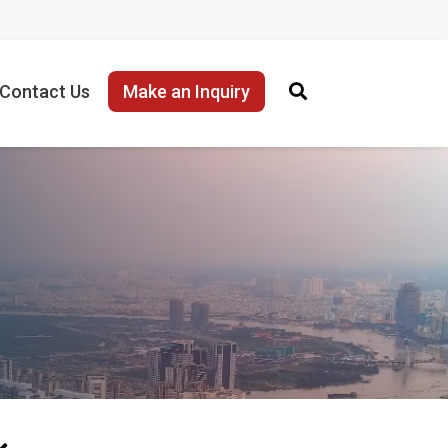
Contact Us
Make an Inquiry