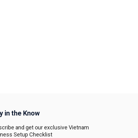
y in the Know
cribe and get our exclusive Vietnam
ness Setup Checklist