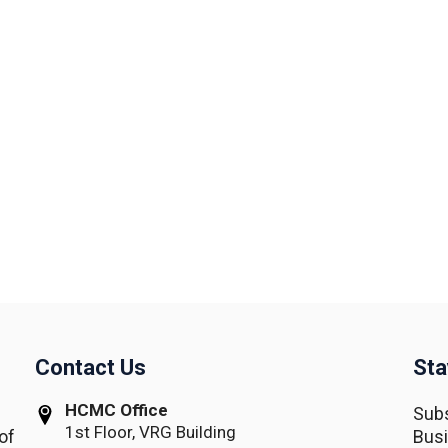
Contact Us
Sta
HCMC Office
Subs
1st Floor, VRG Building
of
Busi