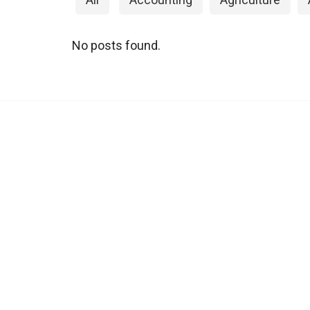
No posts found.