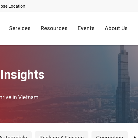
Services
Resources
Events
About Us
Insights
hrive in Vietnam.
Automobile
Banking & Finance
Cosmetics