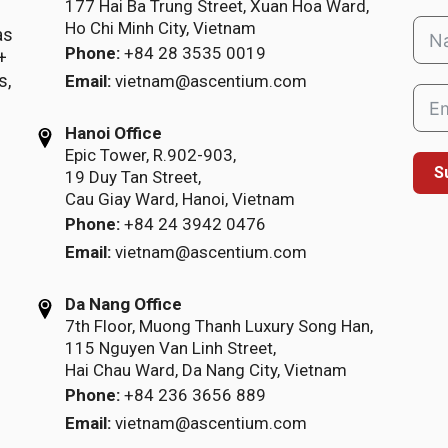
177 Hai Ba Trung Street, Xuan Hoa Ward,
Ho Chi Minh City, Vietnam
as
Phone:
+84 28 3535 0019
+
s,
Email:
vietnam@ascentium.com
Hanoi Office
Epic Tower, R.902-903,
S
19 Duy Tan Street,
Cau Giay Ward, Hanoi, Vietnam
Phone:
+84 24 3942 0476
Email:
vietnam@ascentium.com
Da Nang Office
7th Floor, Muong Thanh Luxury Song Han,
115 Nguyen Van Linh Street,
Hai Chau Ward, Da Nang City, Vietnam
Phone:
+84 236 3656 889
Email:
vietnam@ascentium.com