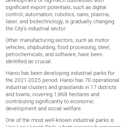
development of high-tech businesses with
significant export potentials, such as digital
control, automation, robotics, nano, plasma,
laser, and biotechnology, is gradually changing
the City’s industrial sector.
Other manufacturing sectors, such as motor
vehicles, shipbuilding, food processing, steel,
petrochemicals, and software, have been
identified as crucial.
Hanoi has been developing industrial parks for
the 2021-2025 period. Hanoi has 70 operational
industrial clusters and grasslands in 17 districts
and towns, covering 1,868 hectares and
contributing significantly to economic
development and social welfare.
One of the most well-known industrial parks is