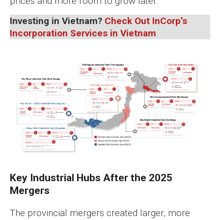
prices and more room to grow later.
Investing in Vietnam?
Check Out InCorp’s
Incorporation Services in Vietnam
Key Industrial Hubs After the 2025
Mergers
The provincial mergers created larger, more