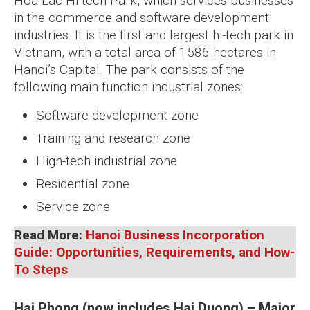
Hoa Lac Hi-tech Park, which services businesses
in the commerce and software development
industries. It is the first and largest hi-tech park in
Vietnam, with a total area of 1586 hectares in
Hanoi’s Capital. The park consists of the
following main function industrial zones:
Software development zone
Training and research zone
High-tech industrial zone
Residential zone
Service zone
Read More:
Hanoi Business Incorporation
Guide: Opportunities, Requirements, and How-
To Steps
Hai Phong (now includes Hai Duong) – Major