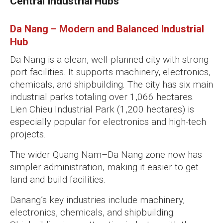
Central Industrial Hubs
Da Nang – Modern and Balanced Industrial
Hub
Da Nang is a clean, well-planned city with strong
port facilities. It supports machinery, electronics,
chemicals, and shipbuilding. The city has six main
industrial parks totaling over 1,066 hectares.
Lien Chieu Industrial Park (1,200 hectares) is
especially popular for electronics and high-tech
projects.
The wider Quang Nam–Da Nang zone now has
simpler administration, making it easier to get
land and build facilities.
Danang’s key industries include machinery,
electronics, chemicals, and shipbuilding.