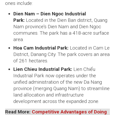
ones include:
Dien Nam – Dien Ngoc Industrial
Park:
Located in the Dien Ban district, Quang
Nam province’s Dien Nam and Dien Ngoc
communes. The park has a 418-acre surface
area.
Hoa Cam Industrial Park:
Located in Cam Le
District, Danang City. The park covers an area
of 261 hectares.
Lien Chieu Industrial Park:
Lien Chiểu
Industrial Park now operates under the
unified administration of the new Da Nang
province (merging Quang Nam) to streamline
land allocation and infrastructure
development across the expanded zone.
Read More:
Competitive Advantages of Doing