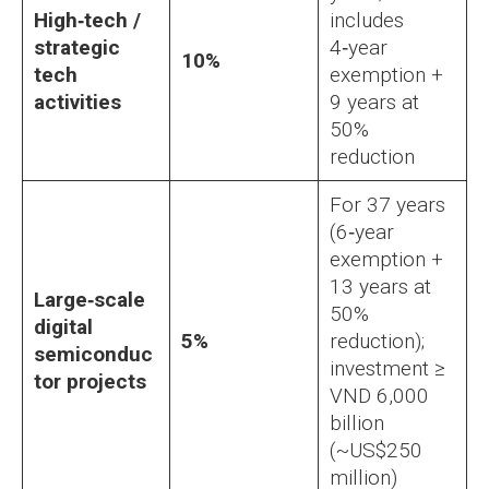
High‑tech /
includes
strategic
4‑year
10%
tech
exemption +
activities
9 years at
50%
reduction
For 37 years
(6‑year
exemption +
13 years at
Large‑scale
50%
digital
5%
reduction);
semiconduc
investment ≥
tor projects
VND 6,000
billion
(~US$250
million)