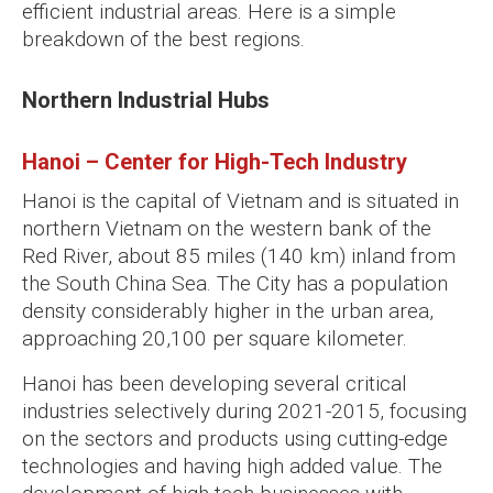
efficient industrial areas. Here is a simple
breakdown of the best regions.
Northern Industrial Hubs
Hanoi – Center for High-Tech Industry
Hanoi is the capital of Vietnam and is situated in
northern Vietnam on the western bank of the
Red River, about 85 miles (140 km) inland from
the South China Sea. The City has a population
density considerably higher in the urban area,
approaching 20,100 per square kilometer.
Hanoi has been developing several critical
industries selectively during 2021-2015, focusing
on the sectors and products using cutting-edge
technologies and having high added value. The