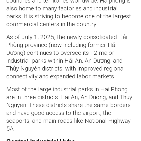
countries and territories worldwide. Haiphong is
also home to many factories and industrial
parks. It is striving to become one of the largest
commercial centers in the country.
As of July 1, 2025, the newly consolidated Hải
Phòng province (now including former Hải
Dương) continues to oversee its 12 major
industrial parks within Hải An, An Dương, and
Thủy Nguyên districts, with improved regional
connectivity and expanded labor markets
Most of the large industrial parks in Hai Phong
are in three districts: Hai An, An Duong, and Thuy
Nguyen. These districts share the same borders
and have good access to the airport, the
seaports, and main roads like National Highway
5A.