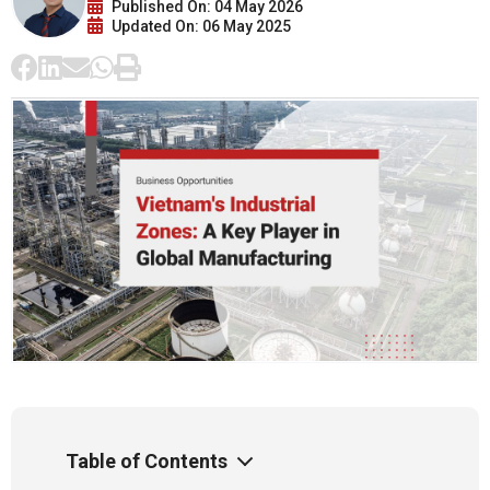
Published On: 04 May 2026
Updated On: 06 May 2025
Table of Contents