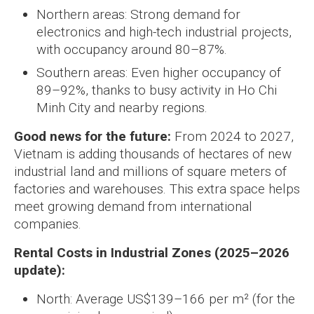
Northern areas: Strong demand for
electronics and high-tech industrial projects,
with occupancy around 80–87%.
Southern areas: Even higher occupancy of
89–92%, thanks to busy activity in Ho Chi
Minh City and nearby regions.
Good news for the future:
From 2024 to 2027,
Vietnam is adding thousands of hectares of new
industrial land and millions of square meters of
factories and warehouses. This extra space helps
meet growing demand from international
companies.
Rental Costs in Industrial Zones (2025–2026
update):
North: Average US$139–166 per m² (for the