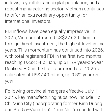
inflows, a youthful and digital population, and a
robust manufacturing sector, Vietnam continues
to offer an extraordinary opportunity for
international investors.
FDI inflows have been equally impressive. In
2025, Vietnam attracted US$27.62 billion in
foreign direct investment, the highest level in five
years. This momentum has continued into 2026,
with total registered FDI in the first two months
reaching US$3.54 billion, up 61.5% year-on-year.
Realised FDI in the first four months of 2026 is
estimated at US$7.40 billion, up 9.8% year-on-
year.
Following provincial mergers effective July 1,
2025, key manufacturing hubs now include Ho
Chi Minh City (incorporating former Binh Duong
and Ba Ria–Vung Tau), Dong Nai (expanded with