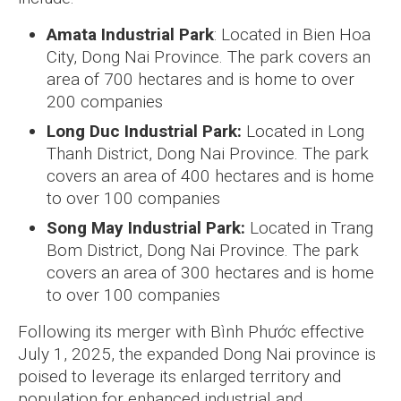
Amata Industrial Park
: Located in Bien Hoa
City, Dong Nai Province. The park covers an
area of 700 hectares and is home to over
200 companies
Long Duc Industrial Park:
Located in Long
Thanh District, Dong Nai Province. The park
covers an area of 400 hectares and is home
to over 100 companies
Song May Industrial Park:
Located in Trang
Bom District, Dong Nai Province. The park
covers an area of 300 hectares and is home
to over 100 companies
Following its merger with Bình Phước effective
July 1, 2025, the expanded Dong Nai province is
poised to leverage its enlarged territory and
population for enhanced industrial and