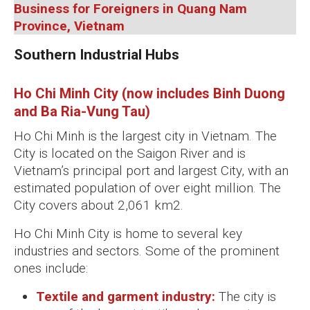
Business for Foreigners in Quang Nam
Province, Vietnam
Southern Industrial Hubs
Ho Chi Minh City (now includes Binh Duong
and Ba Ria-Vung Tau)
Ho Chi Minh is the largest city in Vietnam. The
City is located on the Saigon River and is
Vietnam’s principal port and largest City, with an
estimated population of over eight million. The
City covers about 2,061 km2.
Ho Chi Minh City is home to several key
industries and sectors. Some of the prominent
ones include:
Textile and garment industry:
The city is