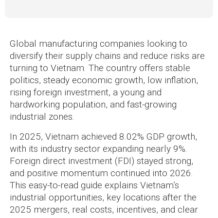
Global manufacturing companies looking to
diversify their supply chains and reduce risks are
turning to Vietnam. The country offers stable
politics, steady economic growth, low inflation,
rising foreign investment, a young and
hardworking population, and fast-growing
industrial zones.
In 2025, Vietnam achieved 8.02% GDP growth,
with its industry sector expanding nearly 9%.
Foreign direct investment (FDI) stayed strong,
and positive momentum continued into 2026.
This easy-to-read guide explains Vietnam’s
industrial opportunities, key locations after the
2025 mergers, real costs, incentives, and clear