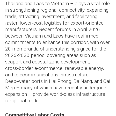
Thailand and Laos to Vietnam – plays a vital role
in strengthening regional connectivity, expanding
trade, attracting investment, and facilitating
faster, lower‑cost logistics for export‑oriented
manufacturers. Recent forums in April 2026
between Vietnam and Laos have reaffirmed
commitments to enhance this corridor, with over
20 memoranda of understanding signed for the
2026‑2030 period, covering areas such as
seaport and coastal zone development,
cross‑border e‑commerce, renewable energy,
and telecommunications infrastructure.
Deep‑water ports in Hai Phong, Da Nang, and Cai
Mep – many of which have recently undergone
expansion – provide world‑class infrastructure
for global trade.
Competitive Labor Costs