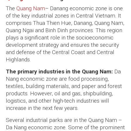
The
Quang Nam
– Danang economic zone is one
of the key industrial zones in Central Vietnam. It
comprises Thua Thien Hue, Danang, Quang Nam,
Quang Ngai and Binh Dinh provinces. This region
plays a significant role in the socioeconomic
development strategy and ensures the security
and defense of the Central Coast and Central
Highlands.
The primary industries in the Quang Nam:
Da
Nang economic zone are food processing,
textiles, building materials, and paper and forest
products. However, oil and gas, shipbuilding,
logistics, and other high-tech industries will
increase in the next few years.
Several industrial parks are in the Quang Nam –
Da Nang economic zone. Some of the prominent