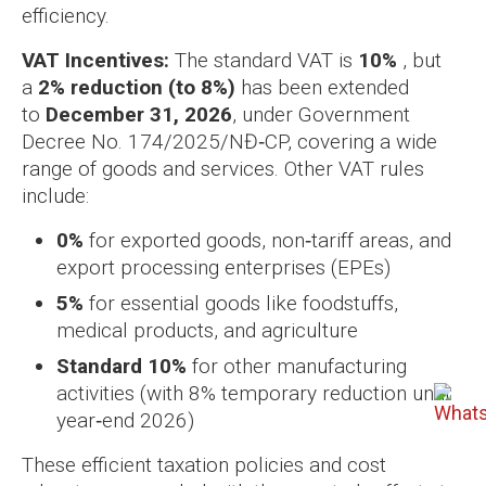
efficiency.
VAT Incentives:
The standard VAT is
10%
, but
a
2% reduction (to 8%)
has been extended
to
December 31, 2026
, under Government
Decree No. 174/2025/NĐ‑CP, covering a wide
range of goods and services. Other VAT rules
include:
0%
for exported goods, non‑tariff areas, and
export processing enterprises (EPEs)
5%
for essential goods like foodstuffs,
medical products, and agriculture
Standard 10%
for other manufacturing
activities (with 8% temporary reduction until
year‑end 2026)
These efficient taxation policies and cost