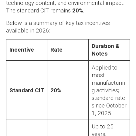
technology content, and environmental impact.
The standard CIT remains
20%
.
Below is a summary of key tax incentives
available in 2026:
Duration &
Incentive
Rate
Notes
Applied to
most
manufacturin
Standard CIT
20%
g activities;
standard rate
since October
1, 2025
Up to 25
years;