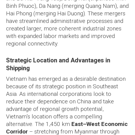
Binh Phuoc), Da Nang (merging Quang Nam), and
Hai Phong (merging Hai Duong). These mergers
have streamlined administrative processes and
created larger, more coherent industrial zones
with expanded labor markets and improved
regional connectivity.
Strategic Location and Advantages in
Shipping
Vietnam has emerged as a desirable destination
because of its strategic position in Southeast
Asia. As international corporations look to
reduce their dependence on China and take
advantage of regional growth potential,
Vietnam’s location offers a compelling
alternative. The 1,450 km
East–West Economic
Corridor
– stretching from Myanmar through