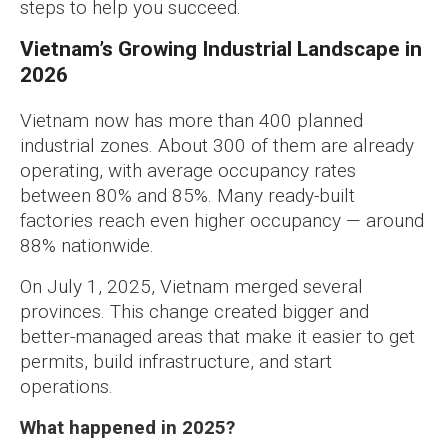
steps to help you succeed.
Vietnam’s Growing Industrial Landscape in
2026
Vietnam now has more than 400 planned
industrial zones. About 300 of them are already
operating, with average occupancy rates
between 80% and 85%. Many ready-built
factories reach even higher occupancy — around
88% nationwide.
On July 1, 2025, Vietnam merged several
provinces. This change created bigger and
better-managed areas that make it easier to get
permits, build infrastructure, and start
operations.
What happened in 2025?