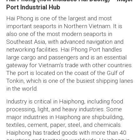
Port Industrial Hub
Hai Phong is one of the largest and most
important seaports in Northern Vietnam. It is
also one of the most modern seaports in
Southeast Asia, with advanced navigation and
networking facilities. Hai Phong Port handles
large cargo and passengers and is an essential
gateway for Vietnam’s trade with other countries.
The port is located on the coast of the Gulf of
Tonkin, which is one of the busiest shipping lanes
in the world.
Industry is critical in Haiphong, including food
processing, light, and heavy industries. Some
major industries in Haiphong are shipbuilding,
textiles, cement, paper, steel, and chemicals.
Haiphong has traded goods with more than 40