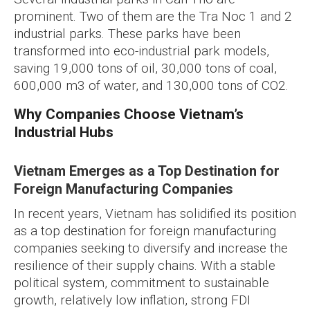
prominent. Two of them are the Tra Noc 1 and 2
industrial parks. These parks have been
transformed into eco-industrial park models,
saving 19,000 tons of oil, 30,000 tons of coal,
600,000 m3 of water, and 130,000 tons of CO2.
Why Companies Choose Vietnam’s
Industrial Hubs
Vietnam Emerges as a Top Destination for
Foreign Manufacturing Companies
In recent years, Vietnam has solidified its position
as a top destination for foreign manufacturing
companies seeking to diversify and increase the
resilience of their supply chains. With a stable
political system, commitment to sustainable
growth, relatively low inflation, strong FDI