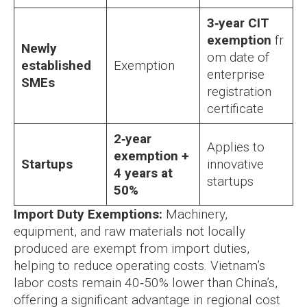
3‑year CIT
exemption
fr
Newly
om date of
established
Exemption
enterprise
SMEs
registration
certificate
2‑year
Applies to
exemption +
Startups
innovative
4 years at
startups
50%
Import Duty Exemptions:
Machinery,
equipment, and raw materials not locally
produced are exempt from import duties,
helping to reduce operating costs. Vietnam’s
labor costs remain 40‑50% lower than China’s,
offering a significant advantage in regional cost