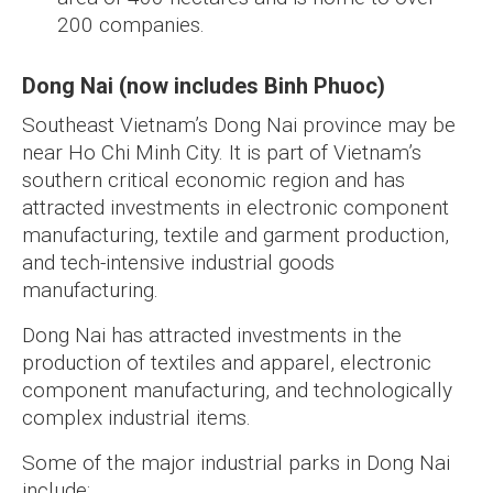
200 companies.
Dong Nai (now includes Binh Phuoc)
Southeast Vietnam’s Dong Nai province may be
near Ho Chi Minh City. It is part of Vietnam’s
southern critical economic region and has
attracted investments in electronic component
manufacturing, textile and garment production,
and tech-intensive industrial goods
manufacturing.
Dong Nai has attracted investments in the
production of textiles and apparel, electronic
component manufacturing, and technologically
complex industrial items.
Some of the major industrial parks in Dong Nai
include: