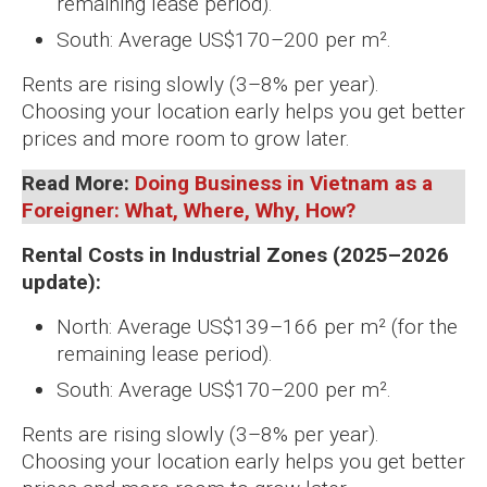
remaining lease period).
South: Average US$170–200 per m².
Rents are rising slowly (3–8% per year).
Choosing your location early helps you get better
prices and more room to grow later.
Read More:
Doing Business in Vietnam as a
Foreigner: What, Where, Why, How?
Rental Costs in Industrial Zones (2025–2026
update):
North: Average US$139–166 per m² (for the
remaining lease period).
South: Average US$170–200 per m².
Rents are rising slowly (3–8% per year).
Choosing your location early helps you get better