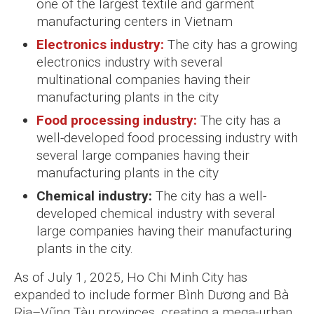
one of the largest textile and garment
manufacturing centers in Vietnam
Electronics industry:
The city has a growing
electronics industry with several
multinational companies having their
manufacturing plants in the city
Food processing industry:
The city has a
well-developed food processing industry with
several large companies having their
manufacturing plants in the city
Chemical industry:
The city has a well-
developed chemical industry with several
large companies having their manufacturing
plants in the city.
As of July 1, 2025, Ho Chi Minh City has
expanded to include former Bình Dương and Bà
Rịa–Vũng Tàu provinces, creating a mega-urban