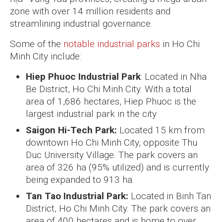
zone with over 14 million residents and
streamlining industrial governance.
Some of the
notable industrial parks
in Ho Chi
Minh City include:
Hiep Phuoc Industrial Park
: Located in Nha
Be District, Ho Chi Minh City. With a total
area of 1,686 hectares, Hiep Phuoc is the
largest industrial park in the city
Saigon Hi-Tech Park:
Located 15 km from
downtown Ho Chi Minh City, opposite Thu
Duc University Village. The park covers an
area of 326 ha (95% utilized) and is currently
being expanded to 913 ha.
Tan Tao Industrial Park:
Located in Binh Tan
District, Ho Chi Minh City. The park covers an
area of 400 hectares and is home to over