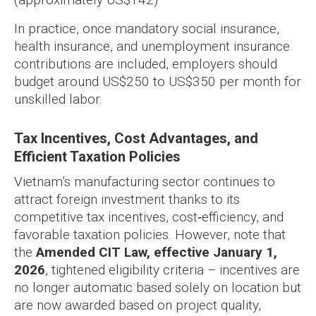
In practice, once mandatory social insurance,
health insurance, and unemployment insurance
contributions are included, employers should
budget around US$250 to US$350 per month for
unskilled labor.
Tax Incentives, Cost Advantages, and
Efficient Taxation Policies
Vietnam’s manufacturing sector continues to
attract foreign investment thanks to its
competitive tax incentives, cost‑efficiency, and
favorable taxation policies. However, note that
the
Amended CIT Law, effective January 1,
2026
, tightened eligibility criteria – incentives are
no longer automatic based solely on location but
are now awarded based on project quality,