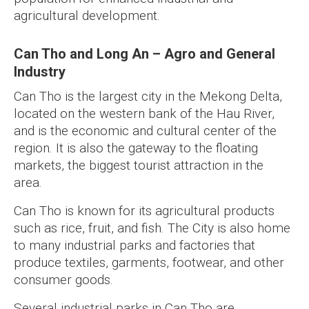
agricultural development.
Can Tho and Long An – Agro and General
Industry
Can Tho is the largest city in the Mekong Delta,
located on the western bank of the Hau River,
and is the economic and cultural center of the
region. It is also the gateway to the floating
markets, the biggest tourist attraction in the
area.
Can Tho is known for its agricultural products
such as rice, fruit, and fish. The City is also home
to many industrial parks and factories that
produce textiles, garments, footwear, and other
consumer goods.
Several industrial parks in Can Tho are