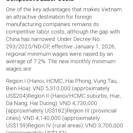
One of the key advantages that makes Vietnam
an attractive destination for foreign
manufacturing companies remains its
competitive labor costs, although the gap with
China has narrowed. Under Decree No.
293/2025/ND-CP, effective January 1, 2026,
regional minimum wages were raised by an
average of 7.2%. The new monthly minimum
wages are:
Region I (Hanoi, HCMC, Hai Phong, Vung Tau,
Bien Hoa): VND 5,310,000 (approximately
US$204)
Region II (Hanoi/HCMC suburbs, Hue,
Da Nang, Hai Duong): VND 4,730,000
(approximately US$182)
Region III (provincial
cities): VND 4,140,000 (approximately
US$159)
Region IV (rural areas): VND 3,700,000
(approximately US$142)