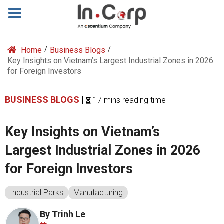
Home
/
Business Blogs
/
Key Insights on Vietnam’s Largest Industrial Zones in 2026
for Foreign Investors
BUSINESS BLOGS
|
17 mins reading time
Key Insights on Vietnam’s
Largest Industrial Zones in 2026
for Foreign Investors
Industrial Parks
Manufacturing
By Trinh Le