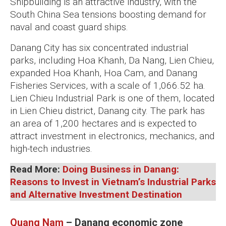
Shipbuilding is an attractive industry, with the
South China Sea tensions boosting demand for
naval and coast guard ships.
Danang City has six concentrated industrial
parks, including Hoa Khanh, Da Nang, Lien Chieu,
expanded Hoa Khanh, Hoa Cam, and Danang
Fisheries Services, with a scale of 1,066.52 ha.
Lien Chieu Industrial Park is one of them, located
in Lien Chieu district, Danang city. The park has
an area of 1,200 hectares and is expected to
attract investment in electronics, mechanics, and
high-tech industries.
Read More:
Doing Business in Danang:
Reasons to Invest in Vietnam’s Industrial Parks
and Alternative Investment Destination
Quang Nam
– Danang economic zone