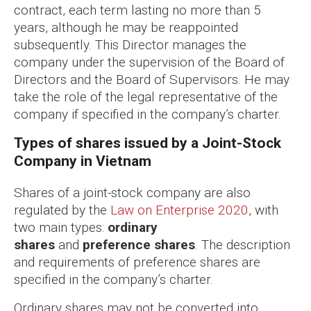
contract, each term lasting no more than 5
years, although he may be reappointed
subsequently. This Director manages the
company under the supervision of the Board of
Directors and the Board of Supervisors. He may
take the role of the legal representative of the
company if specified in the company’s charter.
Types of shares issued by a Joint-Stock
Company in Vietnam
Shares of a joint-stock company are also
regulated by the
Law on Enterprise 2020
, with
two main types:
ordinary
shares
and
preference shares
. The description
and requirements of preference shares are
specified in the company’s charter.
Ordinary shares may not be converted into