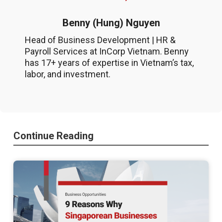
Benny (Hung) Nguyen
Head of Business Development | HR &
Payroll Services at InCorp Vietnam. Benny
has 17+ years of expertise in Vietnam’s tax,
labor, and investment.
Continue Reading