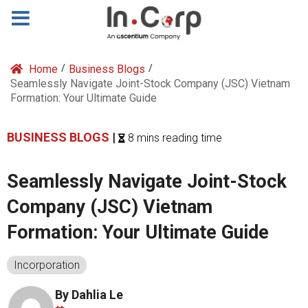
Home
/
Business Blogs
/
Seamlessly Navigate Joint-Stock Company (JSC) Vietnam
Formation: Your Ultimate Guide
BUSINESS BLOGS
|
8 mins reading time
Seamlessly Navigate Joint-Stock
Company (JSC) Vietnam
Formation: Your Ultimate Guide
Incorporation
By Dahlia Le