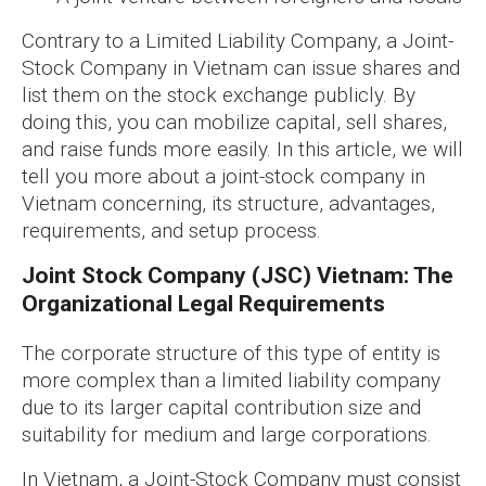
Contrary to a Limited Liability Company, a Joint-
Stock Company in Vietnam can issue shares and
list them on the stock exchange publicly. By
doing this, you can mobilize capital, sell shares,
and raise funds more easily. In this article, we will
tell you more about a joint-stock company in
Vietnam concerning, its structure, advantages,
requirements, and setup process.
Joint Stock Company (JSC) Vietnam: The
Organizational Legal Requirements
The corporate structure of this type of entity is
more complex than a limited liability company
due to its larger capital contribution size and
suitability for medium and large corporations.
In Vietnam, a Joint-Stock Company must consist