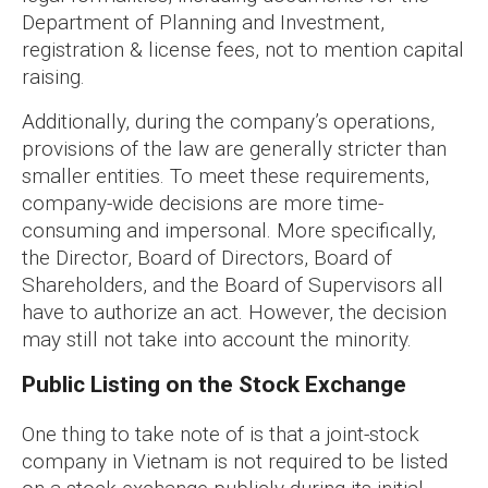
Department of Planning and Investment,
registration & license fees, not to mention capital
raising.
Additionally, during the company’s operations,
provisions of the law are generally stricter than
smaller entities. To meet these requirements,
company-wide decisions are more time-
consuming and impersonal. More specifically,
the Director, Board of Directors, Board of
Shareholders, and the Board of Supervisors all
have to authorize an act. However, the decision
may still not take into account the minority.
Public Listing on the Stock Exchange
One thing to take note of is that a joint-stock
company in Vietnam is not required to be listed