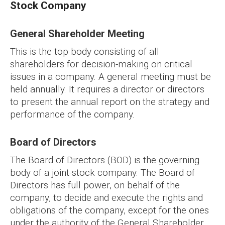
Stock Company
General Shareholder Meeting
This is the top body consisting of all
shareholders for decision-making on critical
issues in a company. A general meeting must be
held annually. It requires a director or directors
to present the annual report on the strategy and
performance of the company.
Board of Directors
The Board of Directors (BOD) is the governing
body of a joint-stock company. The Board of
Directors has full power, on behalf of the
company, to decide and execute the rights and
obligations of the company, except for the ones
under the authority of the General Shareholder