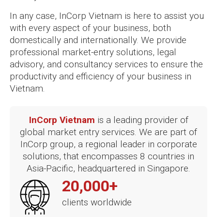
In any case, InCorp Vietnam is here to assist you
with every aspect of your business, both
domestically and internationally. We provide
professional market-entry solutions, legal
advisory, and consultancy services to ensure the
productivity and efficiency of your business in
Vietnam.
InCorp Vietnam
is a leading provider of
global market entry services. We are part of
InCorp group, a regional leader in corporate
solutions, that encompasses 8 countries in
Asia-Pacific, headquartered in Singapore.
20,000+
clients worldwide