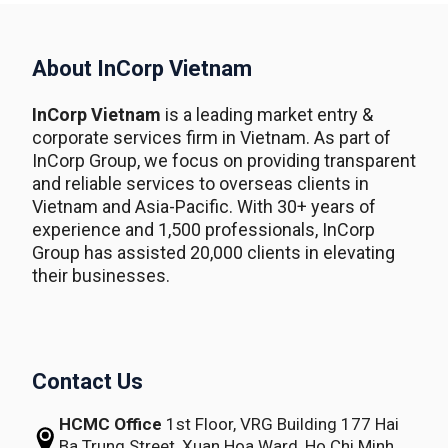
About InCorp Vietnam
InCorp Vietnam
is a leading market entry &
corporate services firm in Vietnam. As part of
InCorp Group, we focus on providing transparent
and reliable services to overseas clients in
Vietnam and Asia-Pacific. With 30+ years of
experience and 1,500 professionals, InCorp
Group has assisted 20,000 clients in elevating
their businesses.
Contact Us
HCMC Office
1st Floor, VRG Building
177 Hai
Ba Trung Street, Xuan Hoa Ward,
Ho Chi Minh