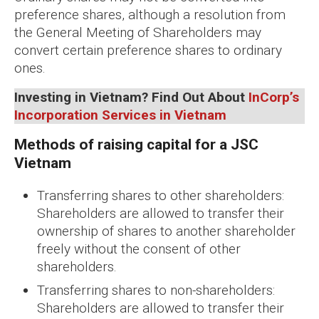
preference shares, although a resolution from
the General Meeting of Shareholders may
convert certain preference shares to ordinary
ones.
Investing in Vietnam?
Find Out About
InCorp’s
Incorporation Services in Vietnam
Methods of raising capital for a JSC
Vietnam
Transferring shares to other shareholders:
Shareholders are allowed to transfer their
ownership of shares to another shareholder
freely without the consent of other
shareholders.
Transferring shares to non-shareholders:
Shareholders are allowed to transfer their