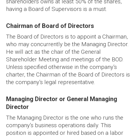
shareholders owns at least 50% of the shares,
having a Board of Supervisors is a must.
Chairman of Board of Directors
The Board of Directors is to appoint a Chairman,
who may concurrently be the Managing Director.
He will act as the chair of the General
Shareholder Meeting and meetings of the BOD.
Unless specified otherwise in the company’s
charter, the Chairman of the Board of Directors is
the company’s legal representative.
Managing Director or General Managing
Director
The Managing Director is the one who runs the
company’s business operations daily. This
position is appointed or hired based on a labor