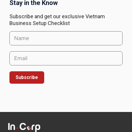
Stay in the Know
Subscribe and get our exclusive Vietnam
Business Setup Checklist
Subscribe