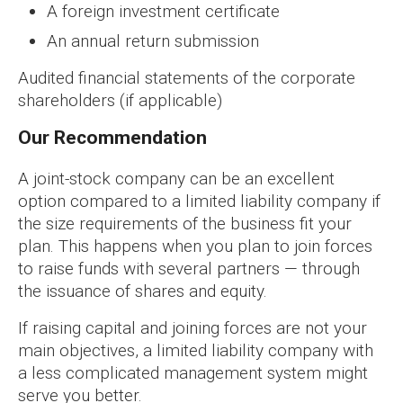
A foreign investment certificate
An annual return submission
Audited financial statements of the corporate
shareholders (if applicable)
Our Recommendation
A joint-stock company can be an excellent
option compared to a limited liability company if
the size requirements of the business fit your
plan. This happens when you plan to join forces
to raise funds with several partners — through
the issuance of shares and equity.
If raising capital and joining forces are not your
main objectives, a limited liability company with
a less complicated management system might
serve you better.