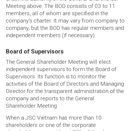
Meeting above. The BOD consists of 03 to 11
members, all of whom are specified in the
company’s charter. It may vary from company to
company, but the BOD has regular members and
independent members (if necessary).
Board of Supervisors
The General Shareholder Meeting will elect
independent supervisors to form the Board of
Supervisors. Its function is to monitor the
activities of the Board of Directors and Managing
Director for the transparent administration of the
company and reports to the General
Shareholder Meeting.
When a JSC Vietnam has more than 10
shareholders or one of the corporate