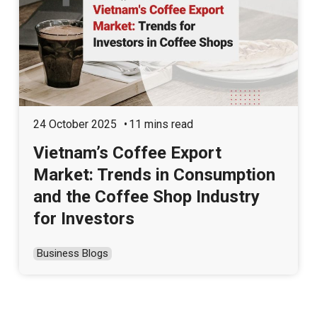
24 October 2025
11 mins read
Vietnam’s Coffee Export
Market: Trends in Consumption
and the Coffee Shop Industry
for Investors
Business Blogs