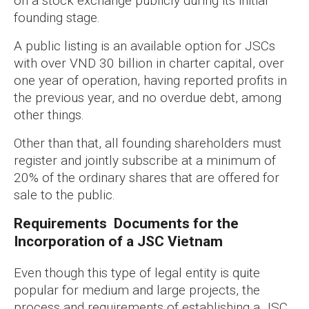
on a stock exchange publicly during its initial
founding stage.
A public listing is an available option for JSCs
with over VND 30 billion in charter capital, over
one year of operation, having reported profits in
the previous year, and no overdue debt, among
other things.
Other than that, all founding shareholders must
register and jointly subscribe at a minimum of
20% of the ordinary shares that are offered for
sale to the public.
Requirements Documents for the
Incorporation of a JSC Vietnam
Even though this type of legal entity is quite
popular for medium and large projects, the
process and requirements of establishing a JSC