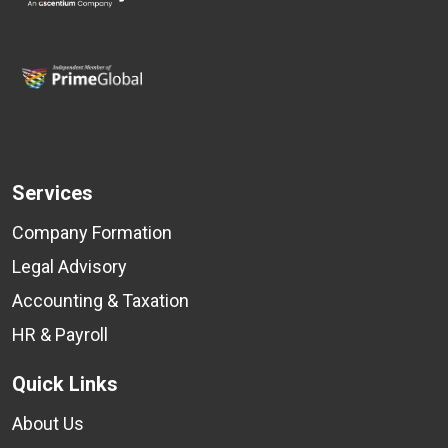
Services
Company Formation
Legal Advisory
Accounting & Taxation
HR & Payroll
Quick Links
About Us