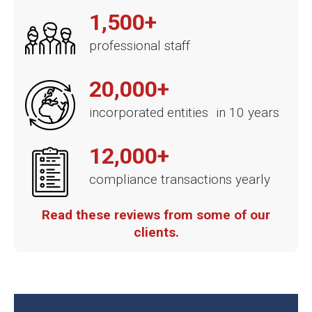
1,500+
professional staff
20,000+
incorporated entities in 10 years
12,000+
compliance transactions yearly
Read these reviews from some of our
clients.