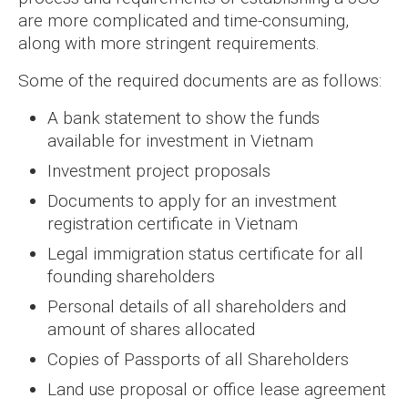
are more complicated and time-consuming,
along with more stringent requirements.
Some of the required documents are as follows:
A bank statement to show the funds
available for investment in Vietnam
Investment project proposals
Documents to apply for an investment
registration certificate in Vietnam
Legal immigration status certificate for all
founding shareholders
Personal details of all shareholders and
amount of shares allocated
Copies of Passports of all Shareholders
Land use proposal or office lease agreement