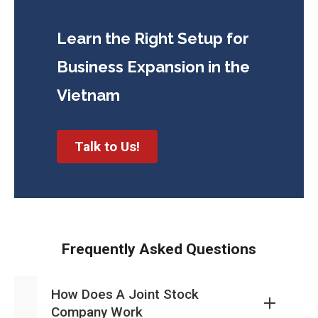
Learn the Right Setup for
Business
Expansion in the
Vietnam
Talk to Us!
Frequently Asked Questions
How Does A Joint Stock
Company Work