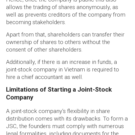
allows the trading of shares anonymously, as
well as prevents creditors of the company from
becoming stakeholders.
Apart from that, shareholders can transfer their
ownership of shares to others without the
consent of other shareholders.
Additionally, if there is an increase in funds, a
joint-stock company in Vietnam is required to
hire a chief accountant as well.
Limitations of Starting a Joint-Stock
Company
A joint-stock company’s flexibility in share
distribution comes with its drawbacks. To form a
JSC, the founders must comply with numerous
legal formalities, including documents for the