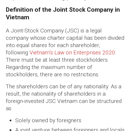
Definition of the Joint Stock Company in
Vietnam
A Joint-Stock Company (JSC) is a legal
company whose charter capital has been divided
into equal shares for each shareholder,
following
Vietnam’s Law on Enterprises 2020
.
There must be at least three stockholders.
Regarding the maximum number of
stockholders, there are no restrictions.
The shareholders can be of any nationality. As a
result, the nationality of shareholders in a
foreign-invested JSC Vietnam can be structured
as
Solely owned by foreigners
A joint venture between foreigners and locals