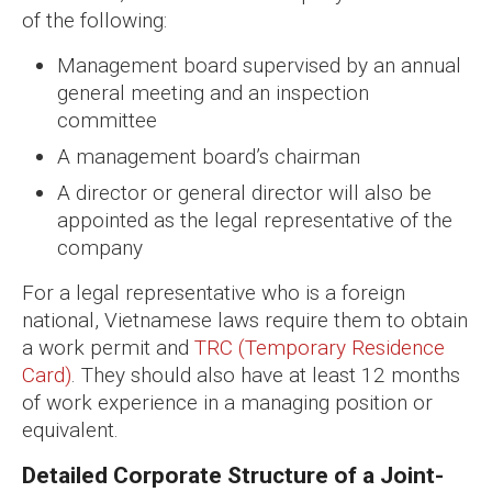
of the following:
Management board supervised by an annual
general meeting and an inspection
committee
A management board’s chairman
A director or general director will also be
appointed as the legal representative of the
company
For a legal representative who is a foreign
national, Vietnamese laws require them to obtain
a work permit and
TRC (Temporary Residence
Card)
. They should also have at least 12 months
of work experience in a managing position or
equivalent.
Detailed Corporate Structure of a Joint-