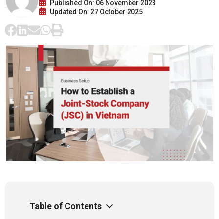
Published On: 06 November 2023
Updated On: 27 October 2025
Table of Contents