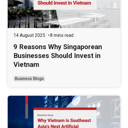
14 August 2025
8 mins read
9 Reasons Why Singaporean
Businesses Should Invest in
Vietnam
Business Blogs