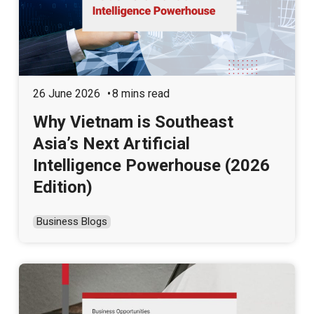
26 June 2026
8 mins read
Why Vietnam is Southeast
Asia’s Next Artificial
Intelligence Powerhouse (2026
Edition)
Business Blogs