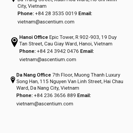
City, Vietnam
Phone:
+84 28 3535 0019
Email:
vietnam@ascentium.com
Hanoi Office
Epic Tower, R.902-903,
19 Duy
Tan Street,
Cau Giay Ward, Hanoi, Vietnam
Phone:
+84 24 3942 0476
Email:
vietnam@ascentium.com
Da Nang Office
7th Floor, Muong Thanh Luxury
Song Han,
115 Nguyen Van Linh Street,
Hai Chau
Ward, Da Nang City, Vietnam
Phone:
+84 236 3656 889
Email:
vietnam@ascentium.com