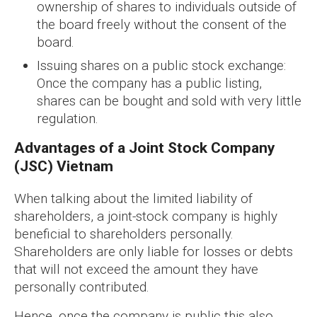
ownership of shares to individuals outside of
the board freely without the consent of the
board.
Issuing shares on a public stock exchange:
Once the company has a public listing,
shares can be bought and sold with very little
regulation.
Advantages of a Joint Stock Company
(JSC) Vietnam
When talking about the limited liability of
shareholders, a joint-stock company is highly
beneficial to shareholders personally.
Shareholders are only liable for losses or debts
that will not exceed the amount they have
personally contributed.
Hence, once the company is public this also