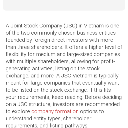
A Joint-Stock Company (JSC) in Vietnam is one
of the two commonly chosen business entities
founded by foreign direct investors with more
than three shareholders. It offers a higher level of
flexibility for medium and large-sized companies
with multiple shareholders, allowing for profit-
generating activities, listing on the stock
exchange, and more. A JSC Vietnam is typically
meant for large companies that eventually want
to be listed on the stock exchange. If this fits
your requirements, keep reading. Before deciding
on a JSC structure, investors are recommended
to explore
company formation
options to
understand entity types, shareholder
requirements, and listing pathways.