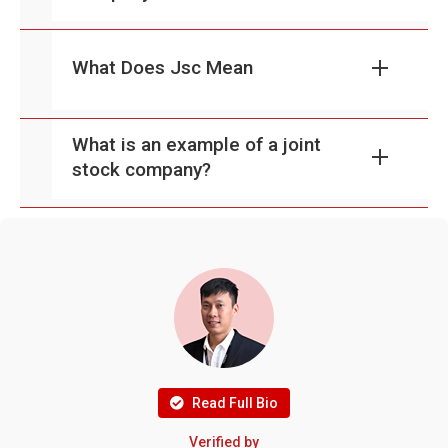
What Does Jsc Mean
What is an example of a joint
stock company?
Read Full Bio
Verified by