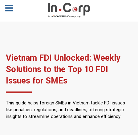
Vietnam FDI Unlocked: Weekly
Solutions to the Top 10 FDI
Issues for SMEs
This guide helps foreign SMEs in Vietnam tackle FDI issues
like penalties, regulations, and deadlines, offering strategic
insights to streamline operations and enhance efficiency.