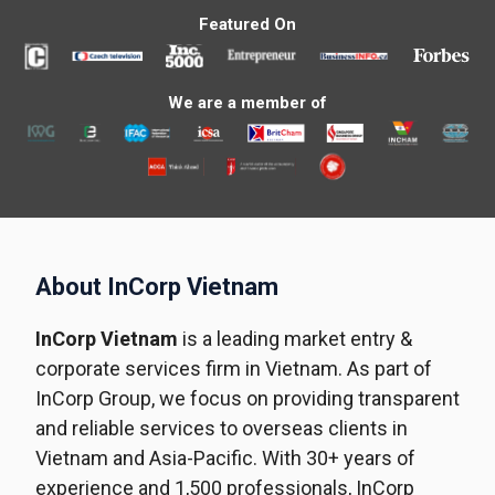
Featured On
We are a member of
About InCorp Vietnam
InCorp Vietnam
is a leading market entry &
corporate services firm in Vietnam. As part of
InCorp Group, we focus on providing transparent
and reliable services to overseas clients in
Vietnam and Asia-Pacific. With 30+ years of
experience and 1,500 professionals, InCorp