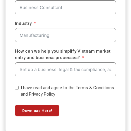
y
s
e
l
Industry
e
c
t
e
How can we help you simplify Vietnam market
d
entry and business processes?
I have read and agree to the Terms & Conditions
and Privacy Policy
Download Here!