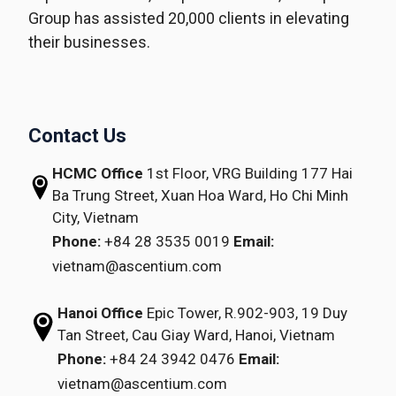
Group has assisted 20,000 clients in elevating
their businesses.
Contact Us
HCMC Office
1st Floor, VRG Building
177 Hai
Ba Trung Street, Xuan Hoa Ward,
Ho Chi Minh
City, Vietnam
Phone:
+84 28 3535 0019
Email:
vietnam@ascentium.com
Hanoi Office
Epic Tower, R.902-903,
19 Duy
Tan Street,
Cau Giay Ward, Hanoi, Vietnam
Phone:
+84 24 3942 0476
Email:
vietnam@ascentium.com