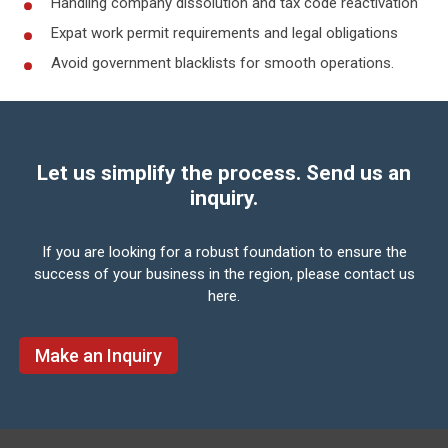
Handling company dissolution and tax code reactivation
Expat work permit requirements and legal obligations
Avoid government blacklists for smooth operations.
Let us simplify the process. Send us an
inquiry.
If you are looking for a robust foundation to ensure the
success of your business in the region,
please contact us
here.
Make an Inquiry