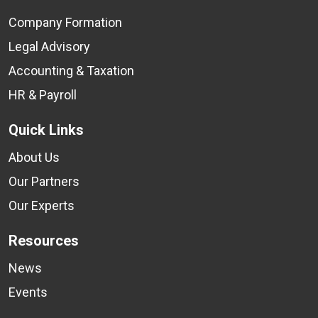
Company Formation
Legal Advisory
Accounting & Taxation
HR & Payroll
Quick Links
About Us
Our Partners
Our Experts
Resources
News
Events