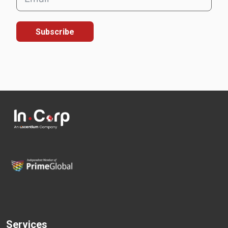
Subscribe
Services