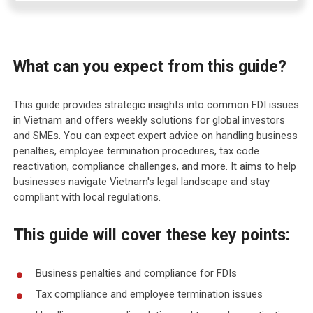
What can you expect from this guide?
This guide provides strategic insights into common FDI issues
in Vietnam and offers weekly solutions for global investors
and SMEs. You can expect expert advice on handling business
penalties, employee termination procedures, tax code
reactivation, compliance challenges, and more. It aims to help
businesses navigate Vietnam's legal landscape and stay
compliant with local regulations.
This guide will cover these key points:
Business penalties and compliance for FDIs
Tax compliance and employee termination issues