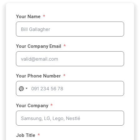
Your Name
Your Company Email
Your Phone Number
N
o
c
Your Company
o
u
n
t
Job Title
r