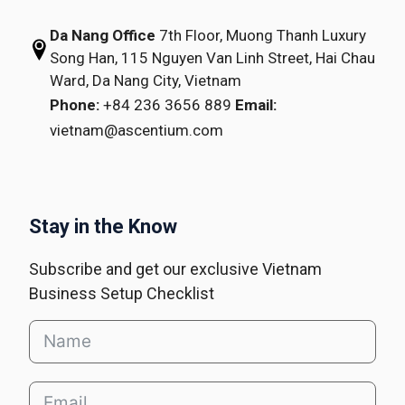
Da Nang Office
7th Floor, Muong Thanh Luxury
Song Han,
115 Nguyen Van Linh Street,
Hai Chau
Ward, Da Nang City, Vietnam
Phone:
+84 236 3656 889
Email:
vietnam@ascentium.com
Stay in the Know
Subscribe and get our exclusive Vietnam
Business Setup Checklist