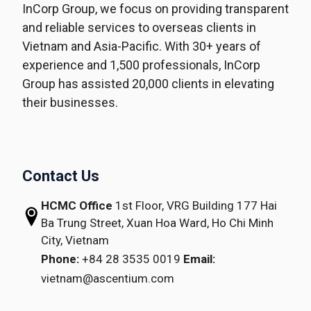
InCorp Group, we focus on providing transparent
and reliable services to overseas clients in
Vietnam and Asia-Pacific. With 30+ years of
experience and 1,500 professionals, InCorp
Group has assisted 20,000 clients in elevating
their businesses.
Contact Us
HCMC Office
1st Floor, VRG Building
177 Hai
Ba Trung Street, Xuan Hoa Ward,
Ho Chi Minh
City, Vietnam
Phone:
+84 28 3535 0019
Email:
vietnam@ascentium.com