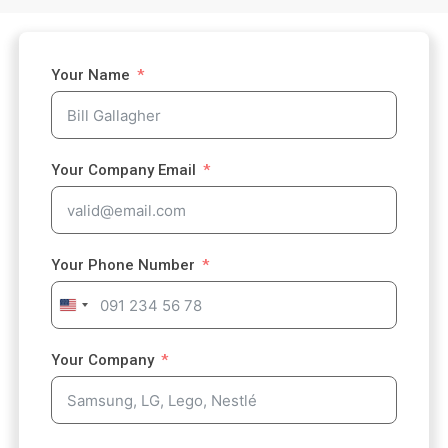
Your Name
Your Company Email
Your Phone Number
U
n
i
Your Company
t
e
d
S