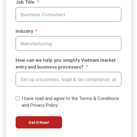
Job Title
t
a
t
e
Industry
s
+
1
How can we help you simplify Vietnam market
entry and business processes?
I have read and agree to the Terms & Conditions
and Privacy Policy
Get It Now!