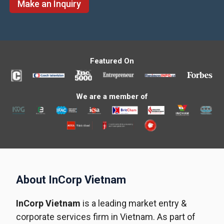
Make an Inquiry
Featured On
We are a member of
About InCorp Vietnam
InCorp Vietnam
is a leading market entry &
corporate services firm in Vietnam. As part of