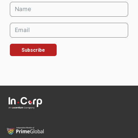
Subscribe