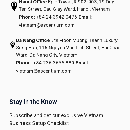
Hanoi Office
Epic Tower, R.902-903,
19 Duy
Tan Street,
Cau Giay Ward, Hanoi, Vietnam
Phone:
+84 24 3942 0476
Email:
vietnam@ascentium.com
Da Nang Office
7th Floor, Muong Thanh Luxury
Song Han,
115 Nguyen Van Linh Street,
Hai Chau
Ward, Da Nang City, Vietnam
Phone:
+84 236 3656 889
Email:
vietnam@ascentium.com
Stay in the Know
Subscribe and get our exclusive Vietnam
Business Setup Checklist