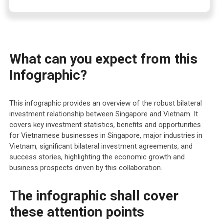
What can you expect from this
Infographic?
This infographic provides an overview of the robust bilateral
investment relationship between Singapore and Vietnam. It
covers key investment statistics, benefits and opportunities
for Vietnamese businesses in Singapore, major industries in
Vietnam, significant bilateral investment agreements, and
success stories, highlighting the economic growth and
business prospects driven by this collaboration.
The infographic shall cover
these attention points