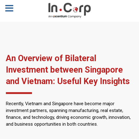
An Overview of Bilateral
Investment between Singapore
and Vietnam: Useful Key Insights
Recently, Vietnam and Singapore have become major
investment partners, spanning manufacturing, real estate,
finance, and technology, driving economic growth, innovation,
and business opportunities in both countries.