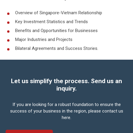
Overview of Singapore-Vietnam Relationship
Key Investment Statistics and Trends
Benefits and Opportunities for Businesses
Major Industries and Projects
Bilateral Agreements and Success Stories.
Let us simplify the process. Send us an
inquiry.
If you are looking for a robust foundation to ensure the
success of your business in the region,
please contact us
here.