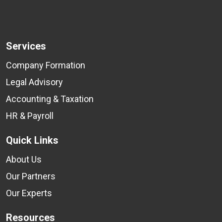
Services
Company Formation
Legal Advisory
Accounting & Taxation
HR & Payroll
Quick Links
About Us
Our Partners
Our Experts
Resources