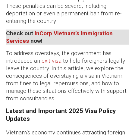
These penalties can be severe, including
deportation or even a permanent ban from re-
entering the country.
Check out
InCorp Vietnam’s Immigration
Services
now!
To address overstays, the government has
introduced an
exit visa
to help foreigners legally
leave the country. In this article, we explore the
consequences of overstaying a visa in Vietnam,
from fines to legal repercussions, and how to
manage these situations effectively with support
from consultancies.
Latest and Important 2025 Visa Policy
Updates
Vietnam’s economy continues attracting foreign