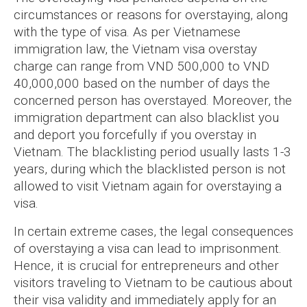
circumstances or reasons for overstaying, along
with the type of visa. As per Vietnamese
immigration law, the Vietnam visa overstay
charge can range from VND 500,000 to VND
40,000,000 based on the number of days the
concerned person has overstayed. Moreover, the
immigration department can also blacklist you
and deport you forcefully if you overstay in
Vietnam. The blacklisting period usually lasts 1-3
years, during which the blacklisted person is not
allowed to visit Vietnam again for overstaying a
visa.
In certain extreme cases, the legal consequences
of overstaying a visa can lead to imprisonment.
Hence, it is crucial for entrepreneurs and other
visitors traveling to Vietnam to be cautious about
their visa validity and immediately apply for an