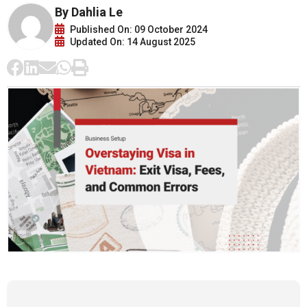
By Dahlia Le
Published On: 09 October 2024
Updated On: 14 August 2025