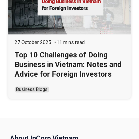
27 October 2025
11 mins read
Top 10 Challenges of Doing
Business in Vietnam: Notes and
Advice for Foreign Investors
Business Blogs
About InCorp Vietnam