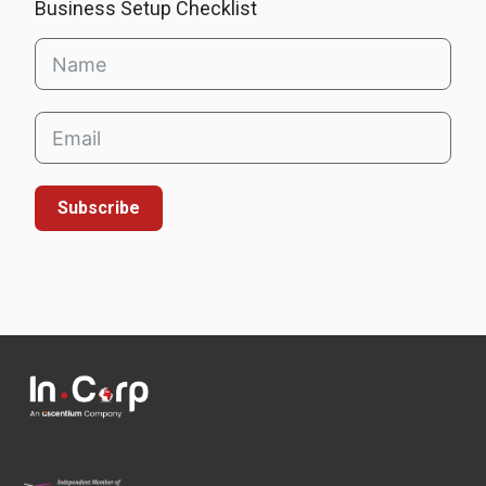
Business Setup Checklist
Subscribe