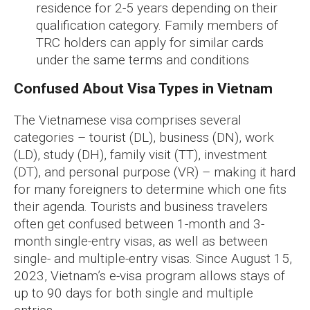
residence for 2-5 years depending on their
qualification category. Family members of
TRC holders can apply for similar cards
under the same terms and conditions
Confused About Visa Types in Vietnam
The Vietnamese visa comprises several
categories – tourist (DL), business (DN), work
(LD), study (DH), family visit (TT), investment
(DT), and personal purpose (VR) – making it hard
for many foreigners to determine which one fits
their agenda. Tourists and business travelers
often get confused between 1-month and 3-
month single-entry visas, as well as between
single- and multiple-entry visas. Since August 15,
2023, Vietnam’s e-visa program allows stays of
up to 90 days for both single and multiple