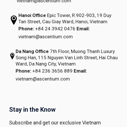
vietnam@ascentium.com
Hanoi Office
Epic Tower, R.902-903,
19 Duy
Tan Street,
Cau Giay Ward, Hanoi, Vietnam
Phone:
+84 24 3942 0476
Email:
vietnam@ascentium.com
Da Nang Office
7th Floor, Muong Thanh Luxury
Song Han,
115 Nguyen Van Linh Street,
Hai Chau
Ward, Da Nang City, Vietnam
Phone:
+84 236 3656 889
Email:
vietnam@ascentium.com
Stay in the Know
Subscribe and get our exclusive Vietnam