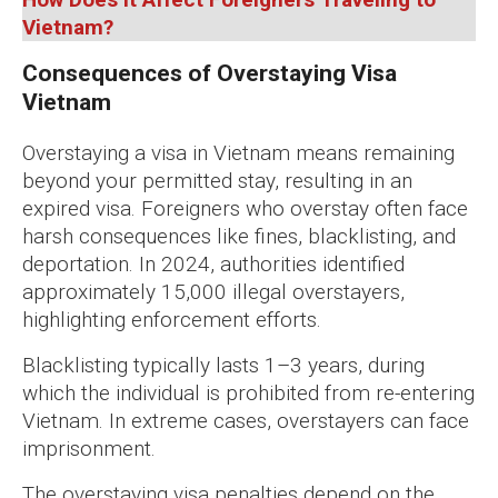
Vietnam?
Consequences of Overstaying Visa
Vietnam
Overstaying a visa in Vietnam means remaining
beyond your permitted stay, resulting in an
expired visa. Foreigners who overstay often face
harsh consequences like fines, blacklisting, and
deportation. In 2024, authorities identified
approximately 15,000 illegal overstayers,
highlighting enforcement efforts.
Blacklisting typically lasts 1–3 years, during
which the individual is prohibited from re-entering
Vietnam. In extreme cases, overstayers can face
imprisonment.
The overstaying visa penalties depend on the