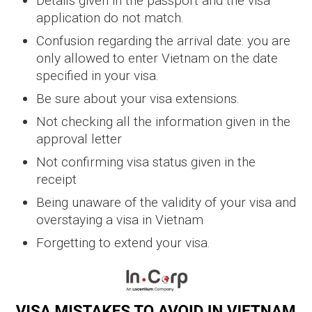
Details given in the passport and the visa
application do not match.
Confusion regarding the arrival date: you are
only allowed to enter Vietnam on the date
specified in your visa.
Be sure about your visa extensions.
Not checking all the information given in the
approval letter
Not confirming visa status given in the
receipt
Being unaware of the validity of your visa and
overstaying a visa in Vietnam
Forgetting to extend your visa.