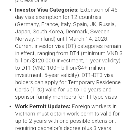
professionals.
Investor Visa Categories:
Extension of 45-
day visa exemption for 12 countries
(Germany, France, Italy, Spain, UK, Russia,
Japan, South Korea, Denmark, Sweden,
Norway, Finland) until March 14, 2028.
Current investor visa (DT) categories remain
in effect, ranging from DT4 (minimum VND 3
billion/$120,000 investment, 1-year validity)
to DT1 (VND 100+ billion/$4+ million
investment, 5-year validity). DT1-DT3 visa
holders can apply for Temporary Residence
Cards (TRC) valid for up to 10 years and
sponsor family members for TT-type visas
Work Permit Updates:
Foreign workers in
Vietnam must obtain work permits valid for
up to 2 years with one possible extension,
requiring bachelor’s degree plus 3 years