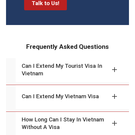
Talk to Us!
Frequently Asked Questions
Can I Extend My Tourist Visa In
Vietnam
Can I Extend My Vietnam Visa
How Long Can I Stay In Vietnam
Without A Visa