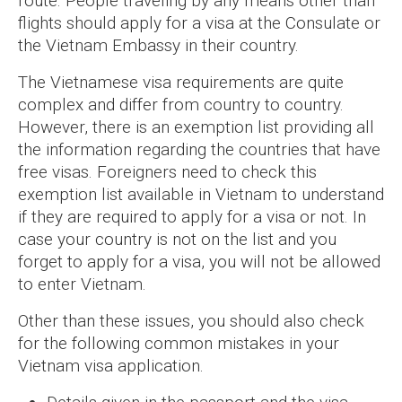
route. People traveling by any means other than
flights should apply for a visa at the Consulate or
the Vietnam Embassy in their country.
The Vietnamese visa requirements are quite
complex and differ from country to country.
However, there is an exemption list providing all
the information regarding the countries that have
free visas. Foreigners need to check this
exemption list available in Vietnam to understand
if they are required to apply for a visa or not. In
case your country is not on the list and you
forget to apply for a visa, you will not be allowed
to enter Vietnam.
Other than these issues, you should also check
for the following common mistakes in your
Vietnam visa application.