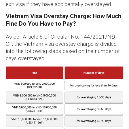
exit visa if they have accidentally overstayed.
Vietnam Visa Overstay Charge: How Much
Fine Do You Have to Pay?
As per Article 8 of Circular No. 144/2021/NĐ-
CP, the Vietnam visa overstay charge is divided
into the following slabs based on the number of
days overstayed.