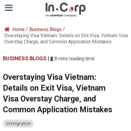
Home
/
Business Blogs
/
Overstaying Visa Vietnam: Details on Exit Visa, Vietnam Visa
Overstay Charge, and Common Application Mistakes
BUSINESS BLOGS
|
8 mins reading time
Overstaying Visa Vietnam:
Details on Exit Visa, Vietnam
Visa Overstay Charge, and
Common Application Mistakes
Immigration