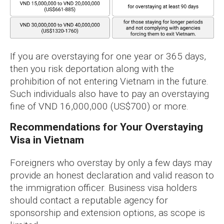
If you are overstaying for one year or 365 days,
then you risk deportation along with the
prohibition of not entering Vietnam in the future.
Such individuals also have to pay an overstaying
fine of VND 16,000,000 (US$700) or more.
Recommendations for Your Overstaying
Visa in Vietnam
Foreigners who overstay by only a few days may
provide an honest declaration and valid reason to
the immigration officer. Business visa holders
should contact a reputable agency for
sponsorship and extension options, as scope is