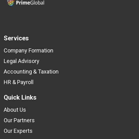
Services
Company Formation
Legal Advisory
Accounting & Taxation
HR & Payroll
Quick Links
About Us
Our Partners
Our Experts