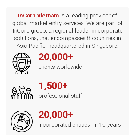
InCorp Vietnam
is a leading provider of
global market entry services. We are part of
InCorp group, a regional leader in corporate
solutions, that encompasses 8 countries in
Asia-Pacific, headquartered in Singapore.
20,000+
clients worldwide
1,500+
professional staff
20,000+
incorporated entities in 10 years