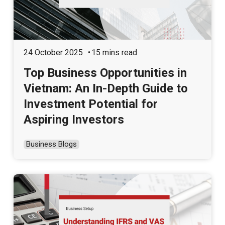
24 October 2025
15 mins read
Top Business Opportunities in
Vietnam: An In-Depth Guide to
Investment Potential for
Aspiring Investors
Business Blogs