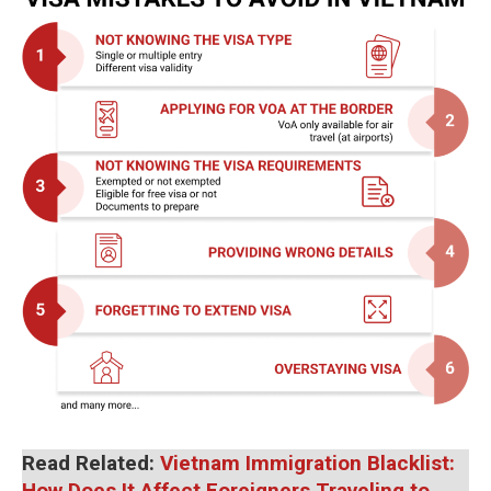
Read Related:
Vietnam Immigration Blacklist:
How Does It Affect Foreigners Traveling to