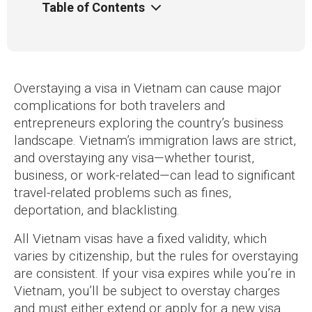
Table of Contents
Overstaying a visa in Vietnam can cause major
complications for both travelers and
entrepreneurs exploring the country’s business
landscape. Vietnam’s immigration laws are strict,
and overstaying any visa—whether tourist,
business, or work-related—can lead to significant
travel-related problems such as fines,
deportation, and blacklisting.
All Vietnam visas have a fixed validity, which
varies by citizenship, but the rules for overstaying
are consistent. If your visa expires while you’re in
Vietnam, you’ll be subject to overstay charges
and must either extend or apply for a new visa.