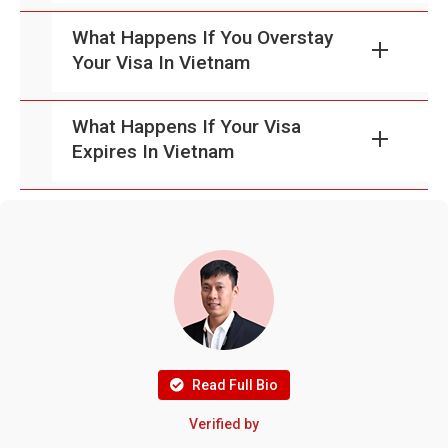
What Happens If You Overstay
Your Visa In Vietnam
What Happens If Your Visa
Expires In Vietnam
Read Full Bio
Verified by