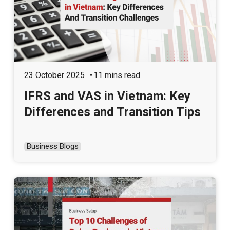
23 October 2025
11 mins read
IFRS and VAS in Vietnam: Key
Differences and Transition Tips
Business Blogs