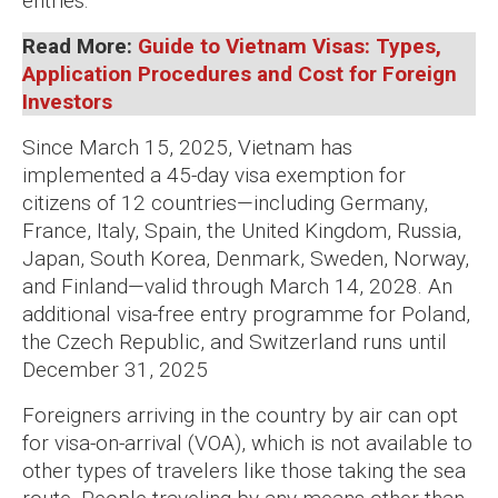
entries.
Read More:
Guide to Vietnam Visas: Types,
Application Procedures and Cost for Foreign
Investors
Since March 15, 2025, Vietnam has
implemented a 45-day visa exemption for
citizens of 12 countries—including Germany,
France, Italy, Spain, the United Kingdom, Russia,
Japan, South Korea, Denmark, Sweden, Norway,
and Finland—valid through March 14, 2028. An
additional visa-free entry programme for Poland,
the Czech Republic, and Switzerland runs until
December 31, 2025
Foreigners arriving in the country by air can opt
for visa-on-arrival (VOA), which is not available to
other types of travelers like those taking the sea