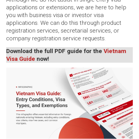
applications or extensions, we are here to help
you with business visa or investor visa
applications. We can do this through product
registration services, secretarial services, or
company registration service requests.
Download the full PDF guide for the
Vietnam
Visa Guide
now!