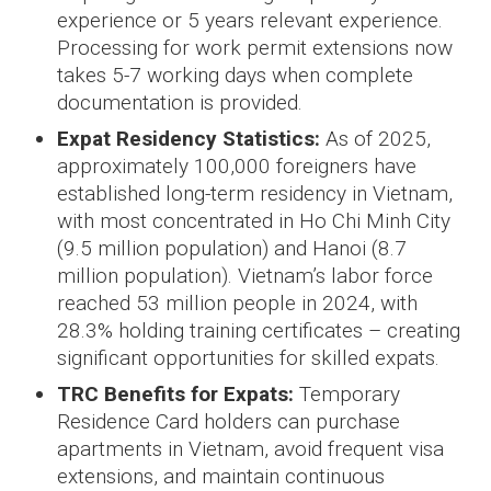
experience or 5 years relevant experience.
Processing for work permit extensions now
takes 5-7 working days when complete
documentation is provided.
Expat Residency Statistics:
As of 2025,
approximately 100,000 foreigners have
established long-term residency in Vietnam,
with most concentrated in Ho Chi Minh City
(9.5 million population) and Hanoi (8.7
million population). Vietnam’s labor force
reached 53 million people in 2024, with
28.3% holding training certificates – creating
significant opportunities for skilled expats.
TRC Benefits for Expats:
Temporary
Residence Card holders can purchase
apartments in Vietnam, avoid frequent visa
extensions, and maintain continuous