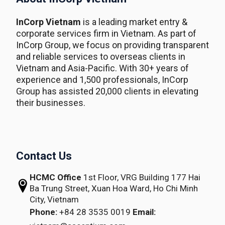
InCorp Vietnam
is a leading market entry &
corporate services firm in Vietnam. As part of
InCorp Group, we focus on providing transparent
and reliable services to overseas clients in
Vietnam and Asia-Pacific. With 30+ years of
experience and 1,500 professionals, InCorp
Group has assisted 20,000 clients in elevating
their businesses.
Contact Us
HCMC Office
1st Floor, VRG Building
177 Hai
Ba Trung Street, Xuan Hoa Ward,
Ho Chi Minh
City, Vietnam
Phone:
+84 28 3535 0019
Email: