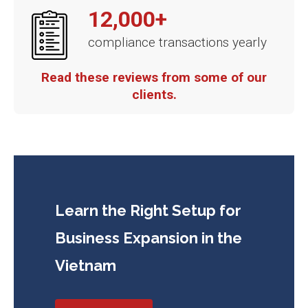
12,000+
compliance transactions yearly
Read these reviews from some of our
clients.
Learn the Right Setup for
Business
Expansion in the
Vietnam