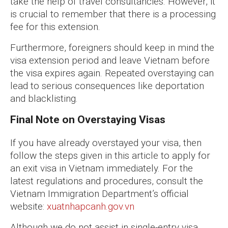
take the help of travel consultancies. However, it
is crucial to remember that there is a processing
fee for this extension.
Furthermore, foreigners should keep in mind the
visa extension period and leave Vietnam before
the visa expires again. Repeated overstaying can
lead to serious consequences like deportation
and blacklisting.
Final Note on Overstaying Visas
If you have already overstayed your visa, then
follow the steps given in this article to apply for
an exit visa in Vietnam immediately. For the
latest regulations and procedures, consult the
Vietnam Immigration Department’s official
website:
xuatnhapcanh.gov.vn
Although we do not assist in single-entry visa