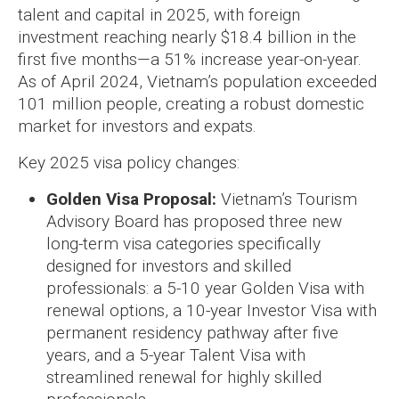
talent and capital in 2025, with foreign
investment reaching nearly $18.4 billion in the
first five months—a 51% increase year-on-year.
As of April 2024, Vietnam’s population exceeded
101 million people, creating a robust domestic
market for investors and expats.
Key 2025 visa policy changes:
Golden Visa Proposal:
Vietnam’s Tourism
Advisory Board has proposed three new
long-term visa categories specifically
designed for investors and skilled
professionals: a 5-10 year Golden Visa with
renewal options, a 10-year Investor Visa with
permanent residency pathway after five
years, and a 5-year Talent Visa with
streamlined renewal for highly skilled