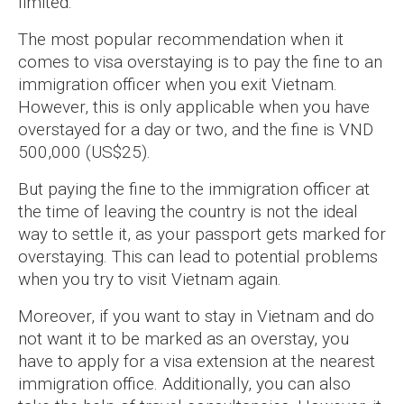
limited.
The most popular recommendation when it
comes to visa overstaying is to pay the fine to an
immigration officer when you exit Vietnam.
However, this is only applicable when you have
overstayed for a day or two, and the fine is VND
500,000 (US$25).
But paying the fine to the immigration officer at
the time of leaving the country is not the ideal
way to settle it, as your passport gets marked for
overstaying. This can lead to potential problems
when you try to visit Vietnam again.
Moreover, if you want to stay in Vietnam and do
not want it to be marked as an overstay, you
have to apply for a visa extension at the nearest
immigration office. Additionally, you can also