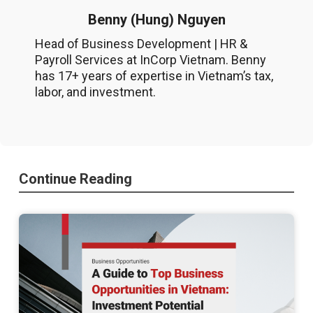
Benny (Hung) Nguyen
Head of Business Development | HR &
Payroll Services at InCorp Vietnam. Benny
has 17+ years of expertise in Vietnam’s tax,
labor, and investment.
Continue Reading