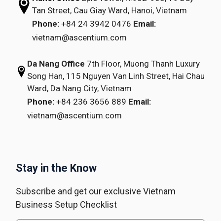
Tan Street,
Cau Giay Ward, Hanoi, Vietnam
Phone:
+84 24 3942 0476
Email:
vietnam@ascentium.com
Da Nang Office
7th Floor, Muong Thanh Luxury
Song Han,
115 Nguyen Van Linh Street,
Hai Chau
Ward, Da Nang City, Vietnam
Phone:
+84 236 3656 889
Email:
vietnam@ascentium.com
Stay in the Know
Subscribe and get our exclusive Vietnam
Business Setup Checklist