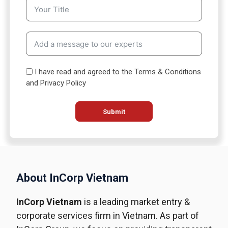
S
t
a
t
e
s
I have read and agreed to the Terms & Conditions
+
and Privacy Policy
1
Submit
About InCorp Vietnam
InCorp Vietnam
is a leading market entry &
corporate services firm in Vietnam. As part of