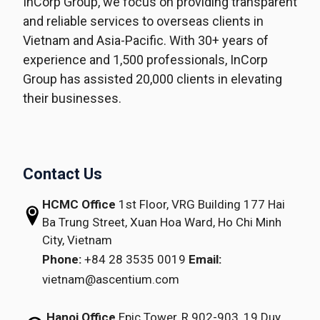
InCorp Group, we focus on providing transparent
and reliable services to overseas clients in
Vietnam and Asia-Pacific. With 30+ years of
experience and 1,500 professionals, InCorp
Group has assisted 20,000 clients in elevating
their businesses.
Contact Us
HCMC Office
1st Floor, VRG Building
177 Hai
Ba Trung Street, Xuan Hoa Ward,
Ho Chi Minh
City, Vietnam
Phone:
+84 28 3535 0019
Email:
vietnam@ascentium.com
Hanoi Office
Epic Tower, R.902-903,
19 Duy