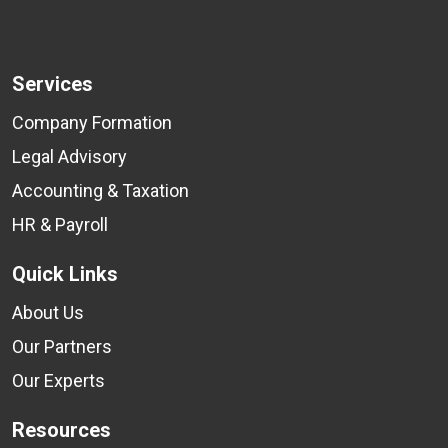
Services
Company Formation
Legal Advisory
Accounting & Taxation
HR & Payroll
Quick Links
About Us
Our Partners
Our Experts
Resources