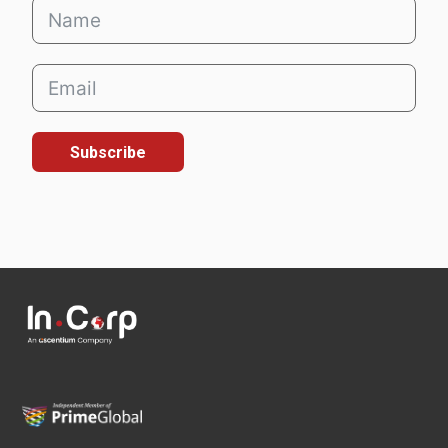
Subscribe