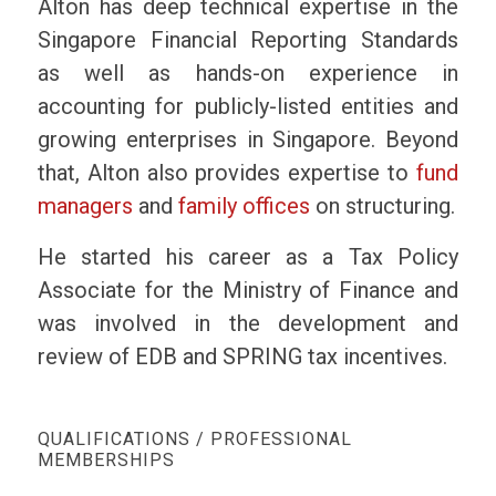
Alton has deep technical expertise in the
Singapore Financial Reporting Standards
as well as hands-on experience in
accounting for publicly-listed entities and
growing enterprises in Singapore. Beyond
that, Alton also provides expertise to
fund
managers
and
family offices
on structuring.
He started his career as a Tax Policy
Associate for the Ministry of Finance and
was involved in the development and
review of EDB and SPRING tax incentives.
QUALIFICATIONS / PROFESSIONAL
MEMBERSHIPS