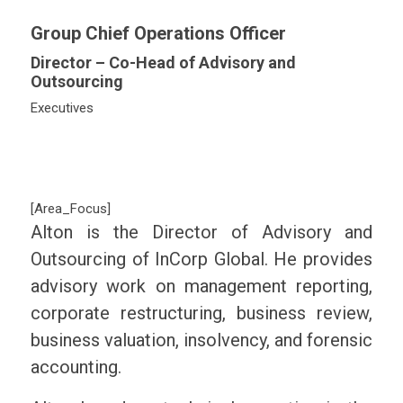
Group Chief Operations Officer
Director – Co-Head of Advisory and
Outsourcing
Executives
[Area_Focus]
Alton is the Director of Advisory and
Outsourcing of InCorp Global. He provides
advisory work on management reporting,
corporate restructuring, business review,
business valuation, insolvency, and forensic
accounting.