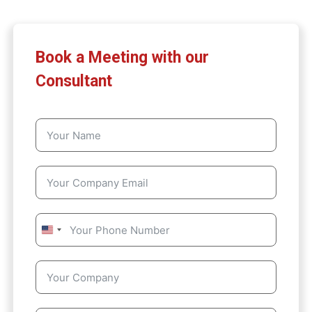
Book a Meeting with our
Consultant
U
n
i
t
e
d