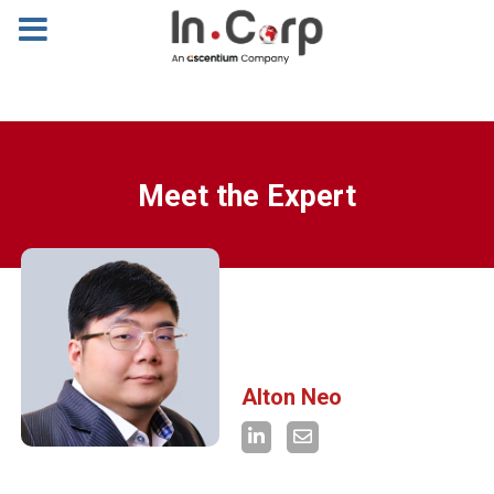
Meet the Expert
Alton Neo