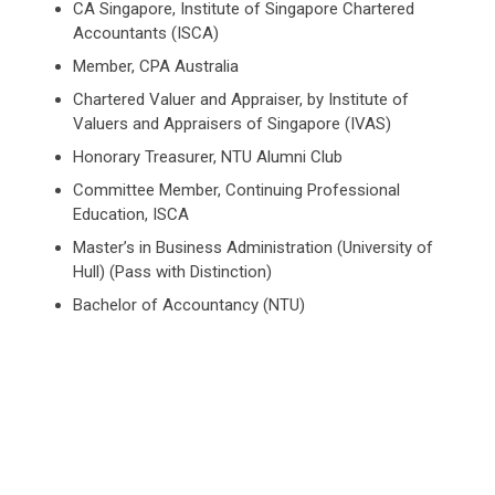
CA Singapore, Institute of Singapore Chartered
Accountants (ISCA)
Member, CPA Australia
Chartered Valuer and Appraiser, by Institute of
Valuers and Appraisers of Singapore (IVAS)
Honorary Treasurer, NTU Alumni Club
Committee Member, Continuing Professional
Education, ISCA
Master’s in Business Administration (University of
Hull) (Pass with Distinction)
Bachelor of Accountancy (NTU)