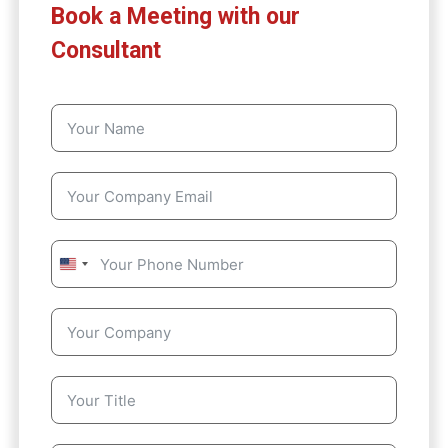
Book a Meeting with our
Consultant
U
n
i
t
e
d
S
t
a