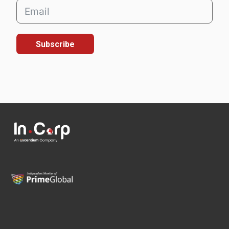
Subscribe