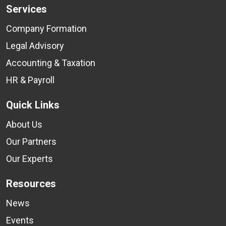
Services
Company Formation
Legal Advisory
Accounting & Taxation
HR & Payroll
Quick Links
About Us
Our Partners
Our Experts
Resources
News
Events