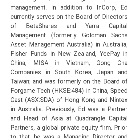
management. In addition to InCorp, Ed
currently serves on the Board of Directors
of BetaShares and Yarra Capital
Management (formerly Goldman Sachs
Asset Management Australia) in Australia,
Fisher Funds in New Zealand, YeePay in
China, MISA in Vietnam, Gong Cha
Companies in South Korea, Japan and
Taiwan; and was formerly on the Board of
Forgame Tech (HKSE:484) in China, Speed
Cast (ASX:SDA) of Hong Kong and Nintex
in Australia. Previously, Ed was a Partner
and Head of Asia at Quadrangle Capital
Partners, a global private equity firm. Prior
to that, he was a Managing Director and