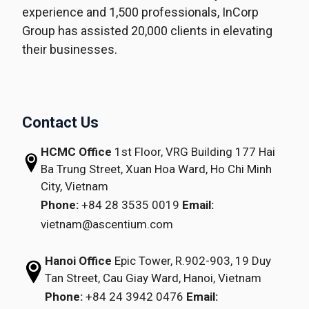
experience and 1,500 professionals, InCorp
Group has assisted 20,000 clients in elevating
their businesses.
Contact Us
HCMC Office
1st Floor, VRG Building
177 Hai
Ba Trung Street, Xuan Hoa Ward,
Ho Chi Minh
City, Vietnam
Phone:
+84 28 3535 0019
Email:
vietnam@ascentium.com
Hanoi Office
Epic Tower, R.902-903,
19 Duy
Tan Street,
Cau Giay Ward, Hanoi, Vietnam
Phone:
+84 24 3942 0476
Email: