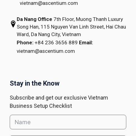
vietnam@ascentium.com
Da Nang Office
7th Floor, Muong Thanh Luxury
Song Han,
115 Nguyen Van Linh Street,
Hai Chau
Ward, Da Nang City, Vietnam
Phone:
+84 236 3656 889
Email:
vietnam@ascentium.com
Stay in the Know
Subscribe and get our exclusive Vietnam
Business Setup Checklist