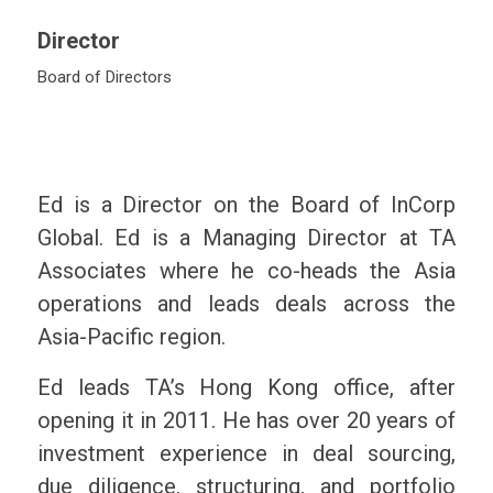
Director
Board of Directors
Ed is a Director on the Board of InCorp
Global. Ed is a Managing Director at TA
Associates where he co-heads the Asia
operations and leads deals across the
Asia-Pacific region.
Ed leads TA’s Hong Kong office, after
opening it in 2011. He has over 20 years of
investment experience in deal sourcing,
due diligence, structuring, and portfolio