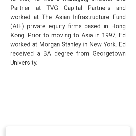
Partner at TVG Capital Partners and
worked at The Asian Infrastructure Fund
(AIF) private equity firms based in Hong
Kong. Prior to moving to Asia in 1997, Ed
worked at Morgan Stanley in New York. Ed
received a BA degree from Georgetown
University.