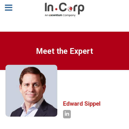
Meet the Expert
Edward Sippel