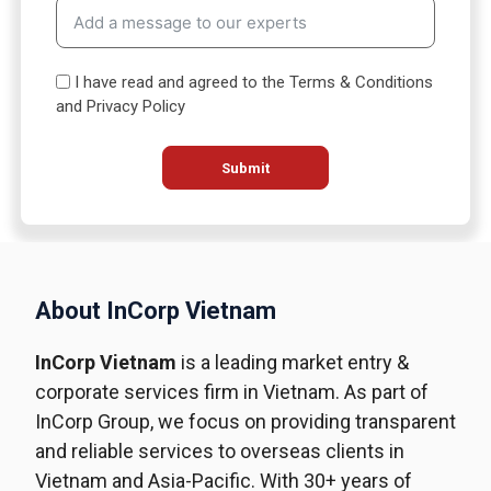
t
e
s
I have read and agreed to the Terms & Conditions
+
and Privacy Policy
1
Submit
About InCorp Vietnam
InCorp Vietnam
is a leading market entry &
corporate services firm in Vietnam. As part of
InCorp Group, we focus on providing transparent
and reliable services to overseas clients in
Vietnam and Asia-Pacific. With 30+ years of