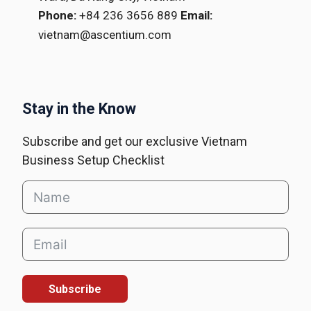
Phone:
+84 236 3656 889
Email:
vietnam@ascentium.com
Stay in the Know
Subscribe and get our exclusive Vietnam
Business Setup Checklist
Subscribe