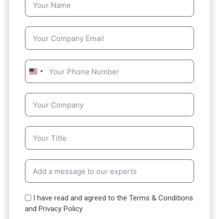
U
n
i
t
e
d
S
t
a
t
e
s
I have read and agreed to the Terms & Conditions
+
and Privacy Policy
1