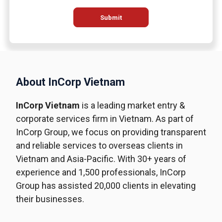
Submit
About InCorp Vietnam
InCorp Vietnam
is a leading market entry &
corporate services firm in Vietnam. As part of
InCorp Group, we focus on providing transparent
and reliable services to overseas clients in
Vietnam and Asia-Pacific. With 30+ years of
experience and 1,500 professionals, InCorp
Group has assisted 20,000 clients in elevating
their businesses.