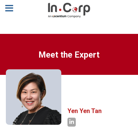
Meet the Expert
Yen Yen Tan