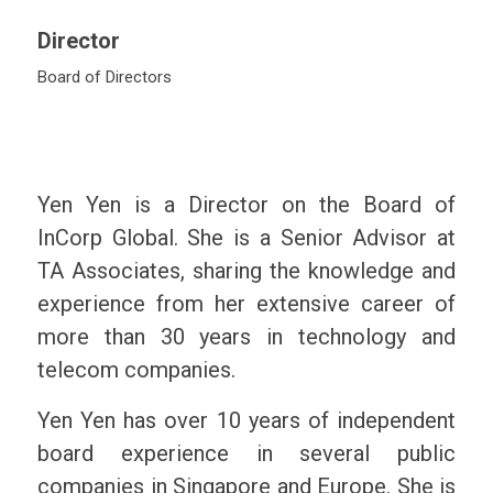
Director
Board of Directors
Yen Yen is a Director on the Board of
InCorp Global. She is a Senior Advisor at
TA Associates, sharing the knowledge and
experience from her extensive career of
more than 30 years in technology and
telecom companies.
Yen Yen has over 10 years of independent
board experience in several public
companies in Singapore and Europe. She is