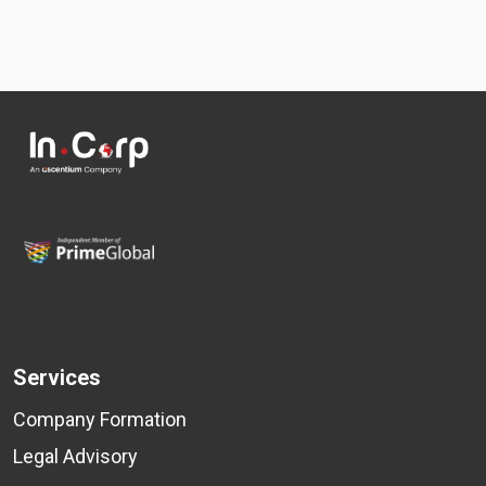
Services
Company Formation
Legal Advisory