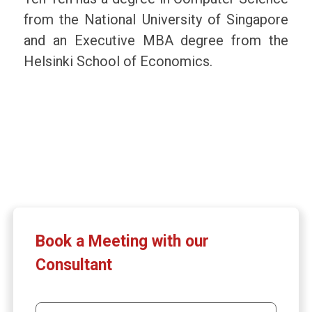
from the National University of Singapore
and an Executive MBA degree from the
Helsinki School of Economics.
Book a Meeting with our
Consultant