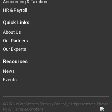
Accounting & Taxation
HR & Payroll
Quick Links
About Us
Our Partners
Our Experts
Resources
News
Events
© 2026 InCorp Vietnam (formerly Cekindo), all rights reserved.
Privacy
Policy
·
Terms & Conditions
·