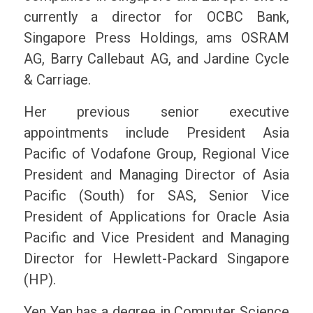
currently a director for OCBC Bank,
Singapore Press Holdings, ams OSRAM
AG, Barry Callebaut AG, and Jardine Cycle
& Carriage.
Her previous senior executive
appointments include President Asia
Pacific of Vodafone Group, Regional Vice
President and Managing Director of Asia
Pacific (South) for SAS, Senior Vice
President of Applications for Oracle Asia
Pacific and Vice President and Managing
Director for Hewlett-Packard Singapore
(HP).
Yen Yen has a degree in Computer Science