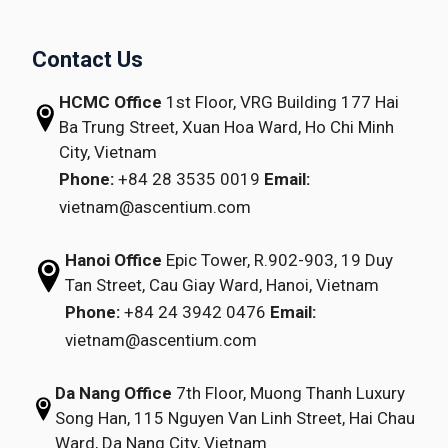
Contact Us
HCMC Office
1st Floor, VRG Building
177 Hai
Ba Trung Street, Xuan Hoa Ward,
Ho Chi Minh
City, Vietnam
Phone:
+84 28 3535 0019
Email:
vietnam@ascentium.com
Hanoi Office
Epic Tower, R.902-903,
19 Duy
Tan Street,
Cau Giay Ward, Hanoi, Vietnam
Phone:
+84 24 3942 0476
Email:
vietnam@ascentium.com
Da Nang Office
7th Floor, Muong Thanh Luxury
Song Han,
115 Nguyen Van Linh Street,
Hai Chau
Ward, Da Nang City, Vietnam