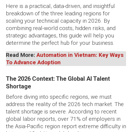
Here is a practical, data-driven, and insightful
breakdown of the three leading regions for
scaling your technical capacity in 2026. By
combining real-world costs, hidden risks, and
strategic advantages, this guide will help you
determine the perfect hub for your business.
Read More:
Automation in Vietnam: Key Ways
To Advance Adoption
The 2026 Context: The Global AI Talent
Shortage
Before diving into specific regions, we must
address the reality of the 2026 tech market. The
talent shortage is severe. According to recent
global labor reports, over 71% of employers in
the Asia-Pacific region report extreme difficulty in