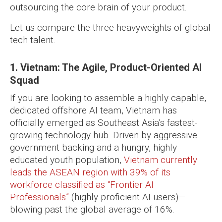
outsourcing the core brain of your product.
Let us compare the three heavyweights of global
tech talent.
1. Vietnam: The Agile, Product-Oriented AI
Squad
If you are looking to assemble a highly capable,
dedicated offshore AI team, Vietnam has
officially emerged as Southeast Asia’s fastest-
growing technology hub. Driven by aggressive
government backing and a hungry, highly
educated youth population,
Vietnam currently
leads the ASEAN region with 39% of its
workforce classified as “Frontier AI
Professionals”
(highly proficient AI users)—
blowing past the global average of 16%.