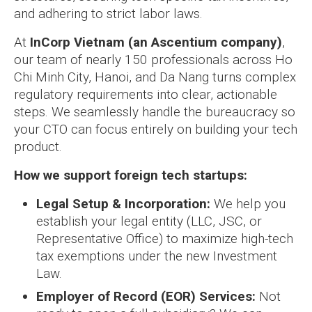
and adhering to strict labor laws.
At
InCorp Vietnam (an Ascentium company)
,
our team of nearly 150 professionals across Ho
Chi Minh City, Hanoi, and Da Nang turns complex
regulatory requirements into clear, actionable
steps. We seamlessly handle the bureaucracy so
your CTO can focus entirely on building your tech
product.
How we support foreign tech startups:
Legal Setup & Incorporation:
We help you
establish your legal entity (LLC, JSC, or
Representative Office) to maximize high-tech
tax exemptions under the new Investment
Law.
Employer of Record (EOR) Services:
Not