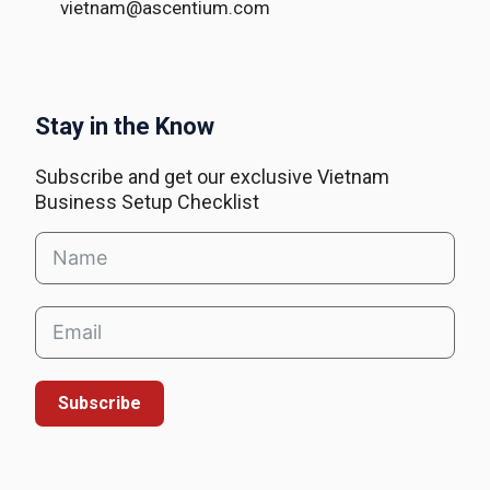
vietnam@ascentium.com
Stay in the Know
Subscribe and get our exclusive Vietnam
Business Setup Checklist
Subscribe