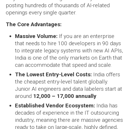
posting hundreds of thousands of AI-related
openings every single quarter.
The Core Advantages:
Massive Volume:
If you are an enterprise
that needs to hire 100 developers in 90 days
to integrate legacy systems with new AI APIs,
India is one of the only markets on Earth that
can accommodate that speed and scale.
The Lowest Entry-Level Costs:
India offers
the cheapest entry-level talent globally.
Junior AI engineers and data labelers start at
around
12,000 – 17,000 annually
.
Established Vendor Ecosystem:
India has
decades of experience in the IT outsourcing
industry, meaning there are massive agencies
ready to take on large-scale, highly defined,