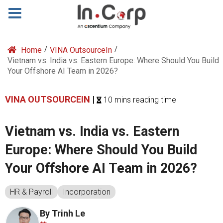
Home
/
VINA OutsourceIn
/
Vietnam vs. India vs. Eastern Europe: Where Should You Build
Your Offshore AI Team in 2026?
VINA OUTSOURCEIN
|
10 mins reading time
Vietnam vs. India vs. Eastern
Europe: Where Should You Build
Your Offshore AI Team in 2026?
HR & Payroll
Incorporation
By Trinh Le