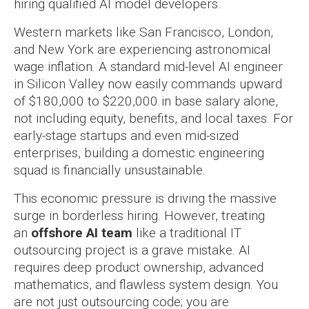
hiring qualified AI model developers.
Western markets like San Francisco, London,
and New York are experiencing astronomical
wage inflation. A standard mid-level AI engineer
in Silicon Valley now easily commands upward
of $180,000 to $220,000 in base salary alone,
not including equity, benefits, and local taxes. For
early-stage startups and even mid-sized
enterprises, building a domestic engineering
squad is financially unsustainable.
This economic pressure is driving the massive
surge in borderless hiring. However, treating
an
offshore AI team
like a traditional IT
outsourcing project is a grave mistake. AI
requires deep product ownership, advanced
mathematics, and flawless system design. You
are not just outsourcing code; you are