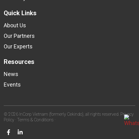
Quick Links
About Us
Our Partners
Our Experts
Resources
News
Events
© 2026 InCorp Vietnam (formerly Cekindo), all rights reserved.
Privacy
Policy
·
Terms & Conditions
·