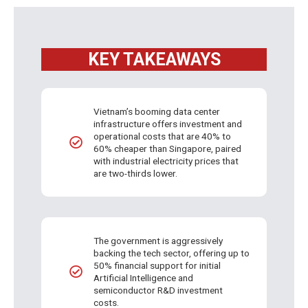
KEY TAKEAWAYS
Vietnam’s booming data center
infrastructure offers investment and
operational costs that are 40% to
60% cheaper than Singapore, paired
with industrial electricity prices that
are two-thirds lower.
The government is aggressively
backing the tech sector, offering up to
50% financial support for initial
Artificial Intelligence and
semiconductor R&D investment
costs.