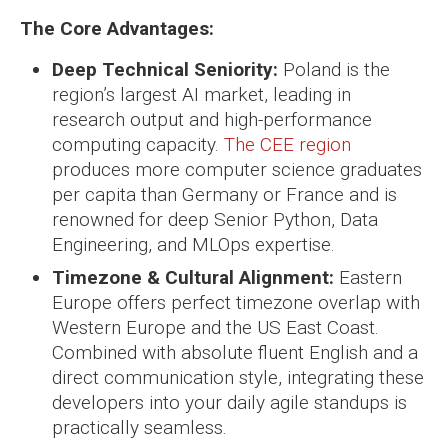
The Core Advantages:
Deep Technical Seniority:
Poland is the
region’s largest AI market, leading in
research output and high-performance
computing capacity.
The CEE region
produces more computer science graduates
per capita than Germany or France and is
renowned for deep Senior Python, Data
Engineering, and MLOps expertise.
Timezone & Cultural Alignment:
Eastern
Europe offers perfect timezone overlap with
Western Europe and the US East Coast.
Combined with absolute fluent English and a
direct communication style, integrating these
developers into your daily agile standups is
practically seamless.