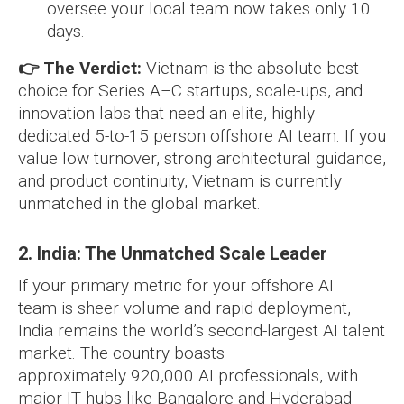
oversee your local team now takes only 10
days.
👉 The Verdict:
Vietnam is the absolute best
choice for Series A–C startups, scale-ups, and
innovation labs that need an elite, highly
dedicated 5-to-15 person offshore AI team. If you
value low turnover, strong architectural guidance,
and product continuity, Vietnam is currently
unmatched in the global market.
2. India: The Unmatched Scale Leader
If your primary metric for your offshore AI
team is sheer volume and rapid deployment,
India remains the world’s second-largest AI talent
market. The country boasts
approximately 920,000 AI professionals, with
major IT hubs like Bangalore and Hyderabad