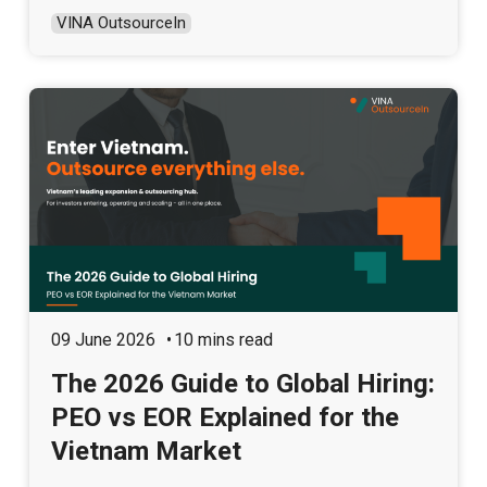
VINA OutsourceIn
09 June 2026
10 mins read
The 2026 Guide to Global Hiring:
PEO vs EOR Explained for the
Vietnam Market