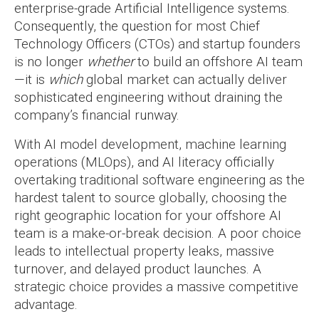
enterprise-grade Artificial Intelligence systems.
Consequently, the question for most Chief
Technology Officers (CTOs) and startup founders
is no longer
whether
to build an offshore AI team
—it is
which
global market can actually deliver
sophisticated engineering without draining the
company’s financial runway.
With AI model development, machine learning
operations (MLOps), and AI literacy officially
overtaking traditional software engineering as the
hardest talent to source globally, choosing the
right geographic location for your offshore AI
team is a make-or-break decision. A poor choice
leads to intellectual property leaks, massive
turnover, and delayed product launches. A
strategic choice provides a massive competitive
advantage.