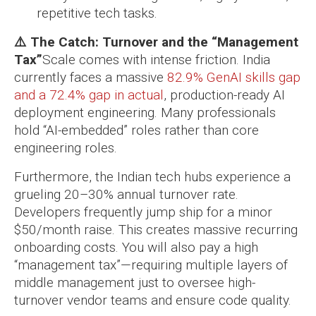
repetitive tech tasks.
⚠️ The Catch: Turnover and the “Management
Tax”
Scale comes with intense friction. India
currently faces a massive
82.9% GenAI skills gap
and a 72.4% gap in actual
, production-ready AI
deployment engineering. Many professionals
hold “AI-embedded” roles rather than core
engineering roles.
Furthermore, the Indian tech hubs experience a
grueling 20–30% annual turnover rate.
Developers frequently jump ship for a minor
$50/month raise. This creates massive recurring
onboarding costs. You will also pay a high
“management tax”—requiring multiple layers of
middle management just to oversee high-
turnover vendor teams and ensure code quality.