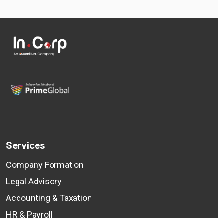
Services
Company Formation
Legal Advisory
Accounting & Taxation
HR & Payroll