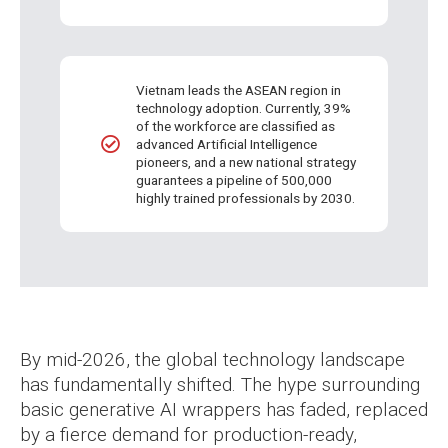
Vietnam leads the ASEAN region in
technology adoption. Currently, 39%
of the workforce are classified as
advanced Artificial Intelligence
pioneers, and a new national strategy
guarantees a pipeline of 500,000
highly trained professionals by 2030.
By mid-2026, the global technology landscape
has fundamentally shifted. The hype surrounding
basic generative AI wrappers has faded, replaced
by a fierce demand for production-ready,