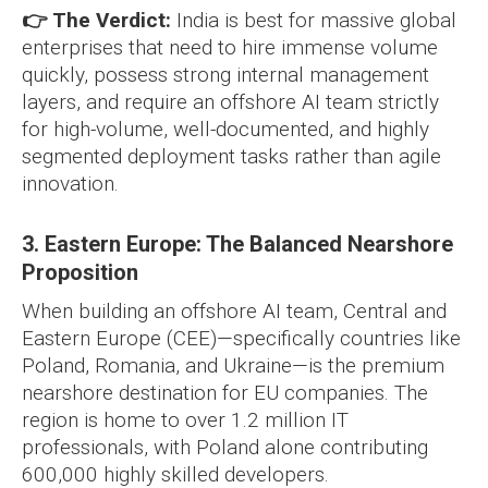
👉 The Verdict:
India is best for massive global
enterprises that need to hire immense volume
quickly, possess strong internal management
layers, and require an offshore AI team strictly
for high-volume, well-documented, and highly
segmented deployment tasks rather than agile
innovation.
3. Eastern Europe: The Balanced Nearshore
Proposition
When building an offshore AI team, Central and
Eastern Europe (CEE)—specifically countries like
Poland, Romania, and Ukraine—is the premium
nearshore destination for EU companies. The
region is home to over 1.2 million IT
professionals, with Poland alone contributing
600,000 highly skilled developers.