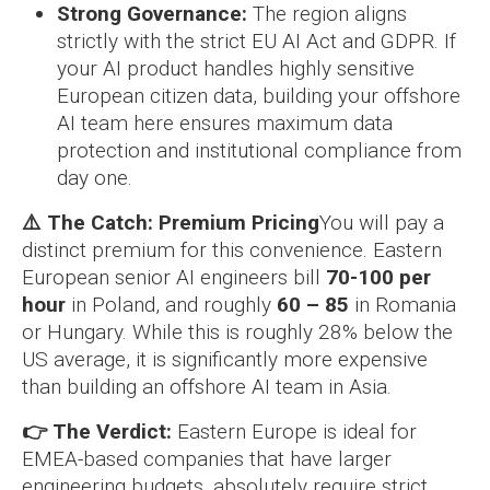
Strong Governance:
The region aligns
strictly with the strict EU AI Act and GDPR. If
your AI product handles highly sensitive
European citizen data, building your offshore
AI team here ensures maximum data
protection and institutional compliance from
day one.
⚠️ The Catch: Premium Pricing
You will pay a
distinct premium for this convenience. Eastern
European senior AI engineers bill
70-100 per
hour
in Poland, and roughly
60 – 85
in Romania
or Hungary. While this is roughly 28% below the
US average, it is significantly more expensive
than building an offshore AI team in Asia.
👉 The Verdict:
Eastern Europe is ideal for
EMEA-based companies that have larger
engineering budgets, absolutely require strict