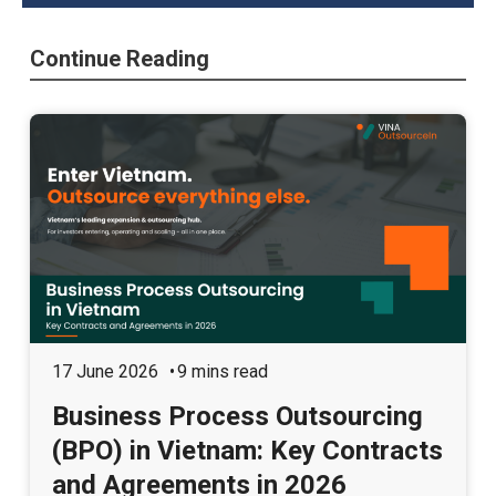
Continue Reading
17 June 2026
9 mins read
Business Process Outsourcing
(BPO) in Vietnam: Key Contracts
and Agreements in 2026