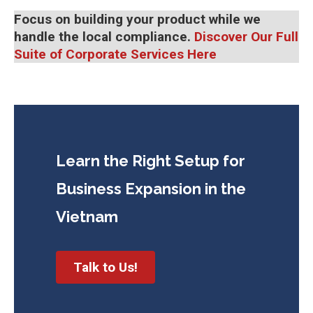
Focus on building your product while we
handle the local compliance.
Discover Our Full
Suite of Corporate Services Here
Learn the Right Setup for
Business
Expansion in the
Vietnam
Talk to Us!