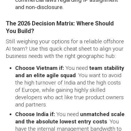
and non-disclosure.
The 2026 Decision Matrix: Where Should
You Build?
Still weighing your options for a reliable offshore
AI team? Use this quick cheat sheet to align your
business needs with the right geographic hub:
Choose Vietnam if:
You need
team stability
and an elite agile squad
. You want to avoid
the high turnover of India and the high costs
of Europe, while gaining highly skilled
developers who act like true product owners
and partners.
Choose India if:
You need
unmatched scale
and the absolute lowest entry costs
. You
have the internal management bandwidth to