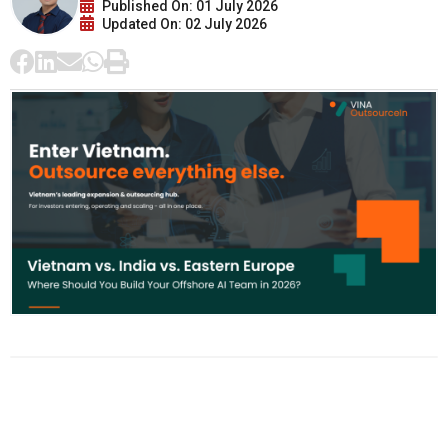
Published On: 01 July 2026
Updated On: 02 July 2026