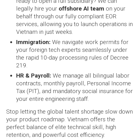
ready to open a full subsidiary? We can
legally hire your
offshore AI team
on your
behalf through our fully compliant EOR
services, allowing you to launch operations in
Vietnam in just weeks.
Immigration:
We navigate work permits for
your foreign tech experts seamlessly under
the rapid 10-day processing rules of Decree
219.
HR & Payroll:
We manage all bilingual labor
contracts, monthly payroll, Personal Income
Tax (PIT), and mandatory social insurance for
your entire engineering staff.
Stop letting the global talent shortage slow down
your product roadmap. Vietnam offers the
perfect balance of elite technical skill, high
retention, and powerful cost efficiency.