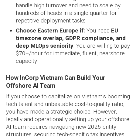
handle high turnover and need to scale by
hundreds of heads in a single quarter for
repetitive deployment tasks.
Choose Eastern Europe if:
You need
EU
timezone overlap, GDPR compliance, and
deep MLOps seniority
. You are willing to pay
$70+/hour for immediate, fluent, nearshore
capacity.
How InCorp Vietnam Can Build Your
Offshore AI Team
If you choose to capitalize on Vietnam’s booming
tech talent and unbeatable cost-to-quality ratio,
you have made a strategic choice. However,
legally and operationally setting up your offshore
AI team requires navigating new 2026 entity
structures, securing tech-specific tax incentives,