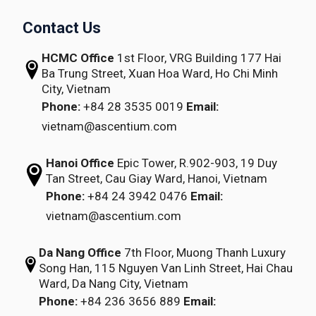
Contact Us
HCMC Office
1st Floor, VRG Building
177 Hai
Ba Trung Street, Xuan Hoa Ward,
Ho Chi Minh
City, Vietnam
Phone:
+84 28 3535 0019
Email:
vietnam@ascentium.com
Hanoi Office
Epic Tower, R.902-903,
19 Duy
Tan Street,
Cau Giay Ward, Hanoi, Vietnam
Phone:
+84 24 3942 0476
Email:
vietnam@ascentium.com
Da Nang Office
7th Floor, Muong Thanh Luxury
Song Han,
115 Nguyen Van Linh Street,
Hai Chau
Ward, Da Nang City, Vietnam
Phone:
+84 236 3656 889
Email: