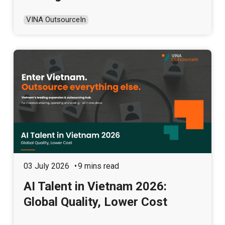
VINA OutsourceIn
03 July 2026
9 mins read
AI Talent in Vietnam 2026:
Global Quality, Lower Cost