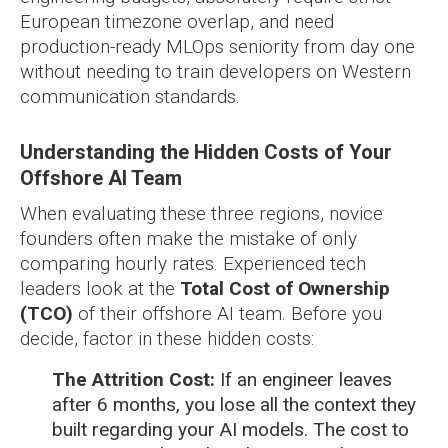
European timezone overlap, and need
production-ready MLOps seniority from day one
without needing to train developers on Western
communication standards.
Understanding the Hidden Costs of Your
Offshore AI Team
When evaluating these three regions, novice
founders often make the mistake of only
comparing hourly rates. Experienced tech
leaders look at the
Total Cost of Ownership
(TCO)
of their offshore AI team. Before you
decide, factor in these hidden costs:
The Attrition Cost:
If an engineer leaves
after 6 months, you lose all the context they
built regarding your AI models. The cost to