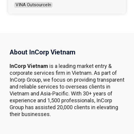
VINA OutsourceIn
About InCorp Vietnam
InCorp Vietnam
is a leading market entry &
corporate services firm in Vietnam. As part of
InCorp Group, we focus on providing transparent
and reliable services to overseas clients in
Vietnam and Asia-Pacific. With 30+ years of
experience and 1,500 professionals, InCorp
Group has assisted 20,000 clients in elevating
their businesses.