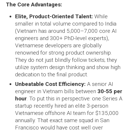
The Core Advantages:
Elite, Product-Oriented Talent:
While
smaller in total volume compared to India
(Vietnam has around 5,000–7,000 core AI
engineers and 300+ PhD-level experts),
Vietnamese developers are globally
renowned for strong product ownership.
They do not just blindly follow tickets; they
utilize system design thinking and show high
dedication to the final product.
Unbeatable Cost Efficiency:
A senior AI
engineer in Vietnam bills between
30-55 per
hour
. To put this in perspective: one Series A
startup recently hired an elite 3-person
Vietnamese offshore AI team for $135,000
annually. That exact same squad in San
Francisco would have cost well over