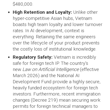
$480,000.
High Retention and Loyalty:
Unlike other
hyper-competitive Asian hubs, Vietnam
boasts high team loyalty and lower turnover
rates. In AI development, context is
everything. Retaining the same engineers
over the lifecycle of your product prevents
the costly loss of institutional knowledge.
Regulatory Safety:
Vietnam is incredibly
safe for foreign tech IP. The country’s
new
Law on Artificial Intelligence
(effective
March 2026) and the National AI
Development Fund provide a highly secure,
heavily funded ecosystem for foreign tech
investors. Furthermore, recent immigration
changes (Decree 219) mean securing work
permits for foreign technical managers to