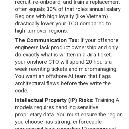
recruit, re-onboard, and train a replacement
often equals 30% of that role’s annual salary.
Regions with high loyalty (like Vietnam)
drastically lower your TCO compared to
high-turnover regions.
The Communication Tax:
If your offshore
engineers lack product ownership and only
do exactly what is written in a Jira ticket,
your onshore CTO will spend 20 hours a
week rewriting tickets and micromanaging.
You want an offshore AI team that flags
architectural flaws before they write the
code.
Intellectual Property (IP) Risks:
Training AI
models requires handling sensitive
proprietary data. You must ensure the region
you choose has strong, enforceable
commercial laws regarding IP assignment