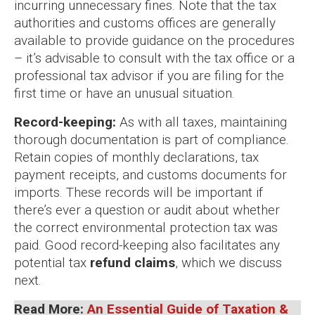
incurring unnecessary fines. Note that the tax
authorities and customs offices are generally
available to provide guidance on the procedures
– it’s advisable to consult with the tax office or a
professional tax advisor if you are filing for the
first time or have an unusual situation.
Record-keeping:
As with all taxes, maintaining
thorough documentation is part of compliance.
Retain copies of monthly declarations, tax
payment receipts, and customs documents for
imports. These records will be important if
there’s ever a question or audit about whether
the correct environmental protection tax was
paid. Good record-keeping also facilitates any
potential tax
refund claims
, which we discuss
next.
Read More:
An Essential Guide of Taxation &