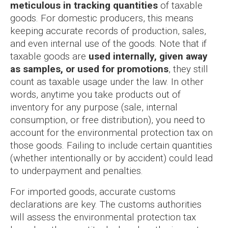
meticulous in tracking quantities
of taxable
goods. For domestic producers, this means
keeping accurate records of production, sales,
and even internal use of the goods. Note that if
taxable goods are
used internally, given away
as samples, or used for promotions
, they still
count as taxable usage under the law. In other
words, anytime you take products out of
inventory for any purpose (sale, internal
consumption, or free distribution), you need to
account for the environmental protection tax on
those goods. Failing to include certain quantities
(whether intentionally or by accident) could lead
to underpayment and penalties.
For imported goods, accurate customs
declarations are key. The customs authorities
will assess the environmental protection tax