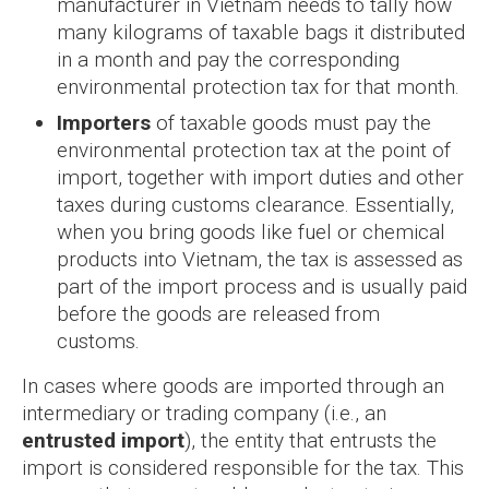
manufacturer in Vietnam needs to tally how
many kilograms of taxable bags it distributed
in a month and pay the corresponding
environmental protection tax for that month.
Importers
of taxable goods must pay the
environmental protection tax at the point of
import, together with import duties and other
taxes during customs clearance. Essentially,
when you bring goods like fuel or chemical
products into Vietnam, the tax is assessed as
part of the import process and is usually paid
before the goods are released from
customs.
In cases where goods are imported through an
intermediary or trading company (i.e., an
entrusted import
), the entity that entrusts the
import is considered responsible for the tax. This