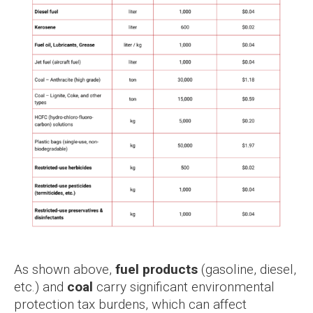
As shown above,
fuel products
(gasoline, diesel,
etc.) and
coal
carry significant environmental
protection tax burdens, which can affect