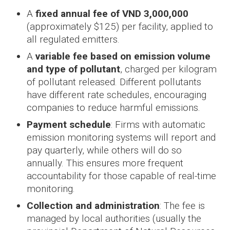
A
fixed annual fee of VND 3,000,000
(approximately $125) per facility, applied to
all regulated emitters.
A
variable fee based on emission volume
and type of pollutant
, charged per kilogram
of pollutant released. Different pollutants
have different rate schedules, encouraging
companies to reduce harmful emissions.
Payment schedule
: Firms with automatic
emission monitoring systems will report and
pay quarterly, while others will do so
annually. This ensures more frequent
accountability for those capable of real-time
monitoring.
Collection and administration
: The fee is
managed by local authorities (usually the