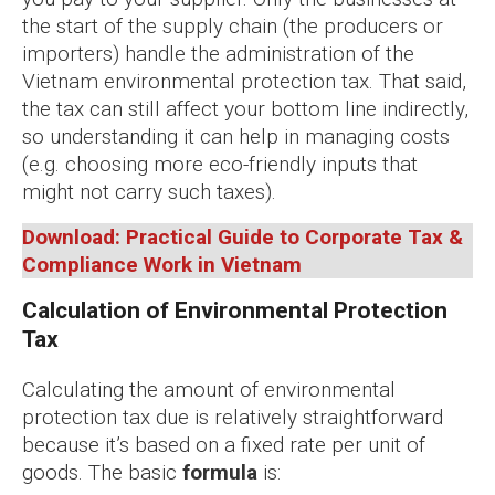
the start of the supply chain (the producers or
importers) handle the administration of the
Vietnam environmental protection tax. That said,
the tax can still affect your bottom line indirectly,
so understanding it can help in managing costs
(e.g. choosing more eco-friendly inputs that
might not carry such taxes).
Download: Practical Guide to Corporate Tax &
Compliance Work in Vietnam
Calculation of Environmental Protection
Tax
Calculating the amount of environmental
protection tax due is relatively straightforward
because it’s based on a fixed rate per unit of
goods. The basic
formula
is: