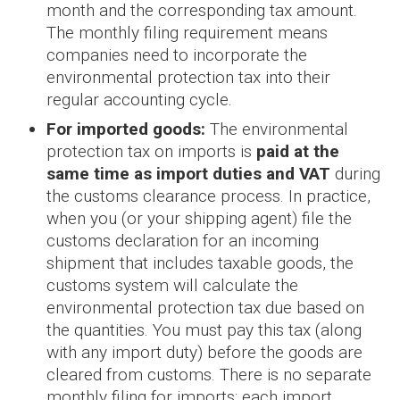
month and the corresponding tax amount.
The monthly filing requirement means
companies need to incorporate the
environmental protection tax into their
regular accounting cycle.
For imported goods:
The environmental
protection tax on imports is
paid at the
same time as import duties and VAT
during
the customs clearance process. In practice,
when you (or your shipping agent) file the
customs declaration for an incoming
shipment that includes taxable goods, the
customs system will calculate the
environmental protection tax due based on
the quantities. You must pay this tax (along
with any import duty) before the goods are
cleared from customs. There is no separate
monthly filing for imports; each import