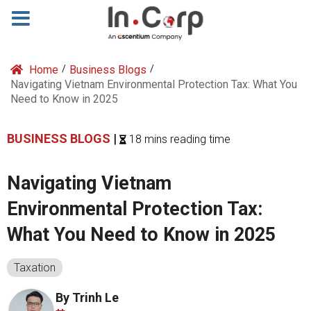
Home
/
Business Blogs
/
Navigating Vietnam Environmental Protection Tax: What You
Need to Know in 2025
BUSINESS BLOGS
|
18 mins reading time
Navigating Vietnam
Environmental Protection Tax:
What You Need to Know in 2025
Taxation
By Trinh Le