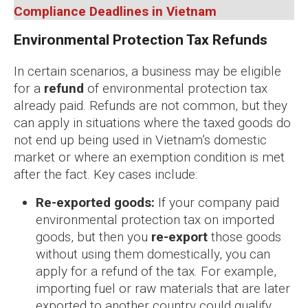
Compliance Deadlines in Vietnam
Environmental Protection Tax Refunds
In certain scenarios, a business may be eligible
for a
refund
of environmental protection tax
already paid. Refunds are not common, but they
can apply in situations where the taxed goods do
not end up being used in Vietnam’s domestic
market or where an exemption condition is met
after the fact. Key cases include:
Re-exported goods:
If your company paid
environmental protection tax on imported
goods, but then you
re-export
those goods
without using them domestically, you can
apply for a refund of the tax. For example,
importing fuel or raw materials that are later
exported to another country could qualify,