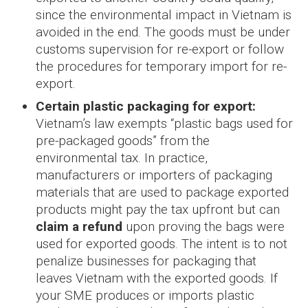
since the environmental impact in Vietnam is
avoided in the end. The goods must be under
customs supervision for re-export or follow
the procedures for temporary import for re-
export.
Certain plastic packaging for export:
Vietnam’s law exempts “plastic bags used for
pre-packaged goods” from the
environmental tax. In practice,
manufacturers or importers of packaging
materials that are used to package exported
products might pay the tax upfront but can
claim a refund
upon proving the bags were
used for exported goods. The intent is to not
penalize businesses for packaging that
leaves Vietnam with the exported goods. If
your SME produces or imports plastic