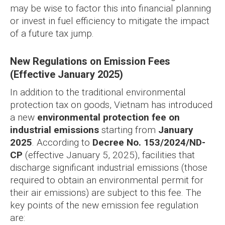
may be wise to factor this into financial planning
or invest in fuel efficiency to mitigate the impact
of a future tax jump.
New Regulations on Emission Fees
(Effective January 2025)
In addition to the traditional environmental
protection tax on goods, Vietnam has introduced
a new
environmental protection fee on
industrial emissions
starting from
January
2025
. According to
Decree No. 153/2024/ND-
CP
(effective January 5, 2025), facilities that
discharge significant industrial emissions (those
required to obtain an environmental permit for
their air emissions) are subject to this fee. The
key points of the new emission fee regulation
are: