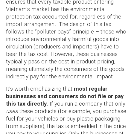
ensures that every taxable product entering
Vietnam’s market has the environmental
protection tax accounted for, regardless of the
import arrangement. The design of this tax
follows the “polluter pays” principle – those who
introduce environmentally harmful goods into
circulation (producers and importers) have to
bear the tax cost. However, these businesses
typically pass on the cost in product pricing,
meaning ultimately the consumers of the goods
indirectly pay for the environmental impact.
It’s worth emphasizing that
most regular
businesses and consumers do not file or pay
this tax directly
. If you run a company that only
uses
these products (for example, you purchase
fuel for your vehicles or buy plastic packaging
from suppliers), the tax is embedded in the price
you pay to your supplier. Only the businesses at