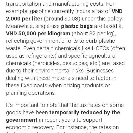
transportation and manufacturing costs. For
example, gasoline currently incurs a tax of
VND
2,000 per liter
(around $0.08) under this policy.
Meanwhile, single-use
plastic bags
are taxed at
VND 50,000 per kilogram
(about $2 per kg),
reflecting government efforts to curb plastic
waste. Even certain chemicals like HCFCs (often
used as refrigerants) and specific agricultural
chemicals (herbicides, pesticides, etc.) are taxed
due to their environmental risks. Businesses
dealing with these materials need to factor in
these fixed costs when pricing products or
planning operations.
It’s important to note that the tax rates on some
goods have been
temporarily reduced by the
government
in recent years to support
economic recovery. For instance, the rates on