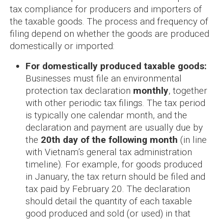
tax compliance for producers and importers of
the taxable goods. The process and frequency of
filing depend on whether the goods are produced
domestically or imported:
For domestically produced taxable goods:
Businesses must file an environmental
protection tax declaration
monthly
, together
with other periodic tax filings. The tax period
is typically one calendar month, and the
declaration and payment are usually due by
the
20th day of the following month
(in line
with Vietnam’s general tax administration
timeline). For example, for goods produced
in January, the tax return should be filed and
tax paid by February 20. The declaration
should detail the quantity of each taxable
good produced and sold (or used) in that