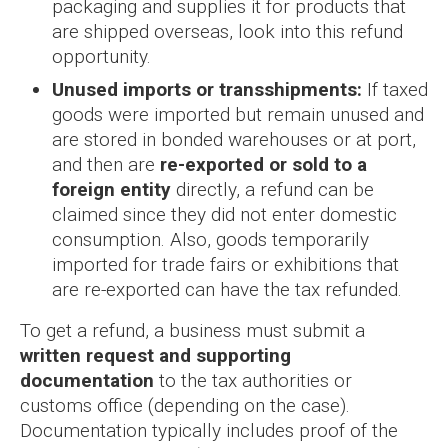
packaging and supplies it for products that
are shipped overseas, look into this refund
opportunity.
Unused imports or transshipments:
If taxed
goods were imported but remain unused and
are stored in bonded warehouses or at port,
and then are
re-exported or sold to a
foreign entity
directly, a refund can be
claimed since they did not enter domestic
consumption. Also, goods temporarily
imported for trade fairs or exhibitions that
are re-exported can have the tax refunded.
To get a refund, a business must submit a
written request and supporting
documentation
to the tax authorities or
customs office (depending on the case).
Documentation typically includes proof of the