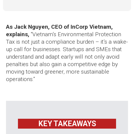
As Jack Nguyen, CEO of InCorp Vietnam,
explains,
“Vietnam’s Environmental Protection
Tax is not just a compliance burden – it’s a wake-
up call for businesses. Startups and SMEs that
understand and adapt early will not only avoid
penalties but also gain a competitive edge by
moving toward greener, more sustainable
operations.”
KEY TAKEAWAYS