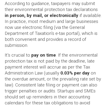
According to guidance, taxpayers may submit
their environmental protection tax declarations
in person, by mail, or electronically
if available.
In practice, most medium and large businesses
now use electronic filing (via the General
Department of Taxation’s e-tax portal), which is
both convenient and provides a record of
submission.
It’s crucial to
pay on time
. If the environmental
protection tax is not paid by the deadline, late
payment interest will accrue as per the Tax
Administration Law (usually
0.03% per day
on
the overdue amount, or the prevailing rate set by
law). Consistent late filing or payment can also
trigger penalties or audits. Startups and SMEs
should set up reminders in their accounting
calendars for these tax obligations to avoid