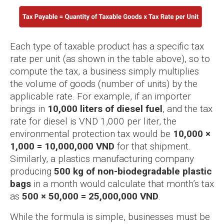
Each type of taxable product has a specific tax
rate per unit (as shown in the table above), so to
compute the tax, a business simply multiplies
the volume of goods (number of units) by the
applicable rate. For example, if an importer
brings in
10,000 liters of diesel fuel
, and the tax
rate for diesel is VND 1,000 per liter, the
environmental protection tax would be
10,000 ×
1,000 = 10,000,000 VND
for that shipment.
Similarly, a plastics manufacturing company
producing
500 kg of non-biodegradable plastic
bags
in a month would calculate that month’s tax
as
500 × 50,000 = 25,000,000 VND
.
While the formula is simple, businesses must be