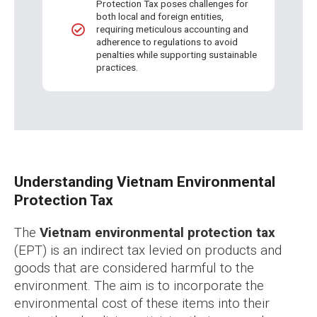
Protection Tax poses challenges for
both local and foreign entities,
requiring meticulous accounting and
adherence to regulations to avoid
penalties while supporting sustainable
practices.
Understanding Vietnam Environmental
Protection Tax
The
Vietnam environmental protection tax
(EPT) is an indirect tax levied on products and
goods that are considered harmful to the
environment. The aim is to incorporate the
environmental cost of these items into their