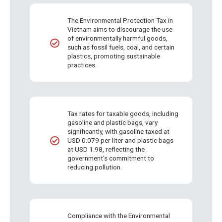
The Environmental Protection Tax in
Vietnam aims to discourage the use
of environmentally harmful goods,
such as fossil fuels, coal, and certain
plastics, promoting sustainable
practices.
Tax rates for taxable goods, including
gasoline and plastic bags, vary
significantly, with gasoline taxed at
USD 0.079 per liter and plastic bags
at USD 1.98, reflecting the
government’s commitment to
reducing pollution.
Compliance with the Environmental