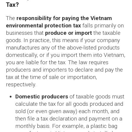
Tax?
The
responsibility for paying the Vietnam
environmental protection tax
falls primarily on
businesses that
produce or import
the taxable
goods. In practice, this means if your company
manufactures any of the above-listed products
domestically, or if you import them into Vietnam,
you are liable for the tax. The law requires
producers and importers to declare and pay the
tax at the time of sale or importation,
respectively.
Domestic producers
of taxable goods must
calculate the tax for all goods produced and
sold (or even given away) each month, and
then file a tax declaration and payment on a
monthly basis. For example, a plastic bag