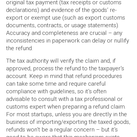
original tax payment (tax receipts or customs
declarations) and evidence of the goods’ re-
export or exempt use (such as export customs
documents, contracts, or usage statements).
Accuracy and completeness are crucial – any
inconsistencies in paperwork can delay or nullify
the refund.
The tax authority will verify the claim and, if
approved, process the refund to the taxpayer’s
account. Keep in mind that refund procedures
can take some time and require careful
compliance with guidelines, so it’s often
advisable to consult with a tax professional or
customs expert when preparing a refund claim.
For most startups, unless you are directly in the
business of importing/exporting the taxed goods,
refunds won’t be a regular concern – but it’s