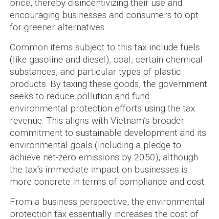
price, thereby disincentivizing their use and
encouraging businesses and consumers to opt
for greener alternatives.
Common items subject to this tax include fuels
(like gasoline and diesel), coal, certain chemical
substances, and particular types of plastic
products. By taxing these goods, the government
seeks to reduce pollution and fund
environmental protection efforts using the tax
revenue. This aligns with Vietnam’s broader
commitment to sustainable development and its
environmental goals (including a pledge to
achieve net-zero emissions by 2050), although
the tax’s immediate impact on businesses is
more concrete in terms of compliance and cost.
From a business perspective, the environmental
protection tax essentially increases the cost of