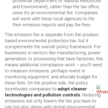
provincial Department of Natural Resources
and Environment), rather than the tax office,
since it’s an environmental fee. Companies
will work with these local agencies to file
their emission reports and pay the fees.
This emission fee is separate from the product-
based environmental protection tax, but it
complements the overall policy framework. For
businesses in sectors like manufacturing, power
generation, or processing that have factories, this
means additional compliance work – you’ll need
to measure emissions, perhaps invest in
monitoring equipment, and allocate budget for
these fees. On the positive side, the policy
incentivizes companies to
adopt cleaner
technologies and pollution controls
. Reducing
emissions not only lowers the fee you have to
pay but also aligns with global environmental