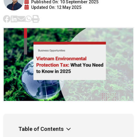
Published On: 10 September 2025
Updated On: 12 May 2025
Table of Contents