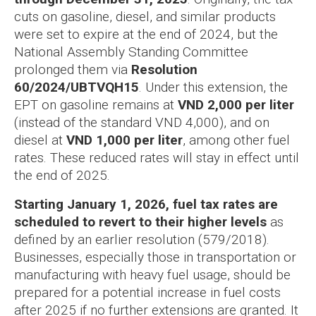
cuts on gasoline, diesel, and similar products
were set to expire at the end of 2024, but the
National Assembly Standing Committee
prolonged them via
Resolution
60/2024/UBTVQH15
. Under this extension, the
EPT on gasoline remains at
VND 2,000 per liter
(instead of the standard VND 4,000), and on
diesel at
VND 1,000 per liter
, among other fuel
rates. These reduced rates will stay in effect until
the end of 2025.
Starting January 1, 2026, fuel tax rates are
scheduled to revert to their higher levels
as
defined by an earlier resolution (579/2018).
Businesses, especially those in transportation or
manufacturing with heavy fuel usage, should be
prepared for a potential increase in fuel costs
after 2025 if no further extensions are granted. It