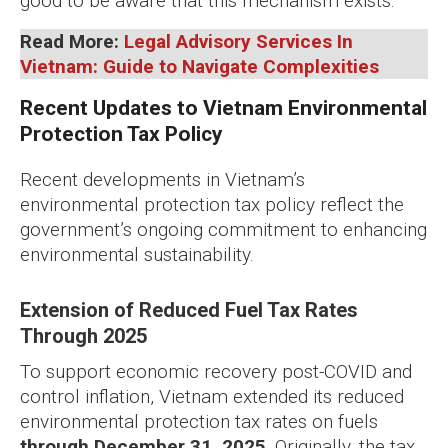
good to be aware that this mechanism exists.
Read More:
Legal Advisory Services In
Vietnam: Guide to Navigate Complexities
Recent Updates to Vietnam Environmental
Protection Tax Policy
Recent developments in Vietnam’s
environmental protection tax policy reflect the
government’s ongoing commitment to enhancing
environmental sustainability.
Extension of Reduced Fuel Tax Rates
Through 2025
To support economic recovery post-COVID and
control inflation, Vietnam extended its reduced
environmental protection tax rates on fuels
through December 31, 2025
. Originally, the tax