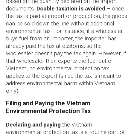
based on the quantity declared on the import
documents.
Double taxation is avoided
– once
the tax is paid at import or production, the goods
can be sold down the line without additional
environmental tax. For instance, if a wholesaler
buys fuel from an importer, the importer has
already paid the tax at customs, so the
wholesaler doesn’t pay the tax again. However, if
that wholesaler then exports the fuel out of
Vietnam, no environmental protection tax
applies to the export (since the tax is meant to
address environmental harm within Vietnam
only).
Filing and Paying the Vietnam
Environmental Protection Tax
Declaring and paying
the Vietnam
environmental protection tax is a routine part of