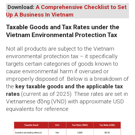
Download:
A Comprehensive Checklist to Set
Up A Business In Vietnam
Taxable Goods and Tax Rates under the
Vietnam Environmental Protection Tax
Not all products are subject to the Vietnam
environmental protection tax – it specifically
targets certain categories of goods known to
cause environmental harm if overused or
improperly disposed of. Below is a breakdown of
the
key taxable goods and the applicable tax
rates
(current as of 2025). These rates are set in
Vietnamese đồng (VND) with approximate USD
equivalents for reference: