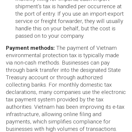
shipment’s tax is handled per occurrence at
the port of entry. If you use an import-export
service or freight forwarder, they will usually
handle this on your behalf, but the cost is
passed on to your company.
Payment methods:
The payment of Vietnam
environmental protection tax is typically made
via non-cash methods. Businesses can pay
through bank transfer into the designated State
Treasury account or through authorized
collecting banks. For monthly domestic tax
declarations, many companies use the electronic
tax payment system provided by the tax
authorities. Vietnam has been improving its e-tax
infrastructure, allowing online filing and
payments, which simplifies compliance for
businesses with high volumes of transactions.