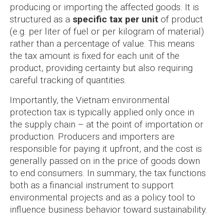
producing or importing the affected goods. It is
structured as a
specific tax per unit
of product
(e.g. per liter of fuel or per kilogram of material)
rather than a percentage of value. This means
the tax amount is fixed for each unit of the
product, providing certainty but also requiring
careful tracking of quantities.
Importantly, the Vietnam environmental
protection tax is typically applied only once in
the supply chain – at the point of importation or
production. Producers and importers are
responsible for paying it upfront, and the cost is
generally passed on in the price of goods down
to end consumers. In summary, the tax functions
both as a financial instrument to support
environmental projects and as a policy tool to
influence business behavior toward sustainability.