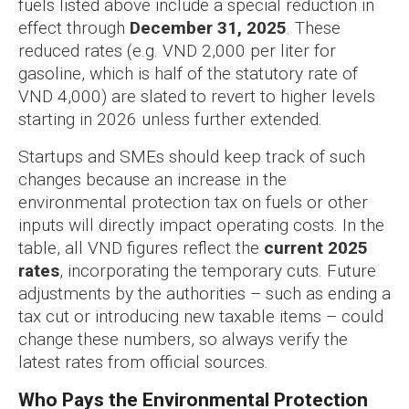
fuels listed above include a special reduction in
effect through
December 31, 2025
. These
reduced rates (e.g. VND 2,000 per liter for
gasoline, which is half of the statutory rate of
VND 4,000) are slated to revert to higher levels
starting in 2026 unless further extended.
Startups and SMEs should keep track of such
changes because an increase in the
environmental protection tax on fuels or other
inputs will directly impact operating costs. In the
table, all VND figures reflect the
current 2025
rates
, incorporating the temporary cuts. Future
adjustments by the authorities – such as ending a
tax cut or introducing new taxable items – could
change these numbers, so always verify the
latest rates from official sources.
Who Pays the Environmental Protection