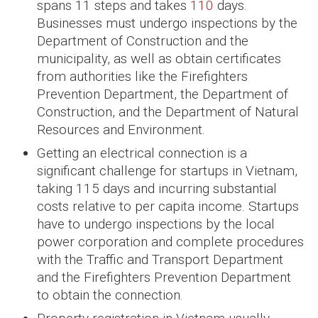
spans 11 steps and takes
110
days.
Businesses must undergo inspections by the
Department of Construction and the
municipality, as well as obtain certificates
from authorities like the Firefighters
Prevention Department, the Department of
Construction, and the Department of Natural
Resources and Environment.
Getting an electrical connection is a
significant challenge for startups in Vietnam,
taking 115 days and incurring substantial
costs relative to per capita income. Startups
have to undergo inspections by the local
power corporation and complete procedures
with the Traffic and Transport Department
and the Firefighters Prevention Department
to obtain the connection.