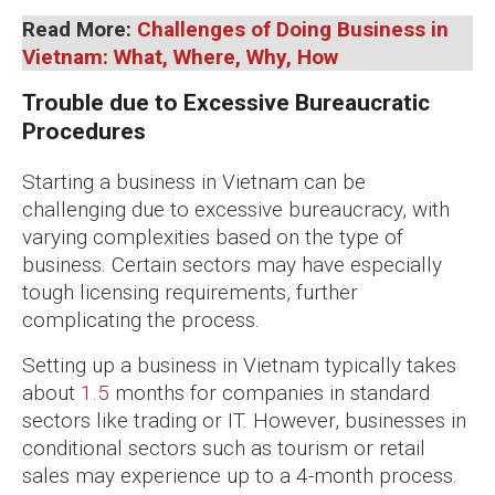
Read More:
Challenges of Doing Business in
Vietnam: What, Where, Why, How
Trouble due to Excessive Bureaucratic
Procedures
Starting a business in Vietnam can be
challenging due to excessive bureaucracy, with
varying complexities based on the type of
business. Certain sectors may have especially
tough licensing requirements, further
complicating the process.
Setting up a business in Vietnam typically takes
about
1.5
months for companies in standard
sectors like trading or IT. However, businesses in
conditional sectors such as tourism or retail
sales may experience up to a 4-month process.