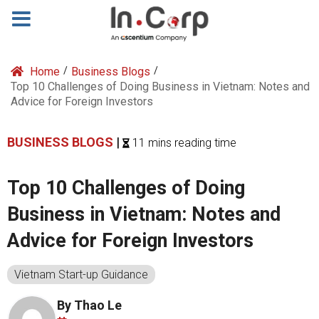
Home
/
Business Blogs
/
Top 10 Challenges of Doing Business in Vietnam: Notes and
Advice for Foreign Investors
BUSINESS BLOGS
|
11 mins reading time
Top 10 Challenges of Doing
Business in Vietnam: Notes and
Advice for Foreign Investors
Vietnam Start-up Guidance
By Thao Le