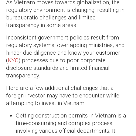
As Vietnam moves towards globalization, the
regulatory environment is changing, resulting in
bureaucratic challenges and limited
transparency in some areas.
Inconsistent government policies result from
regulatory systems, overlapping ministries, and
hinder due diligence and know-your-customer
(
KYC
) processes due to poor corporate
disclosure standards and limited financial
transparency.
Here are a few additional challenges that a
foreign investor may have to encounter while
attempting to invest in Vietnam:
Getting construction permits in Vietnam is a
time-consuming and complex process
involving various official departments. It