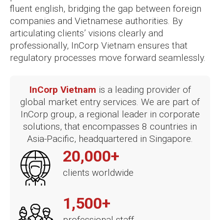
fluent english, bridging the gap between foreign
companies and Vietnamese authorities. By
articulating clients’ visions clearly and
professionally, InCorp Vietnam ensures that
regulatory processes move forward seamlessly.
InCorp Vietnam
is a leading provider of
global market entry services. We are part of
InCorp group, a regional leader in corporate
solutions, that encompasses 8 countries in
Asia-Pacific, headquartered in Singapore.
20,000+
clients worldwide
1,500+
professional staff