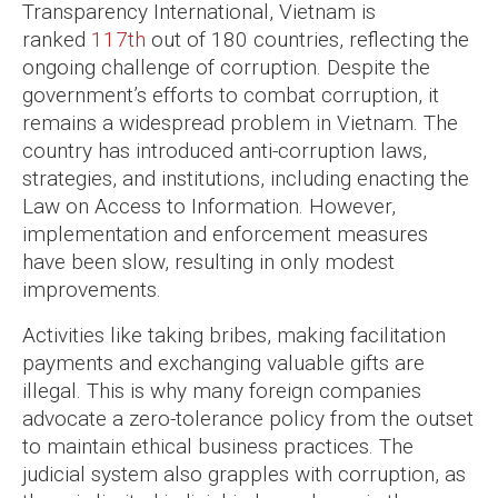
Transparency International, Vietnam is
ranked
117th
out of 180 countries, reflecting the
ongoing challenge of corruption. Despite the
government’s efforts to combat corruption, it
remains a widespread problem in Vietnam. The
country has introduced anti-corruption laws,
strategies, and institutions, including enacting the
Law on Access to Information. However,
implementation and enforcement measures
have been slow, resulting in only modest
improvements.
Activities like taking bribes, making facilitation
payments and exchanging valuable gifts are
illegal. This is why many foreign companies
advocate a zero-tolerance policy from the outset
to maintain ethical business practices. The
judicial system also grapples with corruption, as