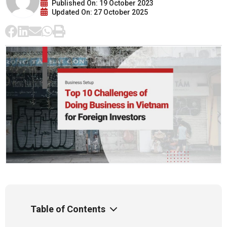
Published On: 19 October 2023
Updated On: 27 October 2025
Table of Contents