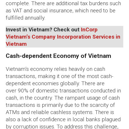
complete. There are additional tax burdens such
as VAT and social insurance, which need to be
fulfilled annually.
Invest in Vietnam? Check out
InCorp
Vietnam’s Company Incorporation Services in
Vietnam
Cash-dependent Economy of Vietnam
Vietnam’s economy relies heavily on cash
transactions, making it one of the most cash-
dependent economies globally. There are
over 90% of domestic transactions conducted in
cash, in the country. The rampant usage of cash
transactions is primarily due to the scarcity of
ATMs and reliable cashless systems. There is
also a lack of confidence in local banks plagued
by corruption issues. To address this challenge,