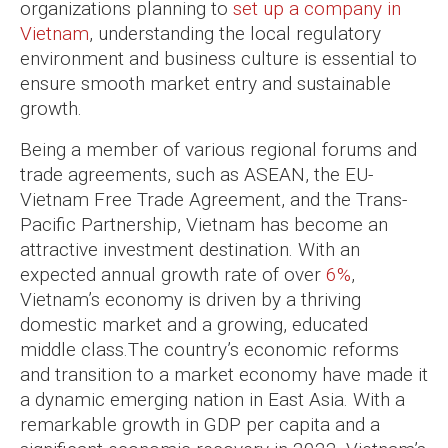
organizations planning to
set up a company in
Vietnam
, understanding the local regulatory
environment and business culture is essential to
ensure smooth market entry and sustainable
growth.
Being a member of various regional forums and
trade agreements, such as ASEAN, the EU-
Vietnam Free Trade Agreement, and the Trans-
Pacific Partnership, Vietnam has become an
attractive investment destination. With an
expected annual growth rate of over
6%
,
Vietnam’s economy is driven by a thriving
domestic market and a growing, educated
middle class.The country’s economic reforms
and transition to a market economy have made it
a dynamic emerging nation in East Asia. With a
remarkable growth in GDP per capita and a