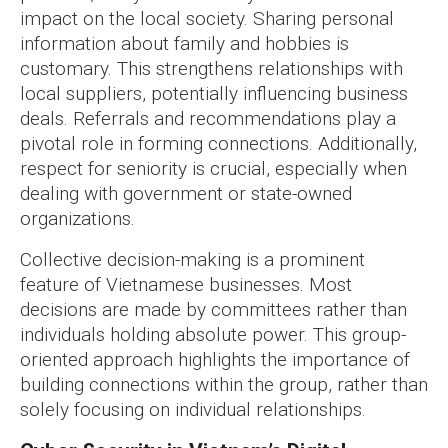
impact on the local society. Sharing personal
information about family and hobbies is
customary. This strengthens relationships with
local suppliers, potentially influencing business
deals. Referrals and recommendations play a
pivotal role in forming connections. Additionally,
respect for seniority is crucial, especially when
dealing with government or state-owned
organizations.
Collective decision-making is a prominent
feature of Vietnamese businesses. Most
decisions are made by committees rather than
individuals holding absolute power. This group-
oriented approach highlights the importance of
building connections within the group, rather than
solely focusing on individual relationships.