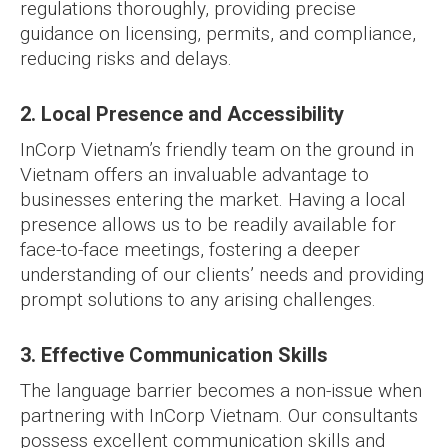
regulations thoroughly, providing precise
guidance on licensing, permits, and compliance,
reducing risks and delays.
2. Local Presence and Accessibility
InCorp Vietnam’s friendly team on the ground in
Vietnam offers an invaluable advantage to
businesses entering the market. Having a local
presence allows us to be readily available for
face-to-face meetings, fostering a deeper
understanding of our clients’ needs and providing
prompt solutions to any arising challenges.
3. Effective Communication Skills
The language barrier becomes a non-issue when
partnering with InCorp Vietnam. Our consultants
possess excellent communication skills and