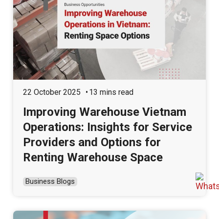
22 October 2025
13 mins read
Improving Warehouse Vietnam
Operations: Insights for Service
Providers and Options for
Renting Warehouse Space
Business Blogs