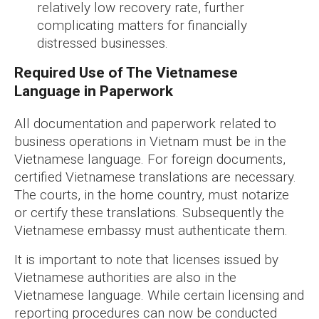
relatively low recovery rate, further
complicating matters for financially
distressed businesses.
Required Use of The Vietnamese
Language in Paperwork
All documentation and paperwork related to
business operations in Vietnam must be in the
Vietnamese language. For foreign documents,
certified Vietnamese translations are necessary.
The courts, in the home country, must notarize
or certify these translations. Subsequently the
Vietnamese embassy must authenticate them.
It is important to note that licenses issued by
Vietnamese authorities are also in the
Vietnamese language. While certain licensing and
reporting procedures can now be conducted