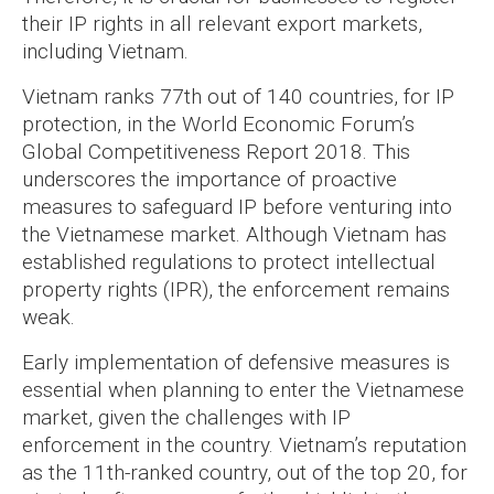
their IP rights in all relevant export markets,
including Vietnam.
Vietnam ranks 77th out of 140 countries, for IP
protection, in the World Economic Forum’s
Global Competitiveness Report 2018. This
underscores the importance of proactive
measures to safeguard IP before venturing into
the Vietnamese market. Although Vietnam has
established regulations to protect intellectual
property rights (IPR), the enforcement remains
weak.
Early implementation of defensive measures is
essential when planning to enter the Vietnamese
market, given the challenges with IP
enforcement in the country. Vietnam’s reputation
as the 11th-ranked country, out of the top 20, for