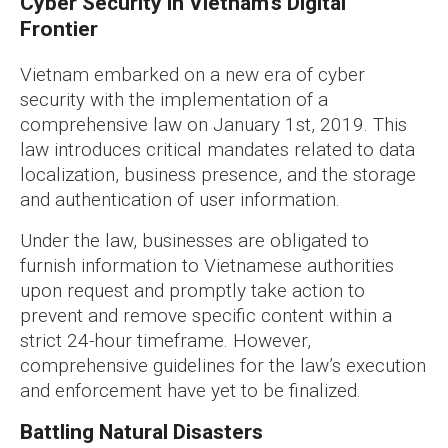
Cyber Security in Vietnam’s Digital
Frontier
Vietnam embarked on a new era of cyber
security with the implementation of a
comprehensive law on January 1st, 2019. This
law introduces critical mandates related to data
localization, business presence, and the storage
and authentication of user information.
Under the law, businesses are obligated to
furnish information to Vietnamese authorities
upon request and promptly take action to
prevent and remove specific content within a
strict 24-hour timeframe. However,
comprehensive guidelines for the law’s execution
and enforcement have yet to be finalized.
Battling Natural Disasters