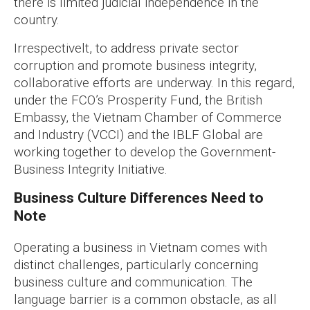
there is limited judicial independence in the
country.
Irrespectivelt, to address private sector
corruption and promote business integrity,
collaborative efforts are underway. In this regard,
under the FCO’s Prosperity Fund, the British
Embassy, the Vietnam Chamber of Commerce
and Industry (VCCI) and the IBLF Global are
working together to develop the Government-
Business Integrity Initiative.
Business Culture Differences Need to
Note
Operating a business in Vietnam comes with
distinct challenges, particularly concerning
business culture and communication. The
language barrier is a common obstacle, as all