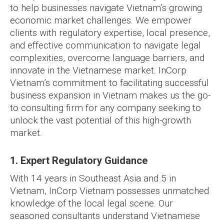
to help businesses navigate Vietnam’s growing
economic market challenges. We empower
clients with regulatory expertise, local presence,
and effective communication to navigate legal
complexities, overcome language barriers, and
innovate in the Vietnamese market. InCorp
Vietnam’s commitment to facilitating successful
business expansion in Vietnam makes us the go-
to consulting firm for any company seeking to
unlock the vast potential of this high-growth
market.
1. Expert Regulatory Guidance
With 14 years in Southeast Asia and 5 in
Vietnam, InCorp Vietnam possesses unmatched
knowledge of the local legal scene. Our
seasoned consultants understand Vietnamese