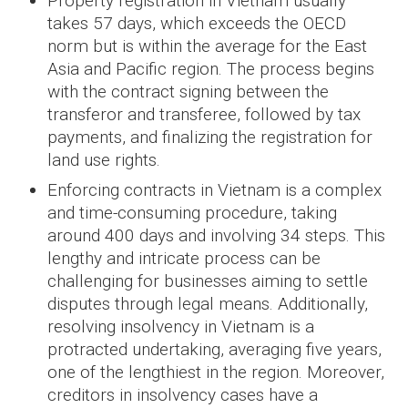
Property registration in Vietnam usually
takes 57 days, which exceeds the OECD
norm but is within the average for the East
Asia and Pacific region. The process begins
with the contract signing between the
transferor and transferee, followed by tax
payments, and finalizing the registration for
land use rights.
Enforcing contracts in Vietnam is a complex
and time-consuming procedure, taking
around 400 days and involving 34 steps. This
lengthy and intricate process can be
challenging for businesses aiming to settle
disputes through legal means. Additionally,
resolving insolvency in Vietnam is a
protracted undertaking, averaging five years,
one of the lengthiest in the region. Moreover,
creditors in insolvency cases have a