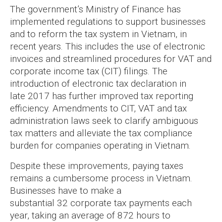
The government’s Ministry of Finance has
implemented regulations to support businesses
and to reform the tax system in Vietnam, in
recent years. This includes the use of electronic
invoices and streamlined procedures for VAT and
corporate income tax (CIT) filings. The
introduction of electronic tax declaration in
late 2017 has further improved tax reporting
efficiency. Amendments to CIT, VAT and tax
administration laws seek to clarify ambiguous
tax matters and alleviate the tax compliance
burden for companies operating in Vietnam.
Despite these improvements, paying taxes
remains a cumbersome process in Vietnam.
Businesses have to make a
substantial 32 corporate tax payments each
year, taking an average of 872 hours to