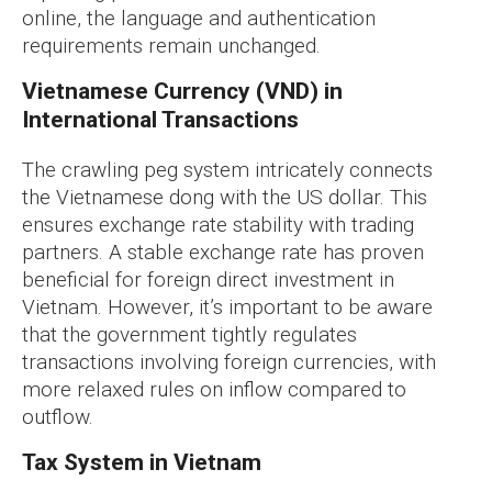
online, the language and authentication
requirements remain unchanged.
Vietnamese Currency (VND) in
International Transactions
The crawling peg system intricately connects
the Vietnamese dong with the US dollar. This
ensures exchange rate stability with trading
partners. A stable exchange rate has proven
beneficial for foreign direct investment in
Vietnam. However, it’s important to be aware
that the government tightly regulates
transactions involving foreign currencies, with
more relaxed rules on inflow compared to
outflow.
Tax System in Vietnam