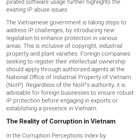
pirated software usage further highlights the
existing IP abuse issues.
The Vietnamese government is taking steps to
address IP challenges, by introducing new
legislation to enhance protection in various
areas. This is inclusive of copyright, industrial
property and plant varieties. Foreign companies
seeking to register their intellectual ownership
should apply through authorized agents at the
National Office of Industrial Property of Vietnam
(NoIP). Regardless of the NoIP’s authority, it is
advisable for foreign businesses to ensure robust
IP protection before engaging in exports or
establishing a presence in Vietnam.
The Reality of Corruption in Vietnam
In the Corruption Perceptions Index by