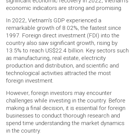
significant economic recovery in 2022, Vietnam’s
economic indicators are strong and promising.
In 2022, Vietnam’s GDP experienced a
remarkable growth of 8.02%, the fastest since
1997. Foreign direct investment (FDI) into the
country also saw significant growth, rising by
13.5% to reach US$22.4 billion. Key sectors such
as manufacturing, real estate, electricity
production and distribution, and scientific and
technological activities attracted the most
foreign investment.
However, foreign investors may encounter
challenges while investing in the country. Before
making a final decision, it is essential for foreign
businesses to conduct thorough research and
spend time understanding the market dynamics
in the country.