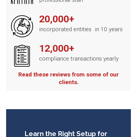
20,000+
incorporated entities in 10 years
12,000+
compliance transactions yearly
Read these reviews from some of our
clients.
Learn the Right Setup for