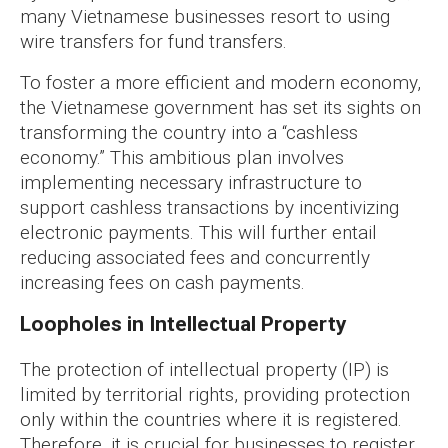
many Vietnamese businesses resort to using
wire transfers for fund transfers.
To foster a more efficient and modern economy,
the Vietnamese government has set its sights on
transforming the country into a “cashless
economy.” This ambitious plan involves
implementing necessary infrastructure to
support cashless transactions by incentivizing
electronic payments. This will further entail
reducing associated fees and concurrently
increasing fees on cash payments.
Loopholes in Intellectual Property
The protection of intellectual property (IP) is
limited by territorial rights, providing protection
only within the countries where it is registered.
Therefore, it is crucial for businesses to register