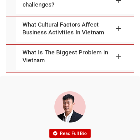
challenges?
What Cultural Factors Affect
Business Activities In Vietnam
What Is The Biggest Problem In
Vietnam
Read Full Bio