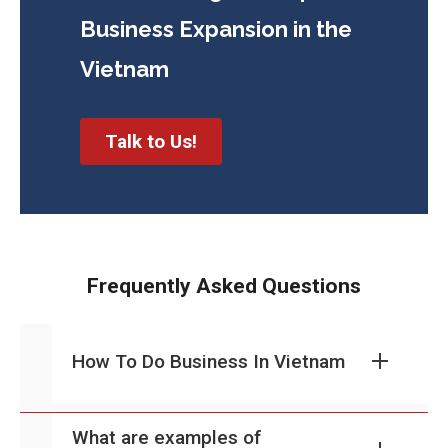
Business
Expansion in the
Vietnam
Talk to Us!
Frequently Asked Questions
How To Do Business In Vietnam
What are examples of