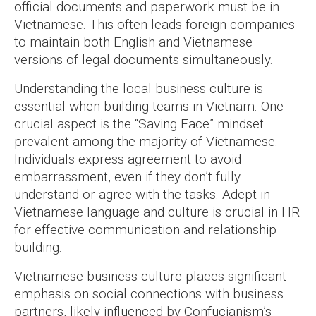
official documents and paperwork must be in
Vietnamese. This often leads foreign companies
to maintain both English and Vietnamese
versions of legal documents simultaneously.
Understanding the local business culture is
essential when building teams in Vietnam. One
crucial aspect is the “Saving Face” mindset
prevalent among the majority of Vietnamese.
Individuals express agreement to avoid
embarrassment, even if they don’t fully
understand or agree with the tasks. Adept in
Vietnamese language and culture is crucial in HR
for effective communication and relationship
building.
Vietnamese business culture places significant
emphasis on social connections with business
partners, likely influenced by Confucianism’s