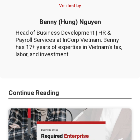
Verified by
Benny (Hung) Nguyen
Head of Business Development | HR &
Payroll Services at InCorp Vietnam. Benny
has 17+ years of expertise in Vietnam’s tax,
labor, and investment.
Continue Reading