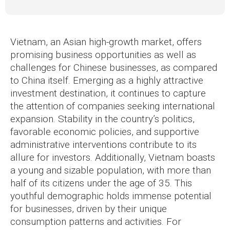
Vietnam, an Asian high-growth market, offers
promising business opportunities as well as
challenges for Chinese businesses, as compared
to China itself. Emerging as a highly attractive
investment destination, it continues to capture
the attention of companies seeking international
expansion. Stability in the country’s politics,
favorable economic policies, and supportive
administrative interventions contribute to its
allure for investors. Additionally, Vietnam boasts
a young and sizable population, with more than
half of its citizens under the age of 35. This
youthful demographic holds immense potential
for businesses, driven by their unique
consumption patterns and activities. For