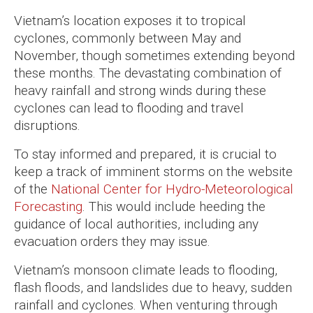
Vietnam’s location exposes it to tropical
cyclones, commonly between May and
November, though sometimes extending beyond
these months. The devastating combination of
heavy rainfall and strong winds during these
cyclones can lead to flooding and travel
disruptions.
To stay informed and prepared, it is crucial to
keep a track of imminent storms on the website
of the
National Center for Hydro-Meteorological
Forecasting
. This would include heeding the
guidance of local authorities, including any
evacuation orders they may issue.
Vietnam’s monsoon climate leads to flooding,
flash floods, and landslides due to heavy, sudden
rainfall and cyclones. When venturing through