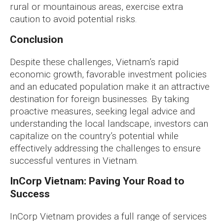
rural or mountainous areas, exercise extra
caution to avoid potential risks.
Conclusion
Despite these challenges, Vietnam’s rapid
economic growth, favorable investment policies
and an educated population make it an attractive
destination for foreign businesses. By taking
proactive measures, seeking legal advice and
understanding the local landscape, investors can
capitalize on the country’s potential while
effectively addressing the challenges to ensure
successful ventures in Vietnam.
InCorp Vietnam: Paving Your Road to
Success
InCorp Vietnam provides a full range of services