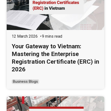
12 March 2026
9 mins read
Your Gateway to Vietnam:
Mastering the Enterprise
Registration Certificate (ERC) in
2026
Business Blogs