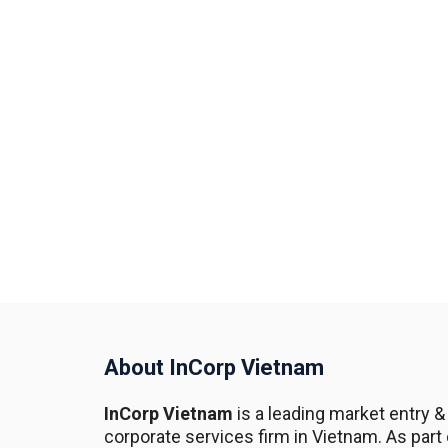
About InCorp Vietnam
InCorp Vietnam
is a leading market entry &
corporate services firm in Vietnam. As part 