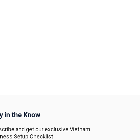
y in the Know
cribe and get our exclusive Vietnam
ness Setup Checklist