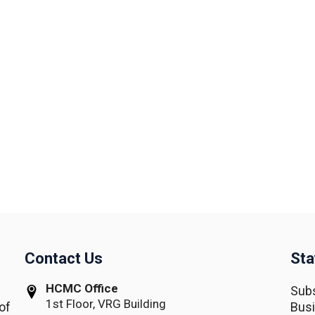
Contact Us
Sta
HCMC Office
Subs
1st Floor, VRG Building
of
Busi