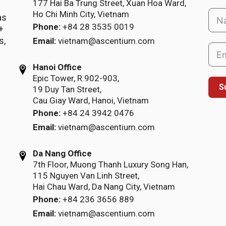
177 Hai Ba Trung Street, Xuan Hoa Ward,
Ho Chi Minh City, Vietnam
as
Phone:
+84 28 3535 0019
+
s,
Email:
vietnam@ascentium.com
Hanoi Office
Epic Tower, R.902-903,
S
19 Duy Tan Street,
Cau Giay Ward, Hanoi, Vietnam
Phone:
+84 24 3942 0476
Email:
vietnam@ascentium.com
Da Nang Office
7th Floor, Muong Thanh Luxury Song Han,
115 Nguyen Van Linh Street,
Hai Chau Ward, Da Nang City, Vietnam
Phone:
+84 236 3656 889
Email:
vietnam@ascentium.com