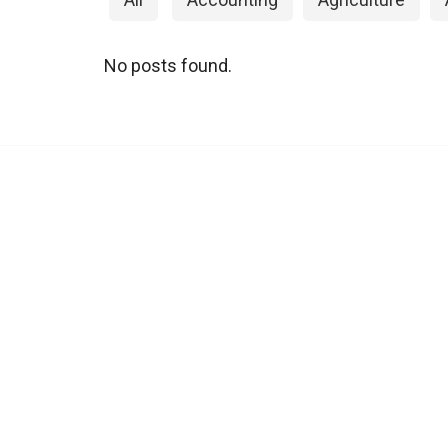
No posts found.