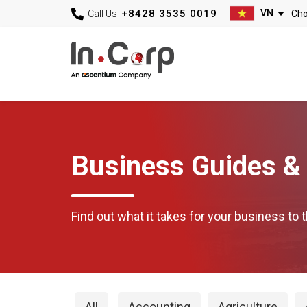
+8428 3535 0019
Call Us
Business Guides & 
Find out what it takes for your business to t
All
Accounting
Agriculture