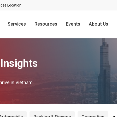
Services
Resources
Events
About Us
Insights
hrive in Vietnam.
Automobile
Banking & Finance
Cosmetics