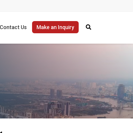
Contact Us
Make an Inquiry