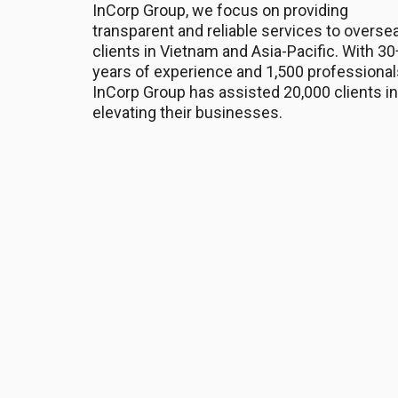
InCorp Group, we focus on providing
transparent and reliable services to overse
clients in Vietnam and Asia-Pacific. With 30
years of experience and 1,500 professional
InCorp Group has assisted 20,000 clients in
elevating their businesses.