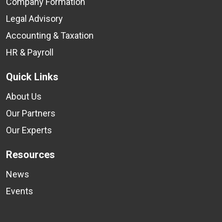
Company Formation
Legal Advisory
Accounting & Taxation
HR & Payroll
Quick Links
About Us
Our Partners
Our Experts
Resources
News
Events