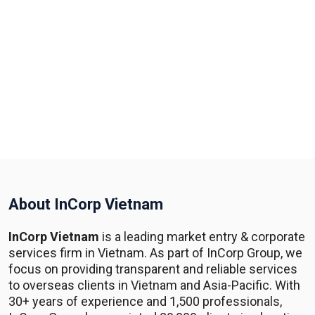
About InCorp Vietnam
InCorp Vietnam
is a leading market entry & corporate
services firm in Vietnam. As part of InCorp Group, we
focus on providing transparent and reliable services
to overseas clients in Vietnam and Asia-Pacific. With
30+ years of experience and 1,500 professionals,