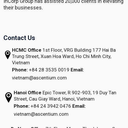
InCorp Group has assisted 20,000 clients in elevating
their businesses.
Contact Us
HCMC Office
1st Floor, VRG Building
177 Hai Ba
Trung Street, Xuan Hoa Ward,
Ho Chi Minh City,
Vietnam
Phone:
+84 28 3535 0019
Email:
vietnam@ascentium.com
Hanoi Office
Epic Tower, R.902-903,
19 Duy Tan
Street,
Cau Giay Ward, Hanoi, Vietnam
Phone:
+84 24 3942 0476
Email:
vietnam@ascentium.com