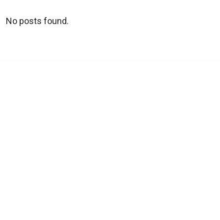
No posts found.