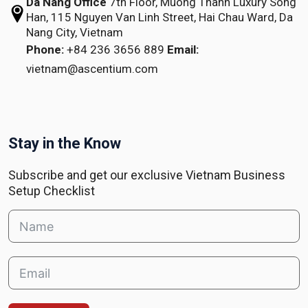
Da Nang Office
7th Floor, Muong Thanh Luxury Song
Han,
115 Nguyen Van Linh Street,
Hai Chau Ward, Da
Nang City, Vietnam
Phone:
+84 236 3656 889
Email:
vietnam@ascentium.com
Stay in the Know
Subscribe and get our exclusive Vietnam Business
Setup Checklist