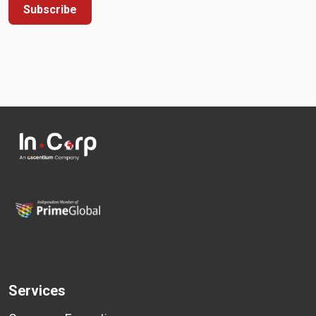
Subscribe
Services