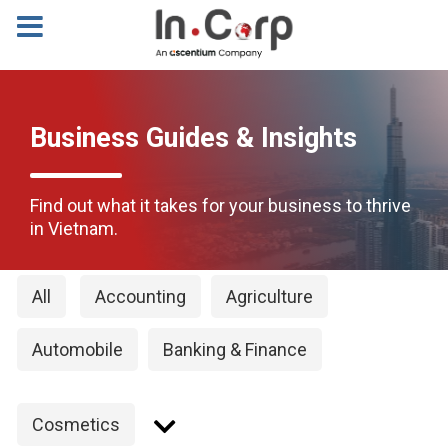
Business Guides & Insights
Find out what it takes for your business to thrive
in Vietnam.
All
Accounting
Agriculture
Automobile
Banking & Finance
Cosmetics