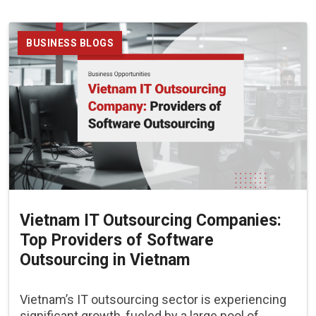
BUSINESS BLOGS
Vietnam IT Outsourcing Companies:
Top Providers of Software
Outsourcing in Vietnam
Vietnam’s IT outsourcing sector is experiencing
significant growth, fueled by a large pool of