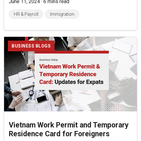
June 11, 2024 · 6 mins read
HR & Payroll
Immigration
BUSINESS BLOGS
Vietnam Work Permit and Temporary
Residence Card for Foreigners