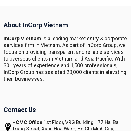
About InCorp Vietnam
InCorp Vietnam
is a leading market entry & corporate
services firm in Vietnam. As part of InCorp Group, we
focus on providing transparent and reliable services
to overseas clients in Vietnam and Asia-Pacific. With
30+ years of experience and 1,500 professionals,
InCorp Group has assisted 20,000 clients in elevating
their businesses.
Contact Us
HCMC Office
1st Floor, VRG Building
177 Hai Ba
Trung Street, Xuan Hoa Ward,
Ho Chi Minh City,