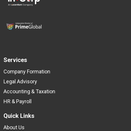
Services
Company Formation
Legal Advisory
Accounting & Taxation
HR & Payroll
Quick Links
About Us