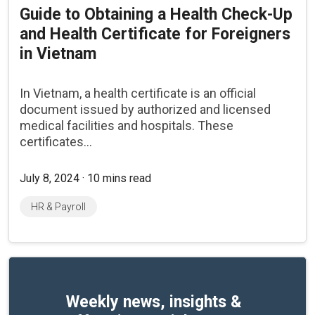
Guide to Obtaining a Health Check-Up
and Health Certificate for Foreigners
in Vietnam
In Vietnam, a health certificate is an official
document issued by authorized and licensed
medical facilities and hospitals. These
certificates...
July 8, 2024 · 10 mins read
HR & Payroll
Weekly news, insights &