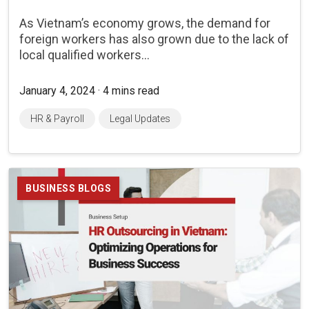
As Vietnam’s economy grows, the demand for
foreign workers has also grown due to the lack of
local qualified workers...
January 4, 2024 · 4 mins read
HR & Payroll
Legal Updates
BUSINESS BLOGS