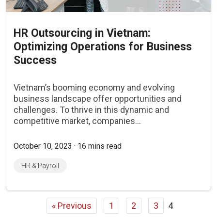
HR Outsourcing in Vietnam:
Optimizing Operations for Business
Success
Vietnam’s booming economy and evolving
business landscape offer opportunities and
challenges. To thrive in this dynamic and
competitive market, companies...
October 10, 2023 · 16 mins read
HR & Payroll
« Previous
1
2
3
4