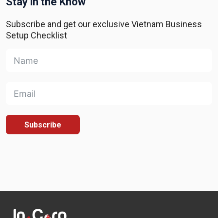
Stay in the Know
Subscribe and get our exclusive Vietnam Business
Setup Checklist
Subscribe