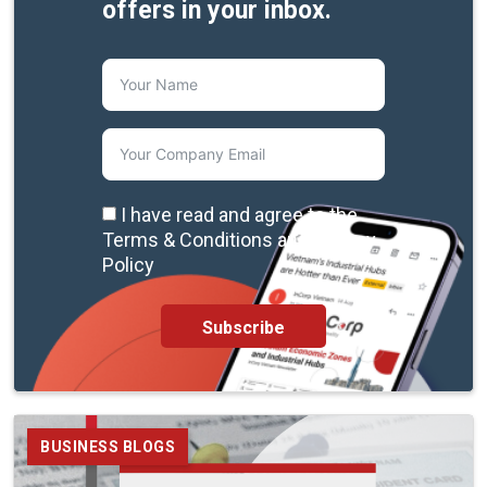
offers in your inbox.
I have read and agree to the
Terms & Conditions and Privacy
Policy
Subscribe
BUSINESS BLOGS