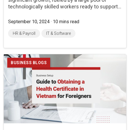
technologically skilled workers ready to support...
September 10, 2024 · 10 mins read
HR & Payroll
IT & Software
BUSINESS BLOGS