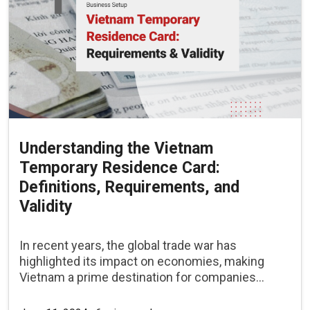
Understanding the Vietnam
Temporary Residence Card:
Definitions, Requirements, and
Validity
In recent years, the global trade war has
highlighted its impact on economies, making
Vietnam a prime destination for companies...