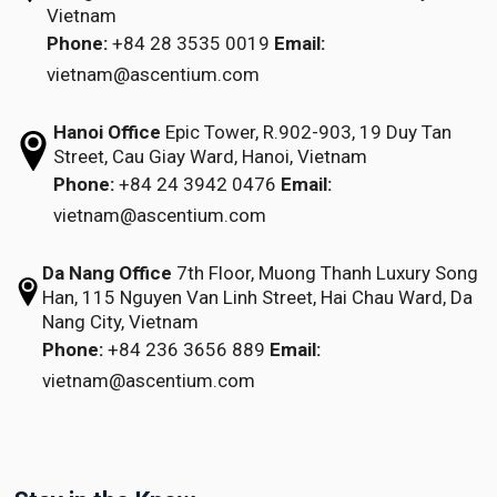
Vietnam
Phone:
+84 28 3535 0019
Email:
vietnam@ascentium.com
Hanoi Office
Epic Tower, R.902-903,
19 Duy Tan
Street,
Cau Giay Ward, Hanoi, Vietnam
Phone:
+84 24 3942 0476
Email:
vietnam@ascentium.com
Da Nang Office
7th Floor, Muong Thanh Luxury Song
Han,
115 Nguyen Van Linh Street,
Hai Chau Ward, Da
Nang City, Vietnam
Phone:
+84 236 3656 889
Email:
vietnam@ascentium.com