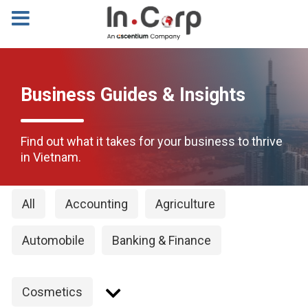
Business Guides & Insights
Find out what it takes for your business to thrive
in Vietnam.
All
Accounting
Agriculture
Automobile
Banking & Finance
Cosmetics