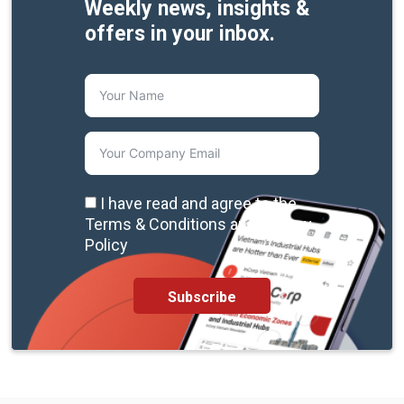
Weekly news, insights &
offers in your inbox.
I have read and agree to the
Terms & Conditions and Privacy
Policy
Subscribe