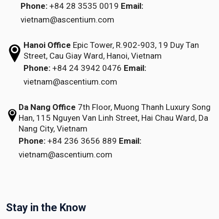
Phone:
+84 28 3535 0019
Email:
vietnam@ascentium.com
Hanoi Office
Epic Tower, R.902-903,
19 Duy Tan
Street,
Cau Giay Ward, Hanoi, Vietnam
Phone:
+84 24 3942 0476
Email:
vietnam@ascentium.com
Da Nang Office
7th Floor, Muong Thanh Luxury Song
Han,
115 Nguyen Van Linh Street,
Hai Chau Ward, Da
Nang City, Vietnam
Phone:
+84 236 3656 889
Email:
vietnam@ascentium.com
Stay in the Know