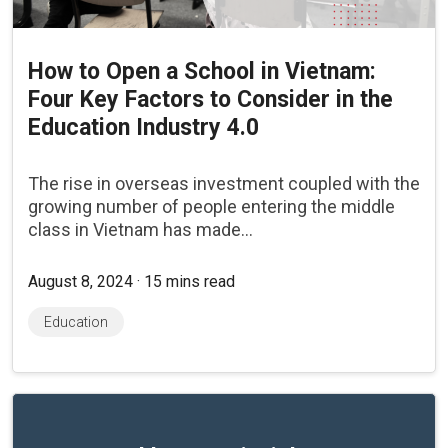
How to Open a School in Vietnam:
Four Key Factors to Consider in the
Education Industry 4.0
The rise in overseas investment coupled with the
growing number of people entering the middle
class in Vietnam has made...
August 8, 2024 · 15 mins read
Education