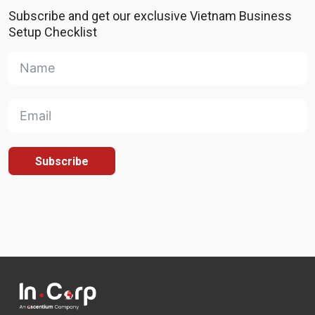
Subscribe and get our exclusive Vietnam Business
Setup Checklist
Subscribe