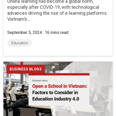
Online learning has become a global norm,
especially after COVID-19, with technological
advances driving the rise of e-learning platforms.
Vietnam’s...
September 5, 2024 · 16 mins read
Education
BUSINESS BLOGS