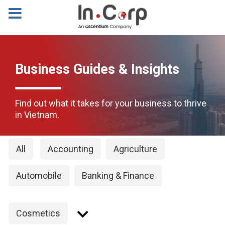
Business Guides & Insights
Find out what it takes for your business to thrive
in Vietnam.
All
Accounting
Agriculture
Automobile
Banking & Finance
Cosmetics