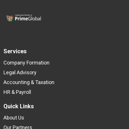
Services
Company Formation
Legal Advisory
Accounting & Taxation
HR & Payroll
Quick Links
About Us
Our Partners