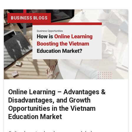
BUSINESS BLOGS
Online Learning – Advantages &
Disadvantages, and Growth
Opportunities in the Vietnam
Education Market