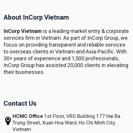
About InCorp Vietnam
InCorp Vietnam
is a leading market entry & corporate
services firm in Vietnam. As part of InCorp Group, we
focus on providing transparent and reliable services
to overseas clients in Vietnam and Asia-Pacific. With
30+ years of experience and 1,500 professionals,
InCorp Group has assisted 20,000 clients in elevating
their businesses.
Contact Us
HCMC Office
1st Floor, VRG Building
177 Hai Ba
Trung Street, Xuan Hoa Ward,
Ho Chi Minh City,
Vietnam