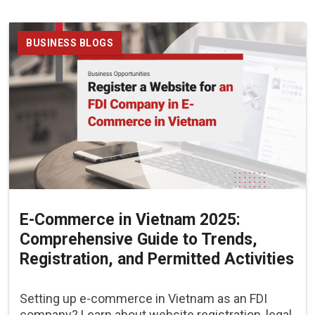
BUSINESS BLOGS
E-Commerce in Vietnam 2025:
Comprehensive Guide to Trends,
Registration, and Permitted Activities
Setting up e-commerce in Vietnam as an FDI
company? Learn about website registration, legal