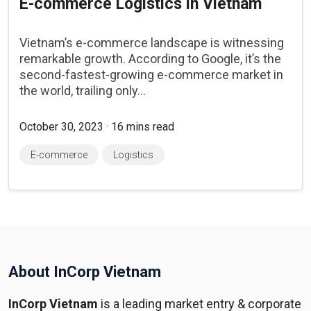
E-commerce Logistics in Vietnam
Vietnam’s e-commerce landscape is witnessing
remarkable growth. According to Google, it’s the
second-fastest-growing e-commerce market in
the world, trailing only...
October 30, 2023 · 16 mins read
E-commerce
Logistics
About InCorp Vietnam
InCorp Vietnam
is a leading market entry & corporate