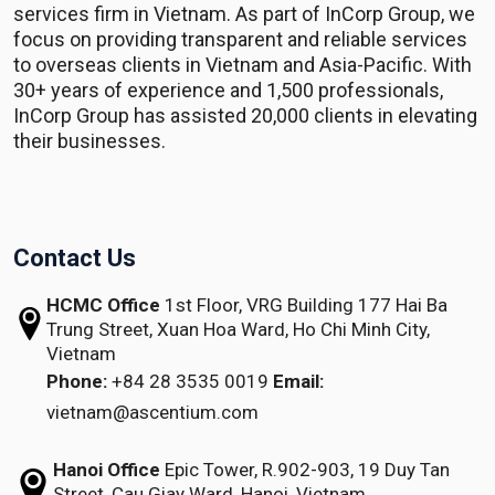
services firm in Vietnam. As part of InCorp Group, we
focus on providing transparent and reliable services
to overseas clients in Vietnam and Asia-Pacific. With
30+ years of experience and 1,500 professionals,
InCorp Group has assisted 20,000 clients in elevating
their businesses.
Contact Us
HCMC Office
1st Floor, VRG Building
177 Hai Ba
Trung Street, Xuan Hoa Ward,
Ho Chi Minh City,
Vietnam
Phone:
+84 28 3535 0019
Email:
vietnam@ascentium.com
Hanoi Office
Epic Tower, R.902-903,
19 Duy Tan
Street,
Cau Giay Ward, Hanoi, Vietnam