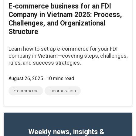
E-commerce business for an FDI
Company in Vietnam 2025: Process,
Challenges, and Organizational
Structure
Learn how to set up e-commerce for your FDI
company in Vietnam—covering steps, challenges,
rules, and success strategies.
August 26, 2025 · 10 mins read
E-commerce
Incorporation
Weekly news, insights &