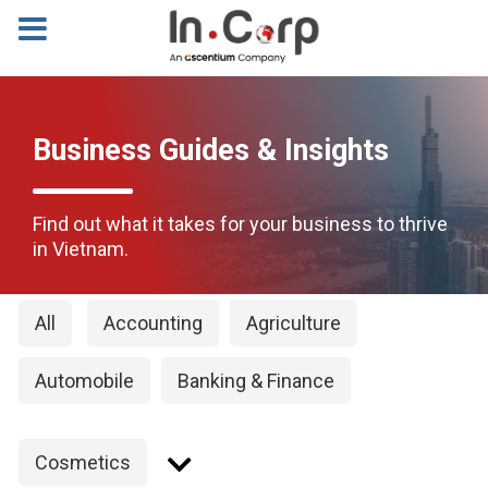
Business Guides & Insights
Find out what it takes for your business to thrive
in Vietnam.
All
Accounting
Agriculture
Automobile
Banking & Finance
Cosmetics