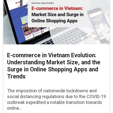
E-commerce in Vietnam Evolution:
Understanding Market Size, and the
Surge in Online Shopping Apps and
Trends
The imposition of nationwide lockdowns and
social distancing regulations due to the COVID-19
outbreak expedited a notable transition towards
online...