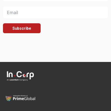
Subscribe