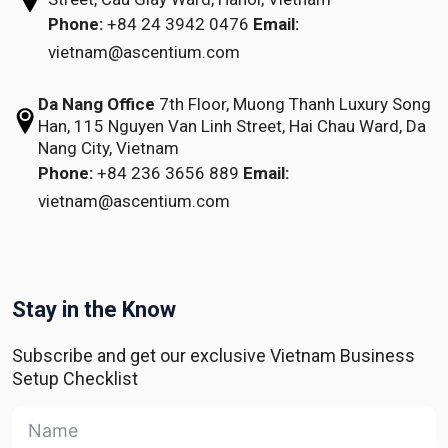
Phone:
+84 24 3942 0476
Email:
vietnam@ascentium.com
Da Nang Office
7th Floor, Muong Thanh Luxury Song
Han,
115 Nguyen Van Linh Street,
Hai Chau Ward, Da
Nang City, Vietnam
Phone:
+84 236 3656 889
Email:
vietnam@ascentium.com
Stay in the Know
Subscribe and get our exclusive Vietnam Business
Setup Checklist