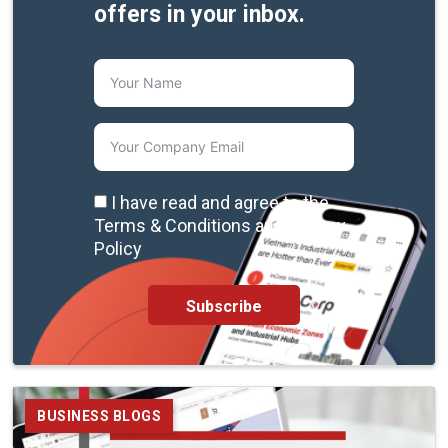
offers in your inbox.
I have read and agree to the
Terms & Conditions and Privacy
Policy
Subscribe
BUSINESS BLOGS