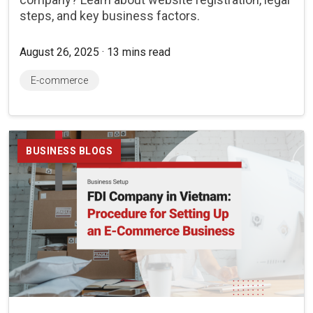
steps, and key business factors.
August 26, 2025 · 13 mins read
E-commerce
BUSINESS BLOGS