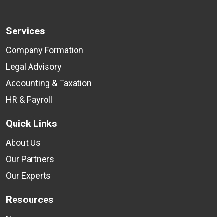
Services
Company Formation
Legal Advisory
Accounting & Taxation
HR & Payroll
Quick Links
About Us
Our Partners
Our Experts
Resources