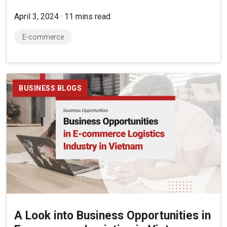
April 3, 2024 · 11 mins read
E-commerce
BUSINESS BLOGS
A Look into Business Opportunities in