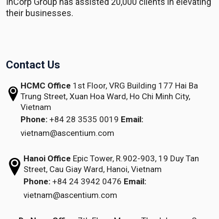
InCorp Group has assisted 20,000 clients in elevating
their businesses.
Contact Us
HCMC Office
1st Floor, VRG Building
177 Hai Ba
Trung Street, Xuan Hoa Ward,
Ho Chi Minh City,
Vietnam
Phone:
+84 28 3535 0019
Email:
vietnam@ascentium.com
Hanoi Office
Epic Tower, R.902-903,
19 Duy Tan
Street,
Cau Giay Ward, Hanoi, Vietnam
Phone:
+84 24 3942 0476
Email:
vietnam@ascentium.com