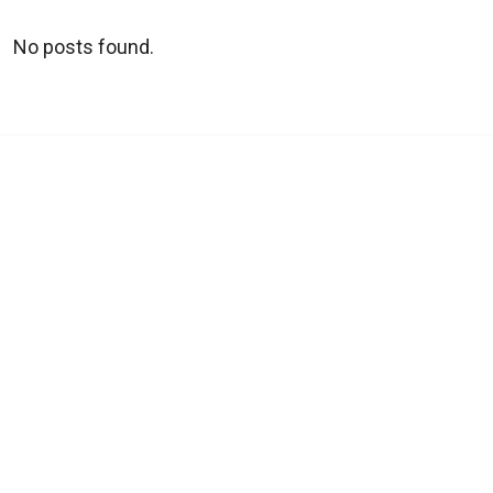
No posts found.