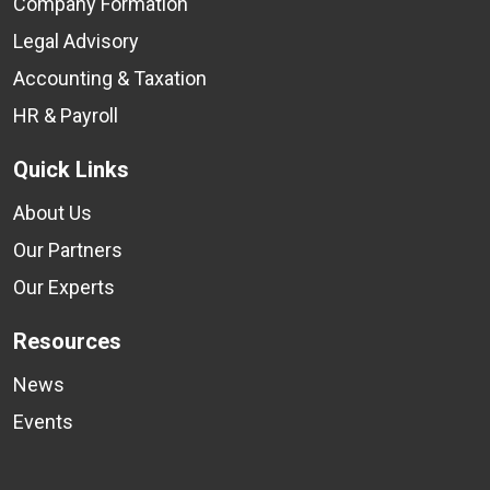
Company Formation
Legal Advisory
Accounting & Taxation
HR & Payroll
Quick Links
About Us
Our Partners
Our Experts
Resources
News
Events