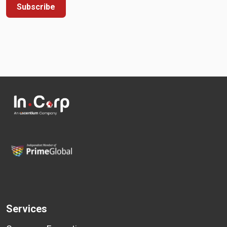
Subscribe
Services