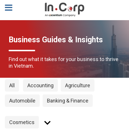
Business Guides & Insights
Find out what it takes for your business to thrive
in Vietnam.
All
Accounting
Agriculture
Automobile
Banking & Finance
Cosmetics