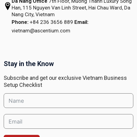
Da Nang Office
7th Floor, Muong Thanh Luxury Song
Han,
115 Nguyen Van Linh Street,
Hai Chau Ward, Da
Nang City, Vietnam
Phone:
+84 236 3656 889
Email:
vietnam@ascentium.com
Stay in the Know
Subscribe and get our exclusive Vietnam Business
Setup Checklist