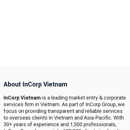
About InCorp Vietnam
InCorp Vietnam
is a leading market entry & corporate
services firm in Vietnam. As part of InCorp Group, we
focus on providing transparent and reliable services
to overseas clients in Vietnam and Asia-Pacific. With
30+ years of experience and 1,500 professionals,