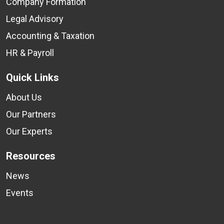
Company Formation
Legal Advisory
Accounting & Taxation
HR & Payroll
Quick Links
About Us
Our Partners
Our Experts
Resources
News
Events