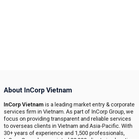
About InCorp Vietnam
InCorp Vietnam
is a leading market entry & corporate
services firm in Vietnam. As part of InCorp Group, we
focus on providing transparent and reliable services
to overseas clients in Vietnam and Asia-Pacific. With
30+ years of experience and 1,500 professionals,