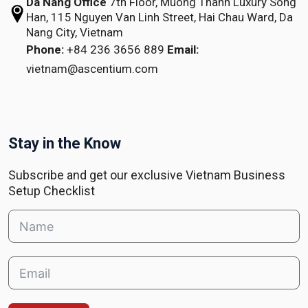
Da Nang Office
7th Floor, Muong Thanh Luxury Song
Han,
115 Nguyen Van Linh Street,
Hai Chau Ward, Da
Nang City, Vietnam
Phone:
+84 236 3656 889
Email:
vietnam@ascentium.com
Stay in the Know
Subscribe and get our exclusive Vietnam Business
Setup Checklist