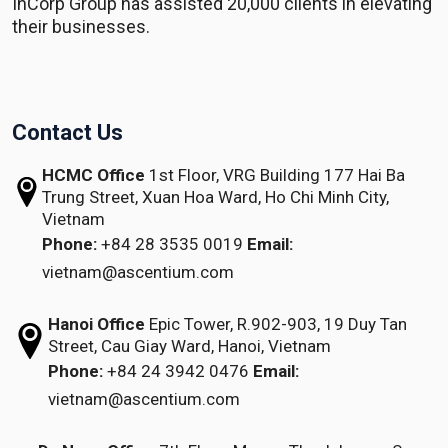
InCorp Group has assisted 20,000 clients in elevating
their businesses.
Contact Us
HCMC Office
1st Floor, VRG Building
177 Hai Ba
Trung Street, Xuan Hoa Ward,
Ho Chi Minh City,
Vietnam
Phone:
+84 28 3535 0019
Email:
vietnam@ascentium.com
Hanoi Office
Epic Tower, R.902-903,
19 Duy Tan
Street,
Cau Giay Ward, Hanoi, Vietnam
Phone:
+84 24 3942 0476
Email:
vietnam@ascentium.com