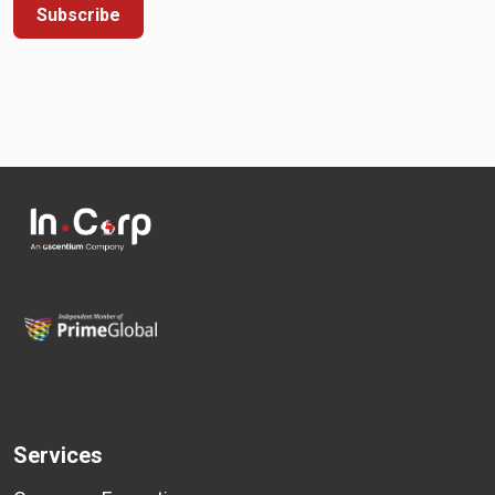
Subscribe
Services