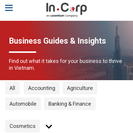
Business Guides & Insights
Find out what it takes for your business to thrive
in Vietnam.
All
Accounting
Agriculture
Automobile
Banking & Finance
Cosmetics