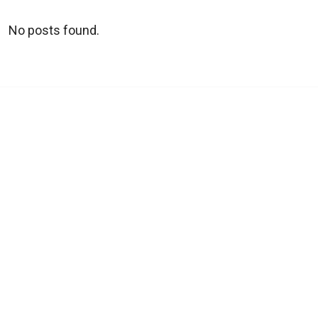
No posts found.