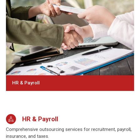
HR & Payroll
HR & Payroll
Comprehensive outsourcing services for recruitment, payroll,
insurance, and taxes.