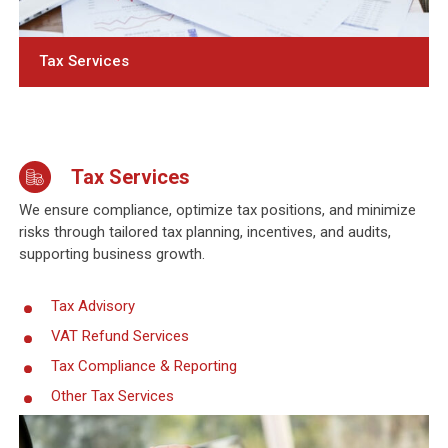
Tax Services
Tax Services
We ensure compliance, optimize tax positions, and minimize
risks through tailored tax planning, incentives, and audits,
supporting business growth.
Tax Advisory
VAT Refund Services
Tax Compliance & Reporting
Other Tax Services