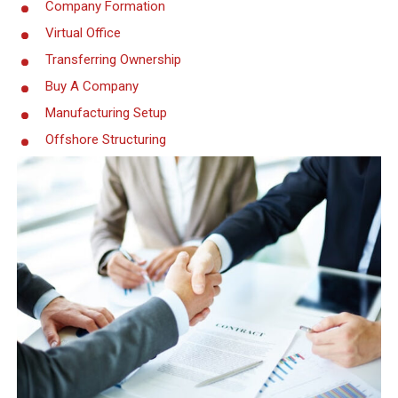
Company Formation
Virtual Office
Transferring Ownership
Buy A Company
Manufacturing Setup
Offshore Structuring