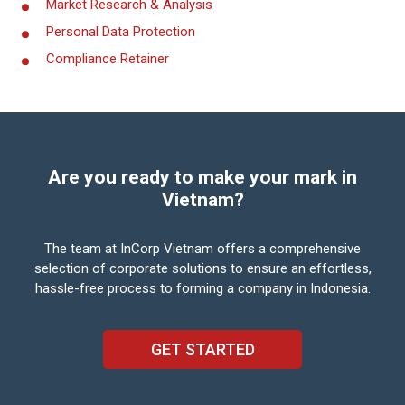
Market Research & Analysis
Personal Data Protection
Compliance Retainer
Are you ready to make your mark in
Vietnam?
The team at InCorp Vietnam offers a comprehensive
selection of corporate solutions to ensure an
effortless,
hassle-free process to forming a company in Indonesia.
GET STARTED