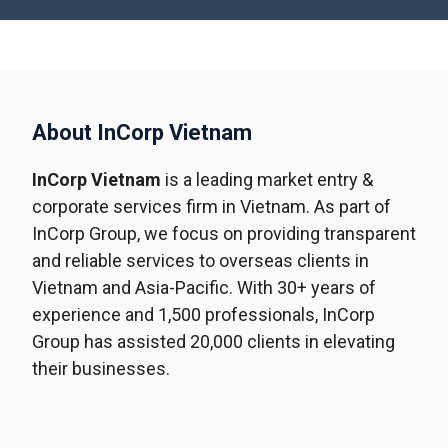
About InCorp Vietnam
InCorp Vietnam
is a leading market entry &
corporate services firm in Vietnam. As part of
InCorp Group, we focus on providing transparent
and reliable services to overseas clients in
Vietnam and Asia-Pacific. With 30+ years of
experience and 1,500 professionals, InCorp
Group has assisted 20,000 clients in elevating
their businesses.