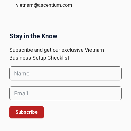
vietnam@ascentium.com
Stay in the Know
Subscribe and get our exclusive Vietnam
Business Setup Checklist
Subscribe