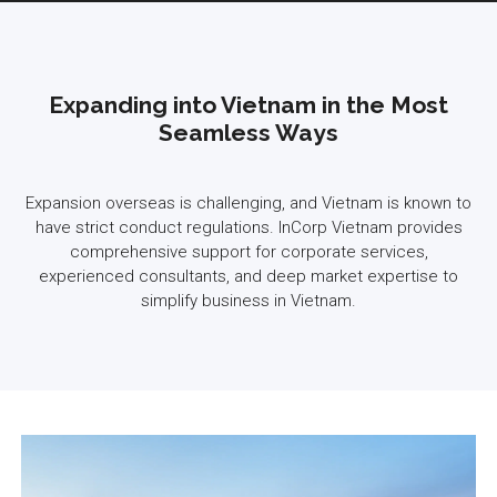
Expanding into Vietnam in the Most
Seamless Ways
Expansion overseas is challenging, and Vietnam is known to
have strict conduct regulations. InCorp Vietnam provides
comprehensive support for corporate services,
experienced consultants, and deep market expertise to
simplify business in Vietnam.