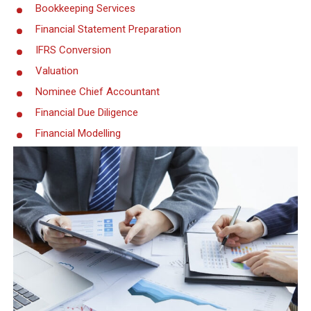
Bookkeeping Services
Financial Statement Preparation
IFRS Conversion
Valuation
Nominee Chief Accountant
Financial Due Diligence
Financial Modelling