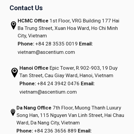
Contact Us
HCMC Office
1st Floor, VRG Building
177 Hai
Ba Trung Street, Xuan Hoa Ward,
Ho Chi Minh
City, Vietnam
Phone:
+84 28 3535 0019
Email:
vietnam@ascentium.com
Hanoi Office
Epic Tower, R.902-903,
19 Duy
Tan Street,
Cau Giay Ward, Hanoi, Vietnam
Phone:
+84 24 3942 0476
Email:
vietnam@ascentium.com
Da Nang Office
7th Floor, Muong Thanh Luxury
Song Han,
115 Nguyen Van Linh Street,
Hai Chau
Ward, Da Nang City, Vietnam
Phone:
+84 236 3656 889
Email: