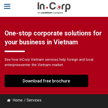
One-stop corporate solutions for
your business in Vietnam
See how InCorp Vietnam services help foreign and local
enterprises
enter the Vietnam market.
Download free brochure
Home
/
Services