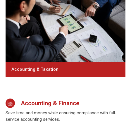
Accounting & Taxation
Accounting & Finance
Save time and money while ensuring compliance with full-
service accounting services.