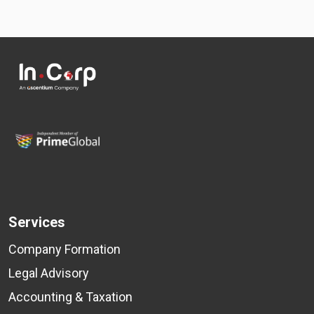
Services
Company Formation
Legal Advisory
Accounting & Taxation