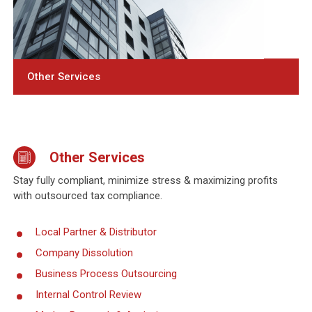
Other Services
Other Services
Stay fully compliant, minimize stress & maximizing profits
with outsourced tax compliance.
Local Partner & Distributor
Company Dissolution
Business Process Outsourcing
Internal Control Review