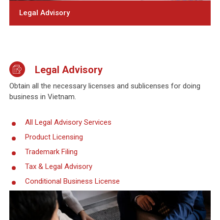
Legal Advisory
Legal Advisory
Obtain all the necessary licenses and sublicenses for doing
business in Vietnam.
All Legal Advisory Services
Product Licensing
Trademark Filing
Tax & Legal Advisory
Conditional Business License