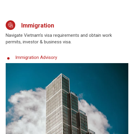
Immigration
Navigate Vietnam’s visa requirements and obtain work
permits, investor & business visa.
Immigration Advisory