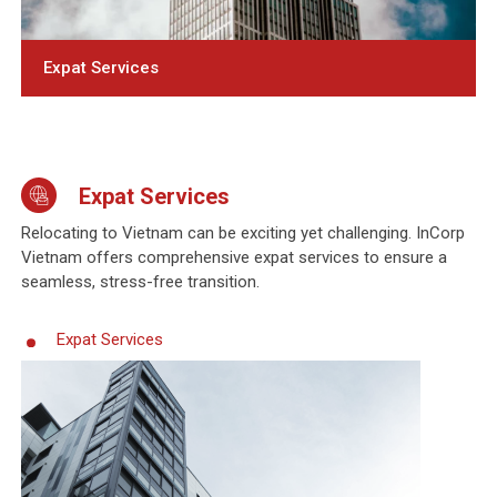
Expat Services
Expat Services
Relocating to Vietnam can be exciting yet challenging. InCorp
Vietnam offers comprehensive expat services to ensure a
seamless, stress-free transition.
Expat Services