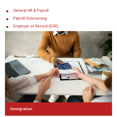
General HR & Payroll
Payroll Outsourcing
Employer of Record (EOR)
Immigration