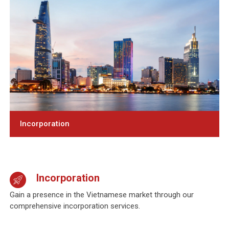
Incorporation
Incorporation
Gain a presence in the Vietnamese market through our
comprehensive incorporation
services.