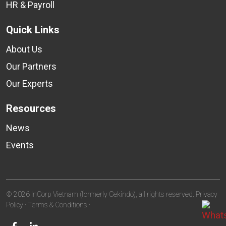
HR & Payroll
Quick Links
About Us
Our Partners
Our Experts
Resources
News
Events
© 2026 InCorp Vietnam (formerly Cekindo), all rights reserved.
Privacy
Policy
·
Terms & Conditions
·