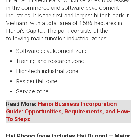
Hoa Lac Hi-tech Park, which services businesses
in the commerce and software development
industries. It is the first and largest hi-tech park in
Vietnam, with a total area of 1586 hectares in
Hanoi’s Capital. The park consists of the
following main function industrial zones:
Software development zone
Training and research zone
High-tech industrial zone
Residential zone
Service zone
Read More:
Hanoi Business Incorporation
Guide: Opportunities, Requirements, and How-
To Steps
Hai Phong (now includes Hai Duong) – Major