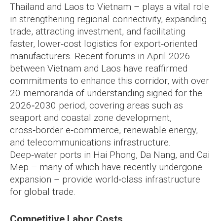
Thailand and Laos to Vietnam – plays a vital role
in strengthening regional connectivity, expanding
trade, attracting investment, and facilitating
faster, lower‑cost logistics for export‑oriented
manufacturers. Recent forums in April 2026
between Vietnam and Laos have reaffirmed
commitments to enhance this corridor, with over
20 memoranda of understanding signed for the
2026‑2030 period, covering areas such as
seaport and coastal zone development,
cross‑border e‑commerce, renewable energy,
and telecommunications infrastructure.
Deep‑water ports in Hai Phong, Da Nang, and Cai
Mep – many of which have recently undergone
expansion – provide world‑class infrastructure
for global trade.
Competitive Labor Costs