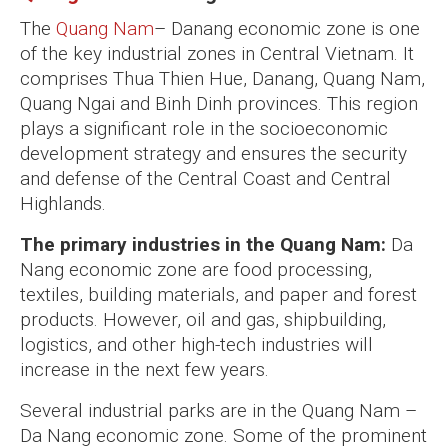
The
Quang Nam
– Danang economic zone is one
of the key industrial zones in Central Vietnam. It
comprises Thua Thien Hue, Danang, Quang Nam,
Quang Ngai and Binh Dinh provinces. This region
plays a significant role in the socioeconomic
development strategy and ensures the security
and defense of the Central Coast and Central
Highlands.
The primary industries in the Quang Nam:
Da
Nang economic zone are food processing,
textiles, building materials, and paper and forest
products. However, oil and gas, shipbuilding,
logistics, and other high-tech industries will
increase in the next few years.
Several industrial parks are in the Quang Nam –
Da Nang economic zone. Some of the prominent