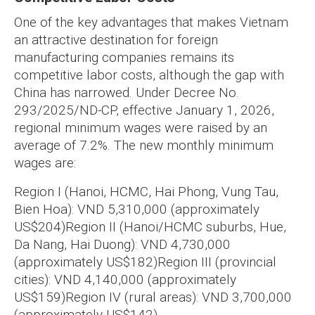
One of the key advantages that makes Vietnam
an attractive destination for foreign
manufacturing companies remains its
competitive labor costs, although the gap with
China has narrowed. Under Decree No.
293/2025/ND-CP, effective January 1, 2026,
regional minimum wages were raised by an
average of 7.2%. The new monthly minimum
wages are:
Region I (Hanoi, HCMC, Hai Phong, Vung Tau,
Bien Hoa): VND 5,310,000 (approximately
US$204)
Region II (Hanoi/HCMC suburbs, Hue,
Da Nang, Hai Duong): VND 4,730,000
(approximately US$182)
Region III (provincial
cities): VND 4,140,000 (approximately
US$159)
Region IV (rural areas): VND 3,700,000
(approximately US$142)