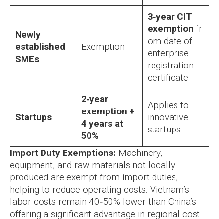
3‑year CIT
exemption
fr
Newly
om date of
established
Exemption
enterprise
SMEs
registration
certificate
2‑year
Applies to
exemption +
Startups
innovative
4 years at
startups
50%
Import Duty Exemptions:
Machinery,
equipment, and raw materials not locally
produced are exempt from import duties,
helping to reduce operating costs. Vietnam’s
labor costs remain 40‑50% lower than China’s,
offering a significant advantage in regional cost