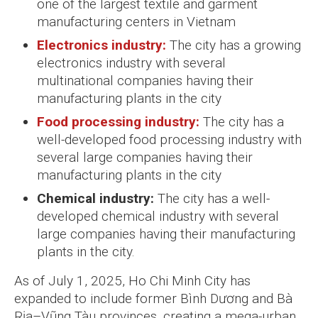
one of the largest textile and garment
manufacturing centers in Vietnam
Electronics industry:
The city has a growing
electronics industry with several
multinational companies having their
manufacturing plants in the city
Food processing industry:
The city has a
well-developed food processing industry with
several large companies having their
manufacturing plants in the city
Chemical industry:
The city has a well-
developed chemical industry with several
large companies having their manufacturing
plants in the city.
As of July 1, 2025, Ho Chi Minh City has
expanded to include former Bình Dương and Bà
Rịa–Vũng Tàu provinces, creating a mega-urban