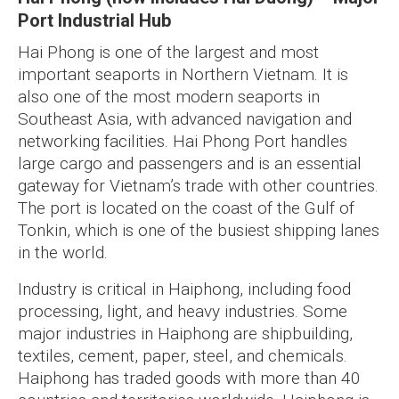
Port Industrial Hub
Hai Phong is one of the largest and most
important seaports in Northern Vietnam. It is
also one of the most modern seaports in
Southeast Asia, with advanced navigation and
networking facilities. Hai Phong Port handles
large cargo and passengers and is an essential
gateway for Vietnam’s trade with other countries.
The port is located on the coast of the Gulf of
Tonkin, which is one of the busiest shipping lanes
in the world.
Industry is critical in Haiphong, including food
processing, light, and heavy industries. Some
major industries in Haiphong are shipbuilding,
textiles, cement, paper, steel, and chemicals.
Haiphong has traded goods with more than 40