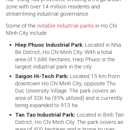
zone with over 14 million residents and
streamlining industrial governance.
Some of the
notable industrial parks
in Ho Chi
Minh City include:
Hiep Phuoc Industrial Park
: Located in Nha
Be District, Ho Chi Minh City. With a total
area of 1,686 hectares, Hiep Phuoc is the
largest industrial park in the city
Saigon Hi-Tech Park:
Located 15 km from
downtown Ho Chi Minh City, opposite Thu
Duc University Village. The park covers an
area of 326 ha (95% utilized) and is currently
being expanded to 913 ha.
Tan Tao Industrial Park:
Located in Binh Tan
District, Ho Chi Minh City. The park covers an
area of 400 hectares and is home to over