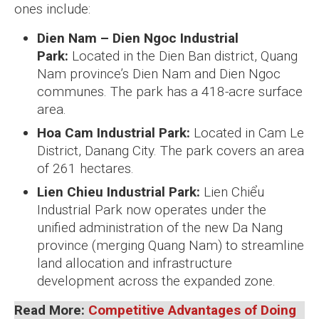
ones include:
Dien Nam – Dien Ngoc Industrial
Park:
Located in the Dien Ban district, Quang
Nam province’s Dien Nam and Dien Ngoc
communes. The park has a 418-acre surface
area.
Hoa Cam Industrial Park:
Located in Cam Le
District, Danang City. The park covers an area
of 261 hectares.
Lien Chieu Industrial Park:
Lien Chiểu
Industrial Park now operates under the
unified administration of the new Da Nang
province (merging Quang Nam) to streamline
land allocation and infrastructure
development across the expanded zone.
Read More:
Competitive Advantages of Doing