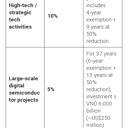
High‑tech /
includes
strategic
4‑year
10%
tech
exemption +
activities
9 years at
50%
reduction
For 37 years
(6‑year
exemption +
13 years at
Large‑scale
50%
digital
5%
reduction);
semiconduc
investment ≥
tor projects
VND 6,000
billion
(~US$250
million)