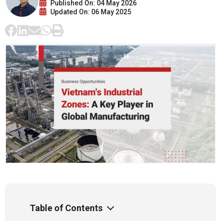
Published On: 04 May 2026
Updated On: 06 May 2025
Table of Contents