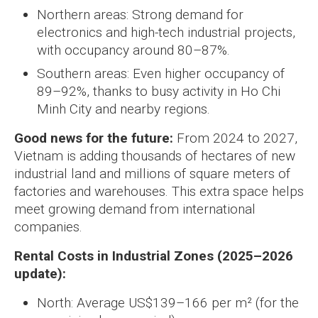
Northern areas: Strong demand for
electronics and high-tech industrial projects,
with occupancy around 80–87%.
Southern areas: Even higher occupancy of
89–92%, thanks to busy activity in Ho Chi
Minh City and nearby regions.
Good news for the future:
From 2024 to 2027,
Vietnam is adding thousands of hectares of new
industrial land and millions of square meters of
factories and warehouses. This extra space helps
meet growing demand from international
companies.
Rental Costs in Industrial Zones (2025–2026
update):
North: Average US$139–166 per m² (for the