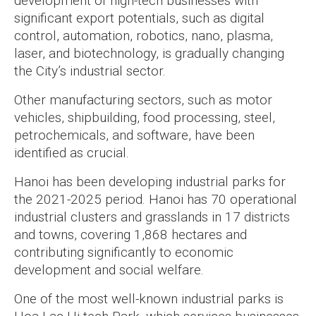
development of high-tech businesses with
significant export potentials, such as digital
control, automation, robotics, nano, plasma,
laser, and biotechnology, is gradually changing
the City’s industrial sector.
Other manufacturing sectors, such as motor
vehicles, shipbuilding, food processing, steel,
petrochemicals, and software, have been
identified as crucial.
Hanoi has been developing industrial parks for
the 2021-2025 period. Hanoi has 70 operational
industrial clusters and grasslands in 17 districts
and towns, covering 1,868 hectares and
contributing significantly to economic
development and social welfare.
One of the most well-known industrial parks is