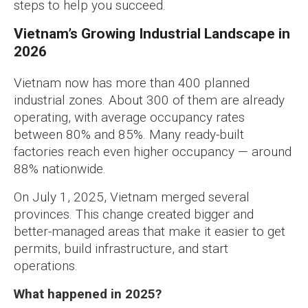
steps to help you succeed.
Vietnam’s Growing Industrial Landscape in
2026
Vietnam now has more than 400 planned
industrial zones. About 300 of them are already
operating, with average occupancy rates
between 80% and 85%. Many ready-built
factories reach even higher occupancy — around
88% nationwide.
On July 1, 2025, Vietnam merged several
provinces. This change created bigger and
better-managed areas that make it easier to get
permits, build infrastructure, and start
operations.
What happened in 2025?