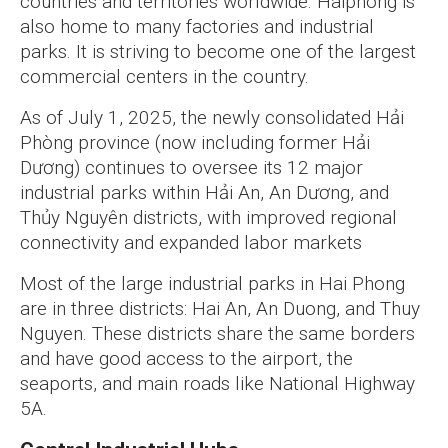
countries and territories worldwide. Haiphong is
also home to many factories and industrial
parks. It is striving to become one of the largest
commercial centers in the country.
As of July 1, 2025, the newly consolidated Hải
Phòng province (now including former Hải
Dương) continues to oversee its 12 major
industrial parks within Hải An, An Dương, and
Thủy Nguyên districts, with improved regional
connectivity and expanded labor markets
Most of the large industrial parks in Hai Phong
are in three districts: Hai An, An Duong, and Thuy
Nguyen. These districts share the same borders
and have good access to the airport, the
seaports, and main roads like National Highway
5A.