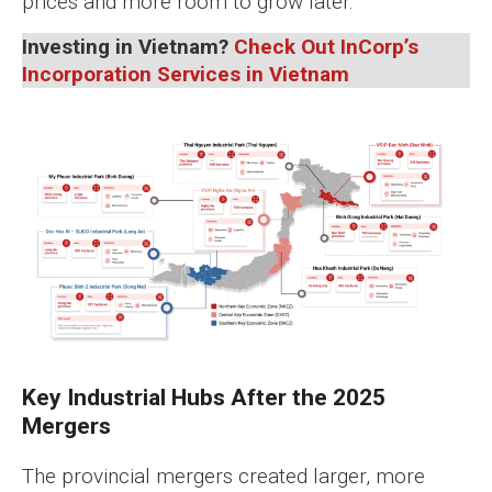
prices and more room to grow later.
Investing in Vietnam?
Check Out InCorp’s
Incorporation Services in Vietnam
Key Industrial Hubs After the 2025
Mergers
The provincial mergers created larger, more