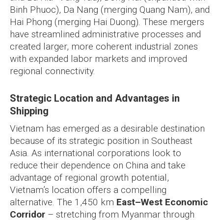
Binh Phuoc), Da Nang (merging Quang Nam), and
Hai Phong (merging Hai Duong). These mergers
have streamlined administrative processes and
created larger, more coherent industrial zones
with expanded labor markets and improved
regional connectivity.
Strategic Location and Advantages in
Shipping
Vietnam has emerged as a desirable destination
because of its strategic position in Southeast
Asia. As international corporations look to
reduce their dependence on China and take
advantage of regional growth potential,
Vietnam’s location offers a compelling
alternative. The 1,450 km
East–West Economic
Corridor
– stretching from Myanmar through