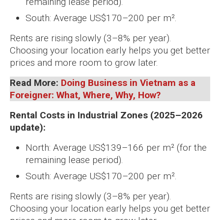
remaining lease period).
South: Average US$170–200 per m².
Rents are rising slowly (3–8% per year).
Choosing your location early helps you get better
prices and more room to grow later.
Read More:
Doing Business in Vietnam as a
Foreigner: What, Where, Why, How?
Rental Costs in Industrial Zones (2025–2026
update):
North: Average US$139–166 per m² (for the
remaining lease period).
South: Average US$170–200 per m².
Rents are rising slowly (3–8% per year).
Choosing your location early helps you get better