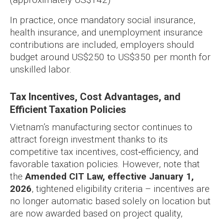
In practice, once mandatory social insurance,
health insurance, and unemployment insurance
contributions are included, employers should
budget around US$250 to US$350 per month for
unskilled labor.
Tax Incentives, Cost Advantages, and
Efficient Taxation Policies
Vietnam’s manufacturing sector continues to
attract foreign investment thanks to its
competitive tax incentives, cost‑efficiency, and
favorable taxation policies. However, note that
the
Amended CIT Law, effective January 1,
2026
, tightened eligibility criteria – incentives are
no longer automatic based solely on location but
are now awarded based on project quality,