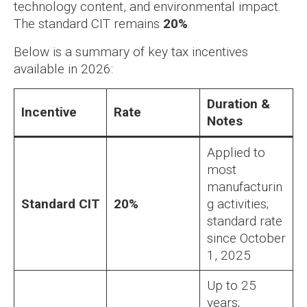
technology content, and environmental impact.
The standard CIT remains
20%
.
Below is a summary of key tax incentives
available in 2026:
Duration &
Incentive
Rate
Notes
Applied to
most
manufacturin
Standard CIT
20%
g activities;
standard rate
since October
1, 2025
Up to 25
years;