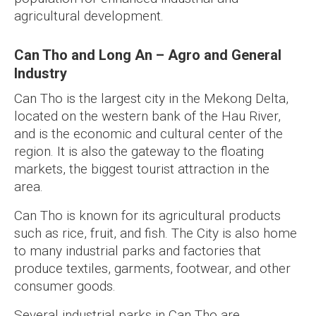
agricultural development.
Can Tho and Long An – Agro and General
Industry
Can Tho is the largest city in the Mekong Delta,
located on the western bank of the Hau River,
and is the economic and cultural center of the
region. It is also the gateway to the floating
markets, the biggest tourist attraction in the
area.
Can Tho is known for its agricultural products
such as rice, fruit, and fish. The City is also home
to many industrial parks and factories that
produce textiles, garments, footwear, and other
consumer goods.
Several industrial parks in Can Tho are