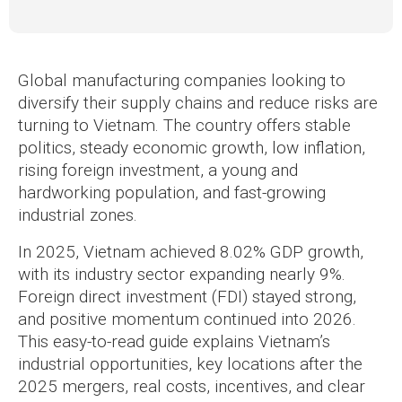
Global manufacturing companies looking to
diversify their supply chains and reduce risks are
turning to Vietnam. The country offers stable
politics, steady economic growth, low inflation,
rising foreign investment, a young and
hardworking population, and fast-growing
industrial zones.
In 2025, Vietnam achieved 8.02% GDP growth,
with its industry sector expanding nearly 9%.
Foreign direct investment (FDI) stayed strong,
and positive momentum continued into 2026.
This easy-to-read guide explains Vietnam’s
industrial opportunities, key locations after the
2025 mergers, real costs, incentives, and clear