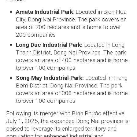
Amata Industrial Park
: Located in Bien Hoa
City, Dong Nai Province. The park covers an
area of 700 hectares and is home to over
200 companies
Long Duc Industrial Park:
Located in Long
Thanh District, Dong Nai Province. The park
covers an area of 400 hectares and is home
to over 100 companies
Song May Industrial Park:
Located in Trang
Bom District, Dong Nai Province. The park
covers an area of 300 hectares and is home
to over 100 companies
Following its merger with Bình Phước effective
July 1, 2025, the expanded Dong Nai province is
poised to leverage its enlarged territory and
population for enhanced industrial and