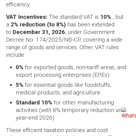
efficiency.
VAT Incentives:
The standard VAT is
10%
, but
a
2% reduction (to 8%)
has been extended
to
December 31, 2026
, under Government
Decree No. 174/2025/NĐ‑CP, covering a wide
range of goods and services. Other VAT rules
include:
0%
for exported goods, non‑tariff areas, and
export processing enterprises (EPEs)
5%
for essential goods like foodstuffs,
medical products, and agriculture
Standard 10%
for other manufacturing
activities (with 8% temporary reduction until
year‑end 2026)
These efficient taxation policies and cost