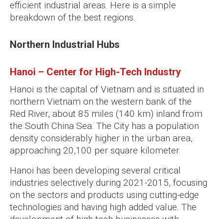
efficient industrial areas. Here is a simple
breakdown of the best regions.
Northern Industrial Hubs
Hanoi – Center for High-Tech Industry
Hanoi is the capital of Vietnam and is situated in
northern Vietnam on the western bank of the
Red River, about 85 miles (140 km) inland from
the South China Sea. The City has a population
density considerably higher in the urban area,
approaching 20,100 per square kilometer.
Hanoi has been developing several critical
industries selectively during 2021-2015, focusing
on the sectors and products using cutting-edge
technologies and having high added value. The