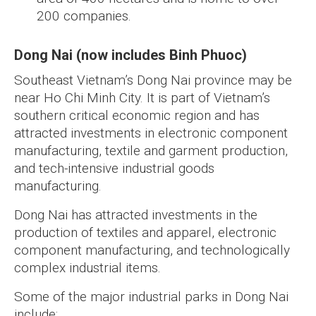
200 companies.
Dong Nai (now includes Binh Phuoc)
Southeast Vietnam’s Dong Nai province may be
near Ho Chi Minh City. It is part of Vietnam’s
southern critical economic region and has
attracted investments in electronic component
manufacturing, textile and garment production,
and tech-intensive industrial goods
manufacturing.
Dong Nai has attracted investments in the
production of textiles and apparel, electronic
component manufacturing, and technologically
complex industrial items.
Some of the major industrial parks in Dong Nai
include: