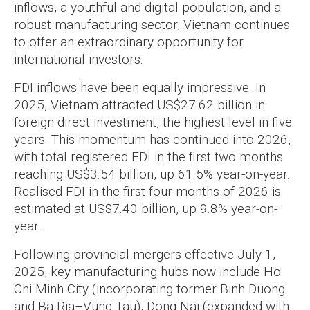
inflows, a youthful and digital population, and a
robust manufacturing sector, Vietnam continues
to offer an extraordinary opportunity for
international investors.
FDI inflows have been equally impressive. In
2025, Vietnam attracted US$27.62 billion in
foreign direct investment, the highest level in five
years. This momentum has continued into 2026,
with total registered FDI in the first two months
reaching US$3.54 billion, up 61.5% year-on-year.
Realised FDI in the first four months of 2026 is
estimated at US$7.40 billion, up 9.8% year-on-
year.
Following provincial mergers effective July 1,
2025, key manufacturing hubs now include Ho
Chi Minh City (incorporating former Binh Duong
and Ba Ria–Vung Tau), Dong Nai (expanded with