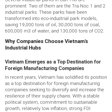
prominent. Two of them are the Tra Noc 1 and 2
industrial parks. These parks have been
transformed into eco-industrial park models,
saving 19,000 tons of oil, 30,000 tons of coal,
600,000 m3 of water, and 130,000 tons of CO2.
Why Companies Choose Vietnam’s
Industrial Hubs
Vietnam Emerges as a Top Destination for
Foreign Manufacturing Companies
In recent years, Vietnam has solidified its position
as a top destination for foreign manufacturing
companies seeking to diversify and increase the
resilience of their supply chains. With a stable
political system, commitment to sustainable
growth, relatively low inflation, strong FDI