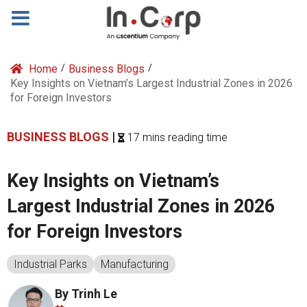
Home
/
Business Blogs
/
Key Insights on Vietnam’s Largest Industrial Zones in 2026
for Foreign Investors
BUSINESS BLOGS
|
17 mins reading time
Key Insights on Vietnam’s
Largest Industrial Zones in 2026
for Foreign Investors
Industrial Parks
Manufacturing
By Trinh Le