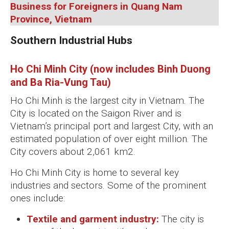
Business for Foreigners in Quang Nam
Province, Vietnam
Southern Industrial Hubs
Ho Chi Minh City (now includes Binh Duong
and Ba Ria-Vung Tau)
Ho Chi Minh is the largest city in Vietnam. The
City is located on the Saigon River and is
Vietnam’s principal port and largest City, with an
estimated population of over eight million. The
City covers about 2,061 km2.
Ho Chi Minh City is home to several key
industries and sectors. Some of the prominent
ones include:
Textile and garment industry:
The city is