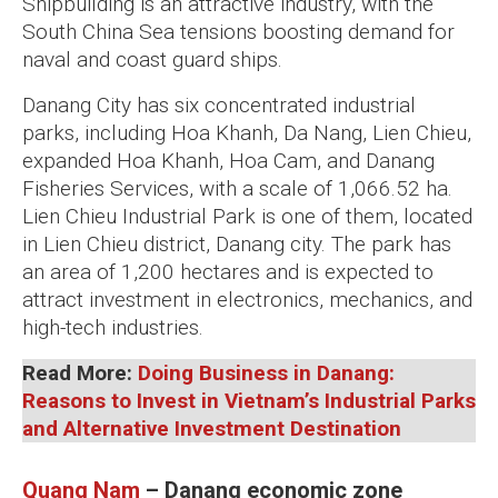
Shipbuilding is an attractive industry, with the
South China Sea tensions boosting demand for
naval and coast guard ships.
Danang City has six concentrated industrial
parks, including Hoa Khanh, Da Nang, Lien Chieu,
expanded Hoa Khanh, Hoa Cam, and Danang
Fisheries Services, with a scale of 1,066.52 ha.
Lien Chieu Industrial Park is one of them, located
in Lien Chieu district, Danang city. The park has
an area of 1,200 hectares and is expected to
attract investment in electronics, mechanics, and
high-tech industries.
Read More:
Doing Business in Danang:
Reasons to Invest in Vietnam’s Industrial Parks
and Alternative Investment Destination
Quang Nam
– Danang economic zone