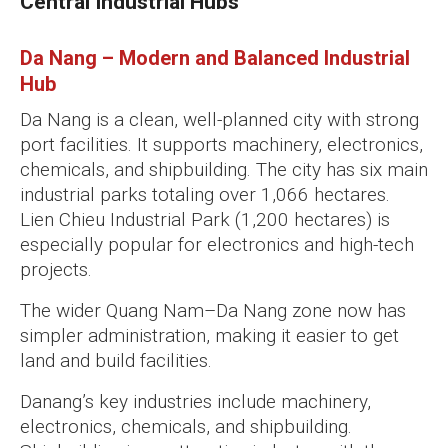
Central Industrial Hubs
Da Nang – Modern and Balanced Industrial
Hub
Da Nang is a clean, well-planned city with strong
port facilities. It supports machinery, electronics,
chemicals, and shipbuilding. The city has six main
industrial parks totaling over 1,066 hectares.
Lien Chieu Industrial Park (1,200 hectares) is
especially popular for electronics and high-tech
projects.
The wider Quang Nam–Da Nang zone now has
simpler administration, making it easier to get
land and build facilities.
Danang’s key industries include machinery,
electronics, chemicals, and shipbuilding.