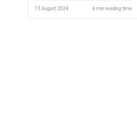
13 August 2024
6 min reading time