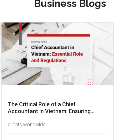
Business Blogs
The Critical Role of a Chief
Accountant in Vietnam: Ensuring...
clients worldwide...