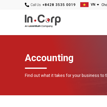
+8428 3535 0019
Call Us
Accounting
Find out what it takes for your business to t