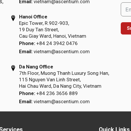
s,
Email:
vietnam@ascentium.com
Hanoi Office
Epic Tower, R.902-903,
S
19 Duy Tan Street,
Cau Giay Ward, Hanoi, Vietnam
Phone:
+84 24 3942 0476
Email:
vietnam@ascentium.com
Da Nang Office
7th Floor, Muong Thanh Luxury Song Han,
115 Nguyen Van Linh Street,
Hai Chau Ward, Da Nang City, Vietnam
Phone:
+84 236 3656 889
Email:
vietnam@ascentium.com
Services
Quick Links