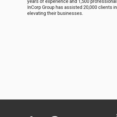
years of experience and 1,500 professional
InCorp Group has assisted 20,000 clients in
elevating their businesses.