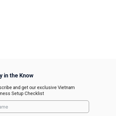
y in the Know
cribe and get our exclusive Vietnam
ness Setup Checklist