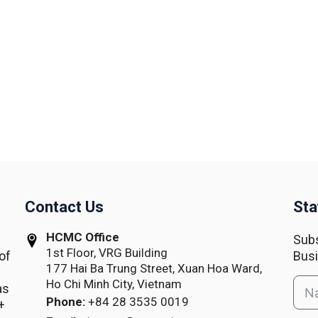
Contact Us
Sta
HCMC Office
Subs
1st Floor, VRG Building
of
Busi
177 Hai Ba Trung Street, Xuan Hoa Ward,
Ho Chi Minh City, Vietnam
as
Phone:
+84 28 3535 0019
+