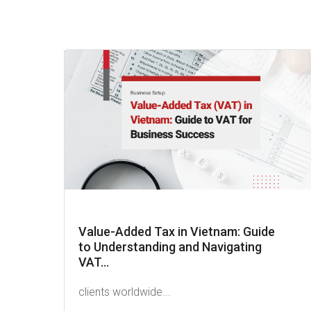
Value-Added Tax in Vietnam: Guide
to Understanding and Navigating
VAT...
clients worldwide...