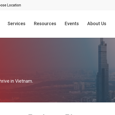
Services
Resources
Events
About Us
hrive in Vietnam.