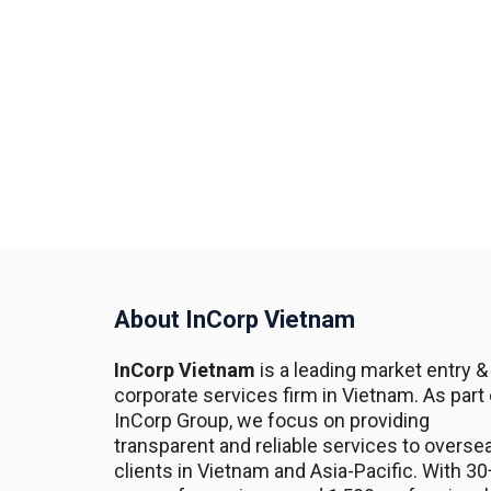
About InCorp Vietnam
InCorp Vietnam
is a leading market entry &
corporate services firm in Vietnam. As part 
InCorp Group, we focus on providing
transparent and reliable services to overse
clients in Vietnam and Asia-Pacific. With 30