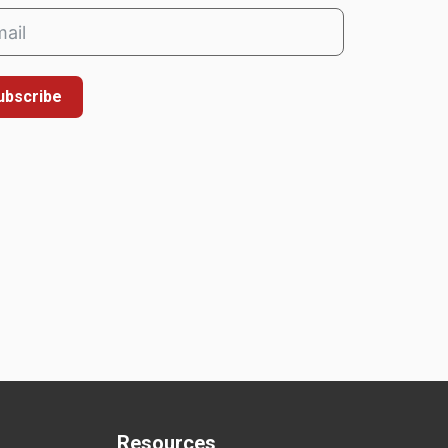
ubscribe
Resources