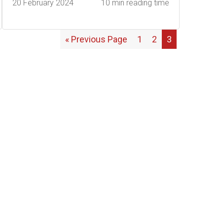
20 February 2024
10 min reading time
« Previous Page
1
2
3