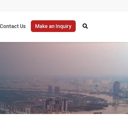
Contact Us
Make an Inquiry