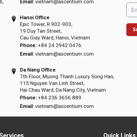
s,
Email:
vietnam@ascentium.com
Hanoi Office
Epic Tower, R.902-903,
S
19 Duy Tan Street,
Cau Giay Ward, Hanoi, Vietnam
Phone:
+84 24 3942 0476
Email:
vietnam@ascentium.com
Da Nang Office
7th Floor, Muong Thanh Luxury Song Han,
115 Nguyen Van Linh Street,
Hai Chau Ward, Da Nang City, Vietnam
Phone:
+84 236 3656 889
Email:
vietnam@ascentium.com
Services
Quick Links