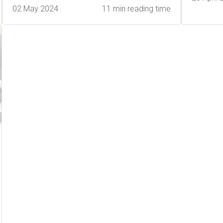
02 May 2024
11 min reading time