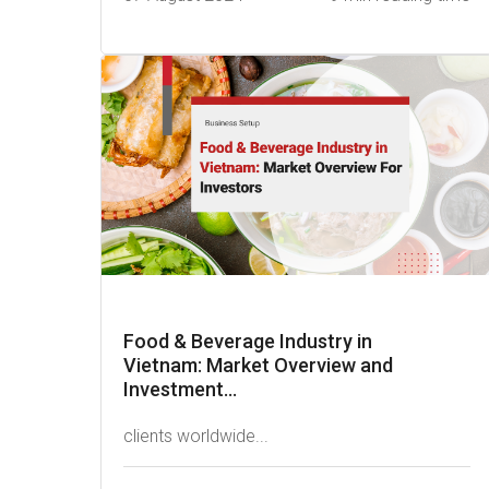
Food & Beverage Industry in
Vietnam: Market Overview and
Investment...
clients worldwide...