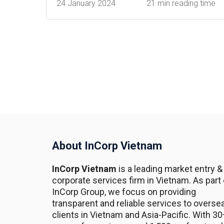
24 January 2024
21 min reading time
About InCorp Vietnam
InCorp Vietnam
is a leading market entry &
corporate services firm in Vietnam. As part 
InCorp Group, we focus on providing
transparent and reliable services to overse
clients in Vietnam and Asia-Pacific. With 30