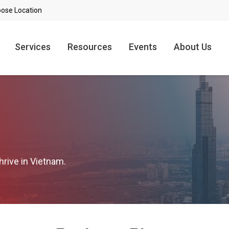
Services
Resources
Events
About Us
hrive in Vietnam.