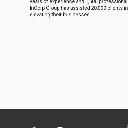
years of experience and 1,500 professional
InCorp Group has assisted 20,000 clients in
elevating their businesses.