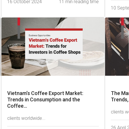
16 October 2024
11 min reading time
10 Sept
Vietnam’s Coffee Export Market:
The Mar
Trends in Consumption and the
Trends,
Coffee...
clients w
clients worldwide...
26 April