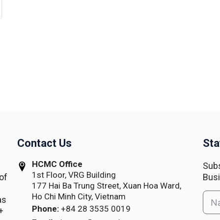
Contact Us
Sta
HCMC Office
Subs
1st Floor, VRG Building
of
Busi
177 Hai Ba Trung Street, Xuan Hoa Ward,
Ho Chi Minh City, Vietnam
as
Phone:
+84 28 3535 0019
+