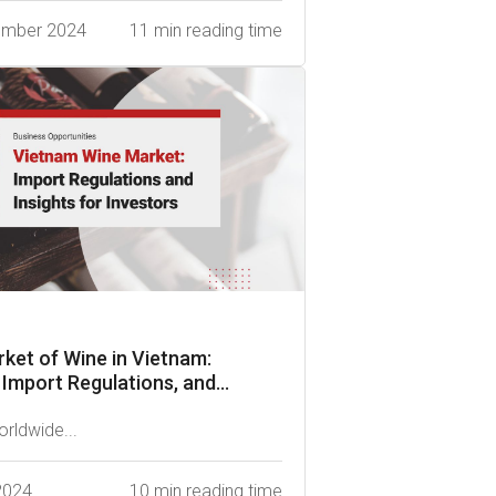
ember 2024
11 min reading time
ket of Wine in Vietnam:
 Import Regulations, and...
orldwide...
 2024
10 min reading time