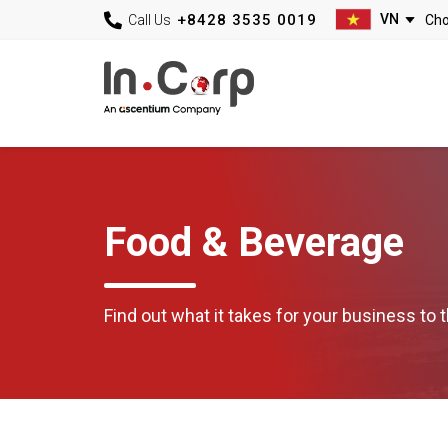
+8428 3535 0019
Call Us
Food & Beverage
Find out what it takes for your business to t