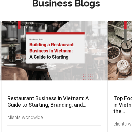
Business Blogs
Restaurant Business in Vietnam: A
Top Fo
Guide to Starting, Branding, and...
in Viet
the...
clients worldwide...
clients w