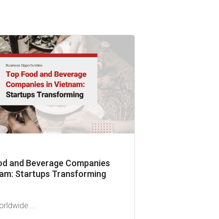
od and Beverage Companies
nam: Startups Transforming
orldwide...