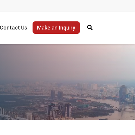
Contact Us
Make an Inquiry