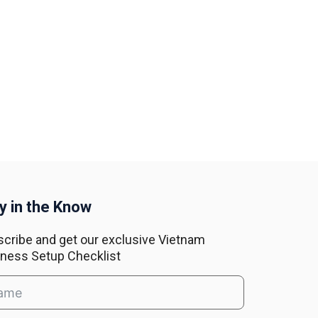
y in the Know
cribe and get our exclusive Vietnam
ness Setup Checklist