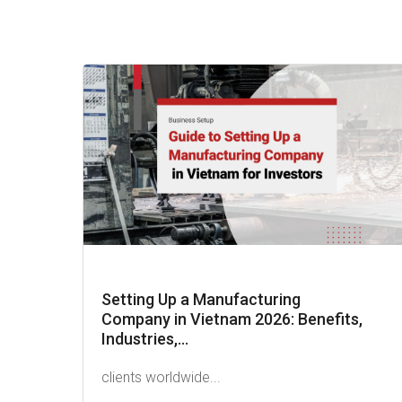
Setting Up a Manufacturing
Company in Vietnam 2026: Benefits,
Industries,...
clients worldwide...