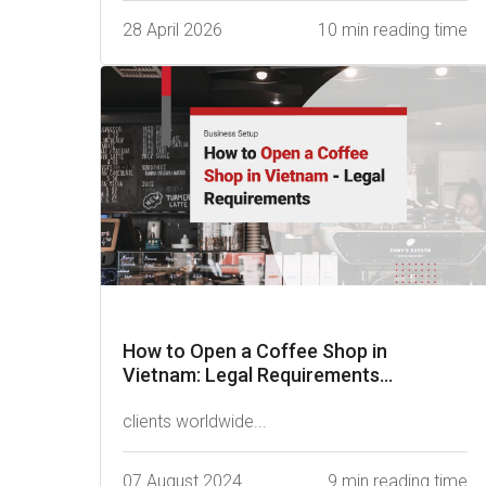
28 April 2026
10 min reading time
How to Open a Coffee Shop in
Vietnam: Legal Requirements...
clients worldwide...
07 August 2024
9 min reading time