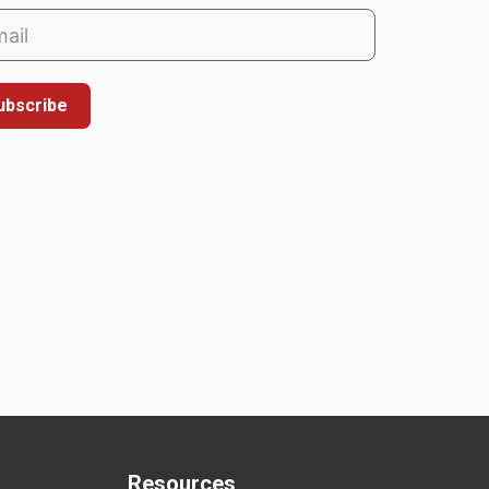
ubscribe
Resources