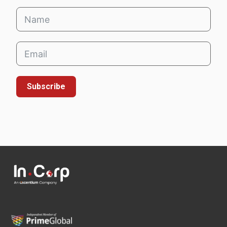
Subscribe