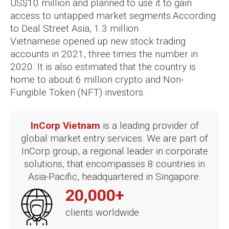
US$10 million and planned to use it to gain
access to untapped market segments.
According
to Deal Street Asia, 1.3 million
Vietnamese opened up new stock trading
accounts in 2021, three times the number in
2020. It is also estimated that the country is
home to about 6 million crypto and Non-
Fungible Token (NFT) investors.
InCorp Vietnam
is a leading provider of
global market entry services. We are part of
InCorp group, a regional leader in corporate
solutions, that encompasses 8 countries in
Asia-Pacific, headquartered in Singapore.
20,000+
clients worldwide