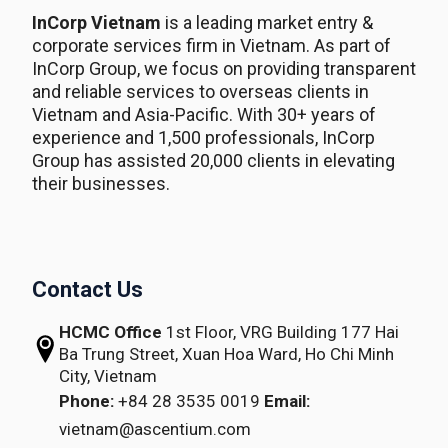
InCorp Vietnam
is a leading market entry &
corporate services firm in Vietnam. As part of
InCorp Group, we focus on providing transparent
and reliable services to overseas clients in
Vietnam and Asia-Pacific. With 30+ years of
experience and 1,500 professionals, InCorp
Group has assisted 20,000 clients in elevating
their businesses.
Contact Us
HCMC Office
1st Floor, VRG Building
177 Hai
Ba Trung Street, Xuan Hoa Ward,
Ho Chi Minh
City, Vietnam
Phone:
+84 28 3535 0019
Email:
vietnam@ascentium.com