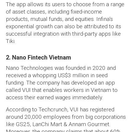
The app allows its users to choose from a range
of asset classes, including fixed-income
products, mutual funds, and equities. Infina’s
exponential growth can also be attributed to its
successful integration with third-party apps like
Tiki.
2. Nano Fintech Vietnam
Nano Technologies was founded in 2020 and
received a whopping US$3 million in seed
funding. The company has developed an app
called VUI that enables workers in Vietnam to
access their earned wages immediately.
According to Techcrunch, VUI has registered
around 20,000 employees from big corporations
like GS25, LanChi Mart & Annam Gourmet.
Moreover, the company claims that about 60%