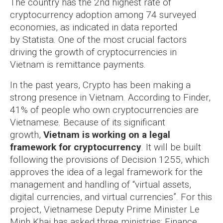
The country has the 2nd highest rate of
cryptocurrency adoption among 74 surveyed
economies, as indicated in data reported
by Statista. One of the most crucial factors
driving the growth of cryptocurrencies in
Vietnam is remittance payments.
In the past years, Crypto has been making a
strong presence in Vietnam. According to Finder,
41% of people who own cryptocurrencies are
Vietnamese. Because of its significant
growth,
Vietnam is working on a legal
framework for cryptocurrency
. It will be built
following the provisions of Decision 1255, which
approves the idea of a legal framework for the
management and handling of “virtual assets,
digital currencies, and virtual currencies”.
For this
project, Vietnamese Deputy Prime Minister Le
Minh Khai has asked three ministries: Finance,