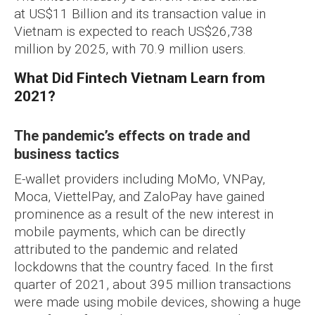
at US$11 Billion and its transaction value in
Vietnam is expected to reach US$26,738
million by 2025, with 70.9 million users.
What Did Fintech Vietnam Learn from
2021?
The pandemic’s effects on trade and
business tactics
E-wallet providers including MoMo, VNPay,
Moca, ViettelPay, and ZaloPay have gained
prominence as a result of the new interest in
mobile payments, which can be directly
attributed to the pandemic and related
lockdowns that the country faced. In the first
quarter of 2021, about 395 million transactions
were made using mobile devices, showing a huge