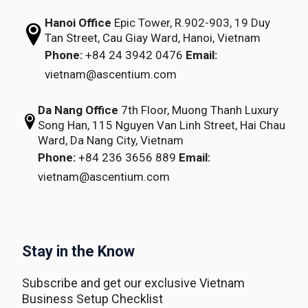
Hanoi Office
Epic Tower, R.902-903,
19 Duy
Tan Street,
Cau Giay Ward, Hanoi, Vietnam
Phone:
+84 24 3942 0476
Email:
vietnam@ascentium.com
Da Nang Office
7th Floor, Muong Thanh Luxury
Song Han,
115 Nguyen Van Linh Street,
Hai Chau
Ward, Da Nang City, Vietnam
Phone:
+84 236 3656 889
Email:
vietnam@ascentium.com
Stay in the Know
Subscribe and get our exclusive Vietnam
Business Setup Checklist