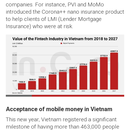
companies. For instance, PVI and MoMo
introduced the Corona++ nano insurance product
to help clients of LMI (Lender Mortgage
Insurance) who were at risk.
Acceptance of mobile money in Vietnam
This new year, Vietnam registered a significant
milestone of having more than 463,000 people