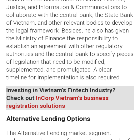
Justice, and Information & Communications to
collaborate with the central bank, the State Bank
of Vietnam, and other relevant bodies to develop
the legal framework. Besides, he also has given
the Ministry of Finance the responsibility to
establish an agreement with other regulatory
authorities and the central bank to specify pieces
of legislation that need to be modified,
supplemented, and promulgated. A clear
timeline for implementation is also required.
Investing in Vietnam’s Fintech Industry?
Check out
InCorp Vietnam’s business
registration solutions
Alternative Lending Options
The Alternative Lending market segment