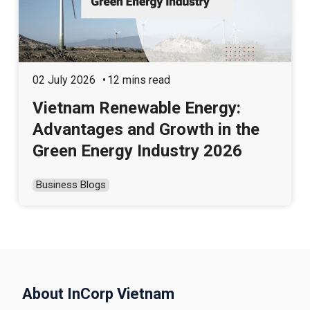
02 July 2026
12 mins read
Vietnam Renewable Energy:
Advantages and Growth in the
Green Energy Industry 2026
Business Blogs
About InCorp Vietnam