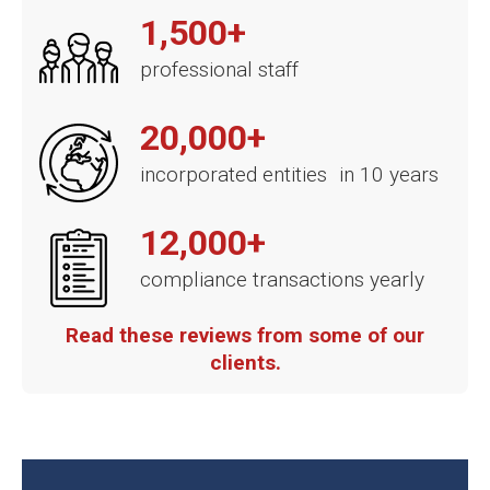
1,500+
professional staff
20,000+
incorporated entities in 10 years
12,000+
compliance transactions yearly
Read these reviews from some of our
clients.