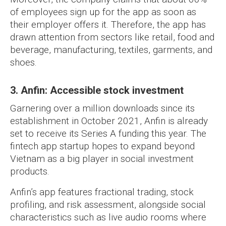
of employees sign up for the app as soon as
their employer offers it. Therefore, the app has
drawn attention from sectors like retail, food and
beverage, manufacturing, textiles, garments, and
shoes.
3. Anfin: Accessible stock investment
Garnering over a million downloads since its
establishment in October 2021, Anfin is already
set to receive its Series A funding this year. The
fintech app startup hopes to expand beyond
Vietnam as a big player in social investment
products.
Anfin’s app features fractional trading, stock
profiling, and risk assessment, alongside social
characteristics such as live audio rooms where