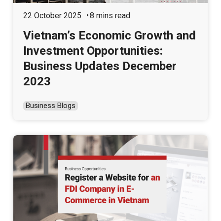
22 October 2025
8 mins read
Vietnam’s Economic Growth and
Investment Opportunities:
Business Updates December
2023
Business Blogs