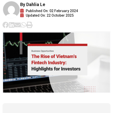
By Dahlia Le
Published On: 02 February 2024
Updated On: 22 October 2025