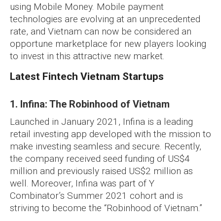
using Mobile Money. Mobile payment
technologies are evolving at an unprecedented
rate, and Vietnam can now be considered an
opportune marketplace for new players looking
to invest in this attractive new market.
Latest Fintech Vietnam Startups
1. Infina: The Robinhood of Vietnam
Launched in January 2021, Infina is a leading
retail investing app developed with the mission to
make investing seamless and secure. Recently,
the company received seed funding of US$4
million and previously raised US$2 million as
well. Moreover, Infina was part of Y
Combinator’s Summer 2021 cohort and is
striving to become the “Robinhood of Vietnam.”