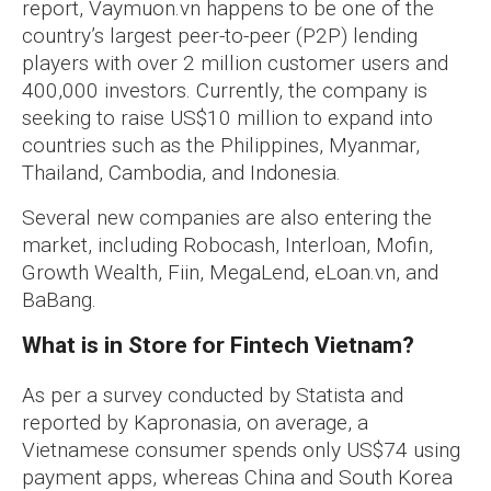
report, Vaymuon.vn happens to be one of the
country’s largest peer-to-peer (P2P) lending
players with over 2 million customer users and
400,000 investors. Currently, the company is
seeking to raise US$10 million to expand into
countries such as the Philippines, Myanmar,
Thailand, Cambodia, and Indonesia.
Several new companies are also entering the
market, including Robocash, Interloan, Mofin,
Growth Wealth, Fiin, MegaLend, eLoan.vn, and
BaBang.
What is in Store for Fintech Vietnam?
As per a survey conducted by Statista and
reported by Kapronasia, on average, a
Vietnamese consumer spends only US$74 using
payment apps, whereas China and South Korea