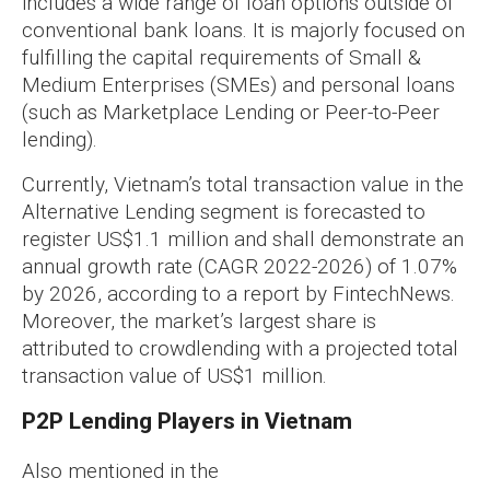
includes a wide range of loan options outside of
conventional bank loans. It is majorly focused on
fulfilling the capital requirements of Small &
Medium Enterprises (SMEs) and personal loans
(such as Marketplace Lending or Peer-to-Peer
lending).
Currently, Vietnam’s total transaction value in the
Alternative Lending segment is forecasted to
register US$1.1 million and shall demonstrate an
annual growth rate (CAGR 2022-2026) of 1.07%
by 2026, according to a report by FintechNews.
Moreover, the market’s largest share is
attributed to crowdlending with a projected total
transaction value of US$1 million.
P2P Lending Players in Vietnam
Also mentioned in the