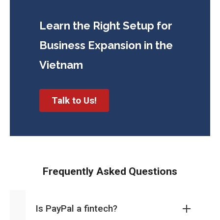
Learn the Right Setup for
Business
Expansion in the
Vietnam
Talk to Us!
Frequently Asked Questions
Is PayPal a fintech?