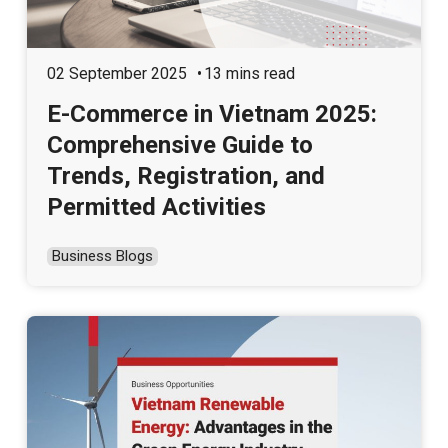
02 September 2025
13 mins read
E-Commerce in Vietnam 2025:
Comprehensive Guide to
Trends, Registration, and
Permitted Activities
Business Blogs