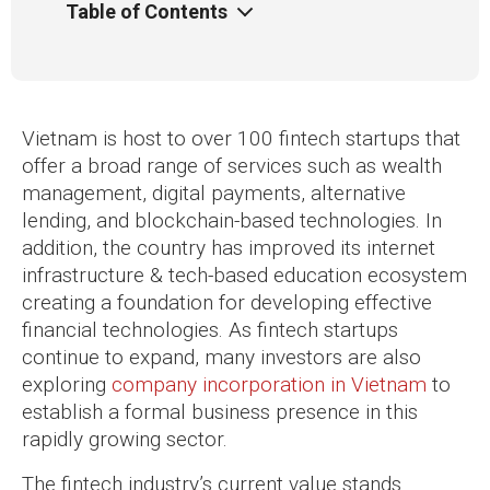
Table of Contents
Vietnam is host to over 100 fintech startups that
offer a broad range of services such as wealth
management, digital payments, alternative
lending, and blockchain-based technologies. In
addition, the country has improved its internet
infrastructure & tech-based education ecosystem
creating a foundation for developing effective
financial technologies. As fintech startups
continue to expand, many investors are also
exploring
company incorporation in Vietnam
to
establish a formal business presence in this
rapidly growing sector.
The fintech industry’s current value stands