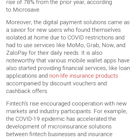
rise of 78% from the prior year, according
to Microsave.
Moreover, the digital payment solutions came as
a savior for new users who found themselves
isolated at home due to COVID restrictions and
had to use services like MoMo, Grab, Now, and
ZaloPay for their daily needs. It is also
noteworthy that various mobile wallet apps have
also started providing financial services, like loan
applications and
non-life insurance products
accompanied by discount vouchers and
cashback offers.
Fintech’s rise encouraged cooperation with new
markets and industry participants. For example,
the COVID-19 epidemic has accelerated the
development of microinsurance solutions
between fintech businesses and insurance