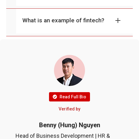
What is an example of fintech?
Read Full Bio
Verified by
Benny (Hung) Nguyen
Head of Business Development | HR &