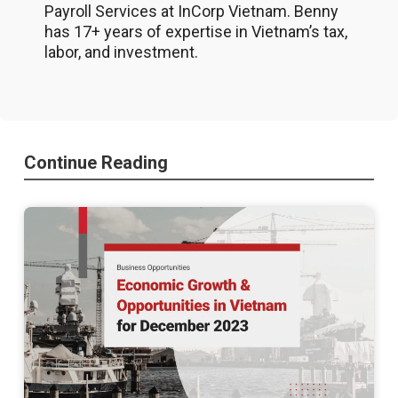
Payroll Services at InCorp Vietnam. Benny
has 17+ years of expertise in Vietnam’s tax,
labor, and investment.
Continue Reading