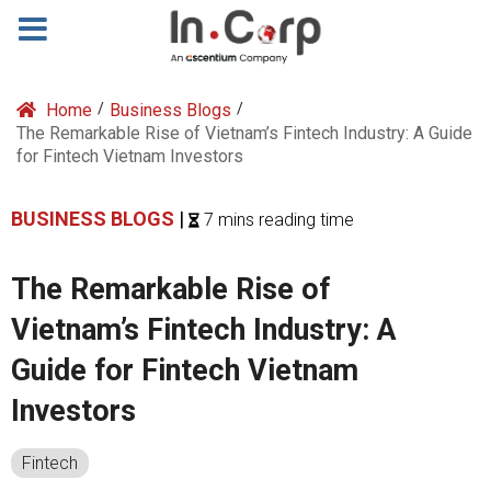
Home
/
Business Blogs
/
The Remarkable Rise of Vietnam’s Fintech Industry: A Guide
for Fintech Vietnam Investors
BUSINESS BLOGS
|
7 mins reading time
The Remarkable Rise of
Vietnam’s Fintech Industry: A
Guide for Fintech Vietnam
Investors
Fintech