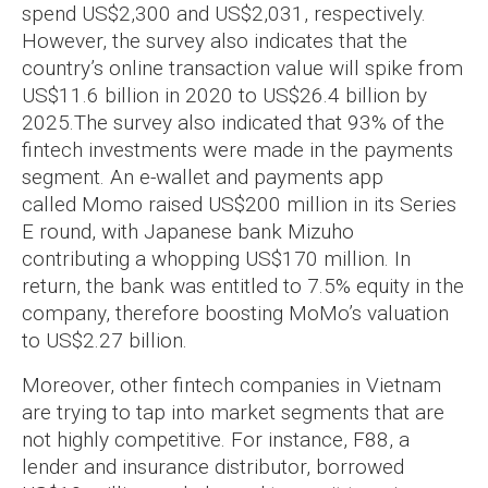
spend US$2,300 and US$2,031, respectively.
However, the survey also indicates that the
country’s online transaction value will spike from
US$11.6 billion in 2020 to US$26.4 billion by
2025.
The survey also indicated that 93% of the
fintech investments were made in the payments
segment. An e-wallet and payments app
called Momo raised US$200 million in its Series
E round, with Japanese bank Mizuho
contributing a whopping US$170 million. In
return, the bank was entitled to 7.5% equity in the
company, therefore boosting MoMo’s valuation
to US$2.27 billion.
Moreover, other fintech companies in Vietnam
are trying to tap into market segments that are
not highly competitive. For instance, F88, a
lender and insurance distributor, borrowed