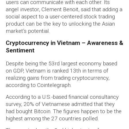
users can communicate with each other. Its
angel investor, Clement Benoit, said that adding a
social aspect to a user-centered stock trading
product can be the key to unlocking the Asian
market’s potential.
Cryptocurrency in Vietnam – Awareness &
Sentiment
Despite being the 53rd largest economy based
on GDP, Vietnam is ranked 13th in terms of
realizing gains from trading cryptocurrency,
according to Cointelegraph.
According to a U.S.-based financial consultancy
survey, 20% of Vietnamese admitted that they
had bought Bitcoin. The figures happen to be the
highest among the 27 countries polled.