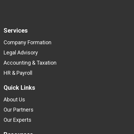
Services
Company Formation
Legal Advisory
Accounting & Taxation
HR & Payroll
Quick Links
About Us
Our Partners
Our Experts